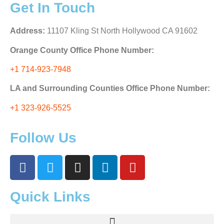
Get In Touch
Address:
11107 Kling St North Hollywood CA 91602
Orange County Office Phone Number:
+1 714-923-7948
LA and Surrounding Counties Office Phone Number:
+1 323-926-5525
Follow Us
Quick Links