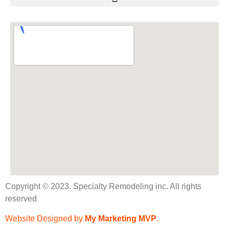
Copyright © 2023. Specialty Remodeling inc. All rights
reserved
Website Designed by
My Marketing MVP
.