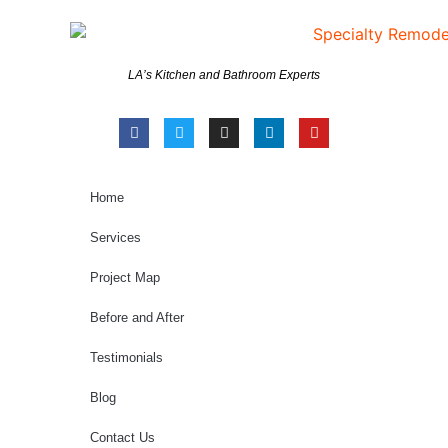
LA’s Kitchen and Bathroom Experts
Home
Services
Project Map
Before and After
Testimonials
Blog
Contact Us