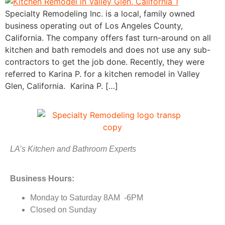
Specialty Remodeling Inc. is a local, family owned
business operating out of Los Angeles County,
California. The company offers fast turn-around on all
kitchen and bath remodels and does not use any sub-
contractors to get the job done. Recently, they were
referred to Karina P. for a kitchen remodel in Valley
Glen, California. Karina P. […]
LA’s Kitchen and Bathroom Experts
Business Hours:
Monday to Saturday 8AM -6PM
Closed on Sunday