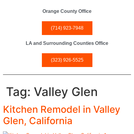
Orange County Office
(714) 923-7948
LA and Surrounding Counties Office
(323) 926-5525
Tag:
Valley Glen
Kitchen Remodel in Valley
Glen, California