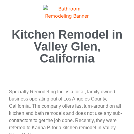
Kitchen Remodel in
Valley Glen,
California
Specialty Remodeling Inc. is a local, family owned
business operating out of Los Angeles County,
California. The company offers fast turn-around on all
kitchen and bath remodels and does not use any sub-
contractors to get the job done. Recently, they were
referred to Karina P. for a kitchen remodel in Valley