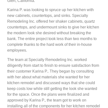
Glen, California.
Karina P. was looking to spruce up her kitchen with
new cabinets, countertops, and sinks. Specialty
Remodeling Inc. offered her shaker cabinets, quartz
countertops, and undermount sinks to give her kitchen
the modern look she desired without breaking the
bank. The entire project took less than two months to
complete thanks to the hard work of their in-house
employees.
The team at Specialty Remodeling Inc. worked
diligently from start to finish to ensure satisfaction from
their customer Karina P.. They began by consulting
with her about what materials she wanted for her
kitchen remodel and discussed ways that she could
keep costs low while still getting the look she wanted
for the space. Once the plans were finalized and
approved by Karina P., the team got to work on
installing all of the components for her kitchen remodel