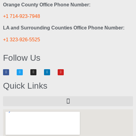
Orange County Office Phone Number:
+1 714-923-7948
LA and Surrounding Counties Office Phone Number:
+1 323-926-5525
Follow Us
Quick Links