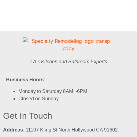
LA’s Kitchen and Bathroom Experts
Business Hours:
Monday to Saturday 8AM -6PM
Closed on Sunday
Get In Touch
Address:
11107 Kling St North Hollywood CA 91602