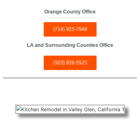
Orange County Office
(714) 923-7948
LA and Surrounding Counties Office
(323) 926-5525