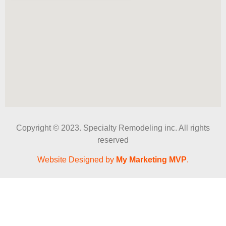
Copyright © 2023. Specialty Remodeling inc. All rights
reserved
Website Designed by
My Marketing MVP
.