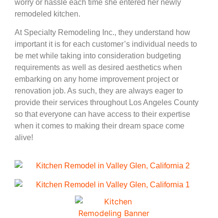
worry or hassle each time she entered her newly
remodeled kitchen.
At Specialty Remodeling Inc., they understand how
important it is for each customer’s individual needs to
be met while taking into consideration budgeting
requirements as well as desired aesthetics when
embarking on any home improvement project or
renovation job. As such, they are always eager to
provide their services throughout Los Angeles County
so that everyone can have access to their expertise
when it comes to making their dream space come
alive!