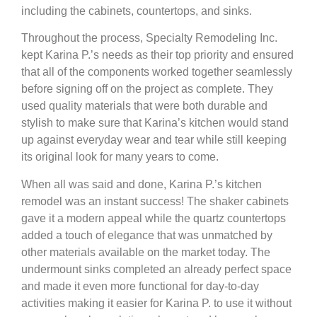
including the cabinets, countertops, and sinks.
Throughout the process, Specialty Remodeling Inc.
kept Karina P.’s needs as their top priority and ensured
that all of the components worked together seamlessly
before signing off on the project as complete. They
used quality materials that were both durable and
stylish to make sure that Karina’s kitchen would stand
up against everyday wear and tear while still keeping
its original look for many years to come.
When all was said and done, Karina P.’s kitchen
remodel was an instant success! The shaker cabinets
gave it a modern appeal while the quartz countertops
added a touch of elegance that was unmatched by
other materials available on the market today. The
undermount sinks completed an already perfect space
and made it even more functional for day-to-day
activities making it easier for Karina P. to use it without