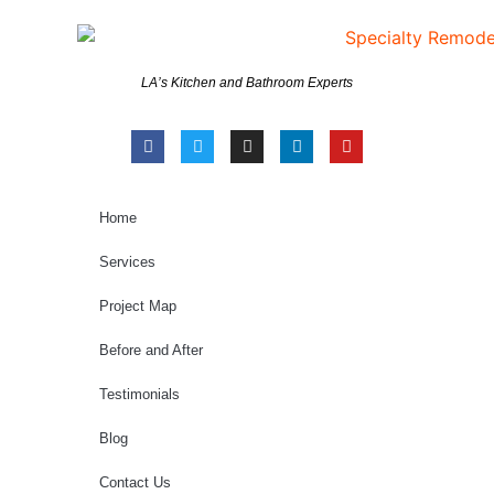
LA’s Kitchen and Bathroom Experts
Home
Services
Project Map
Before and After
Testimonials
Blog
Contact Us