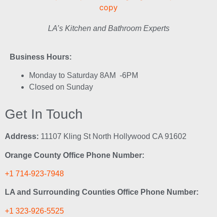
LA’s Kitchen and Bathroom Experts
Business Hours:
Monday to Saturday 8AM -6PM
Closed on Sunday
Get In Touch
Address:
11107 Kling St North Hollywood CA 91602
Orange County Office Phone Number:
+1 714-923-7948
LA and Surrounding Counties Office Phone Number:
+1 323-926-5525