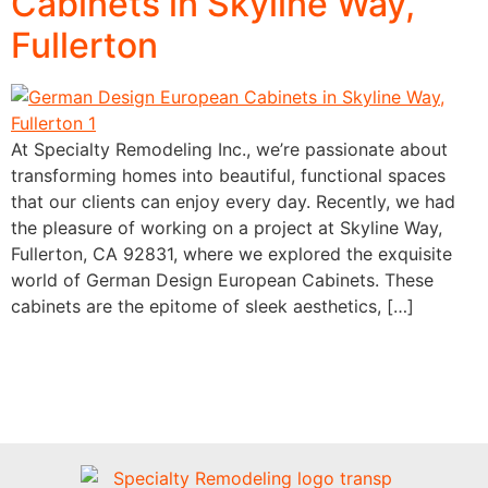
Cabinets in Skyline Way,
Fullerton
At Specialty Remodeling Inc., we’re passionate about
transforming homes into beautiful, functional spaces
that our clients can enjoy every day. Recently, we had
the pleasure of working on a project at Skyline Way,
Fullerton, CA 92831, where we explored the exquisite
world of German Design European Cabinets. These
cabinets are the epitome of sleek aesthetics, […]