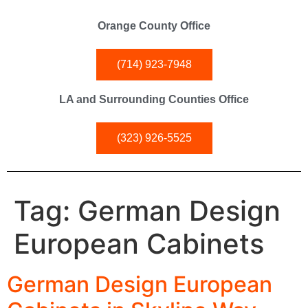
Orange County Office
(714) 923-7948
LA and Surrounding Counties Office
(323) 926-5525
Tag:
German Design
European Cabinets
German Design European