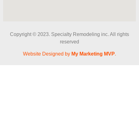
Copyright © 2023. Specialty Remodeling inc. All rights
reserved
Website Designed by
My Marketing MVP
.