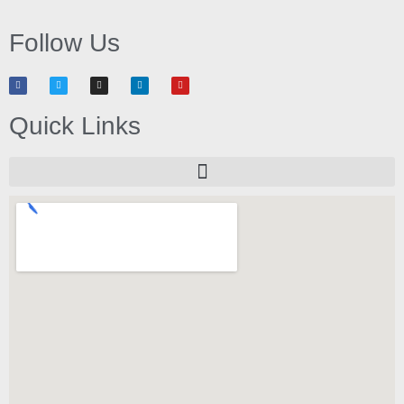
Follow Us
Quick Links