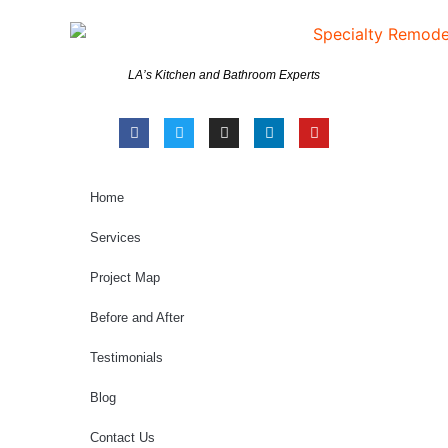
LA’s Kitchen and Bathroom Experts
Home
Services
Project Map
Before and After
Testimonials
Blog
Contact Us