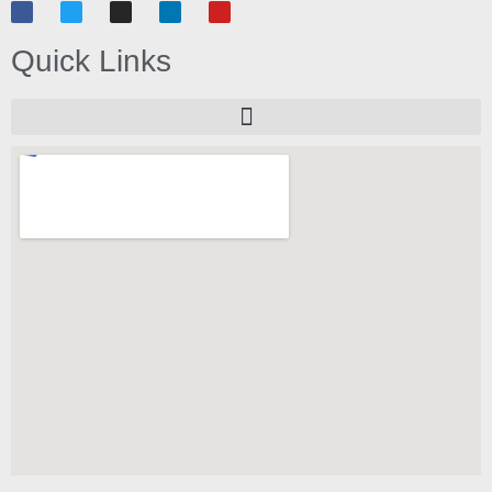
Quick Links