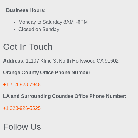
Business Hours:
Monday to Saturday 8AM -6PM
Closed on Sunday
Get In Touch
Address:
11107 Kling St North Hollywood CA 91602
Orange County Office Phone Number:
+1 714-923-7948
LA and Surrounding Counties Office Phone Number:
+1 323-926-5525
Follow Us