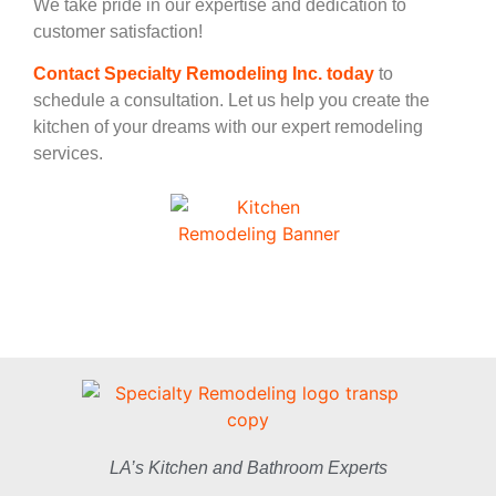
We take pride in our expertise and dedication to
customer satisfaction!
Contact Specialty Remodeling Inc. today
to
schedule a consultation. Let us help you create the
kitchen of your dreams with our expert remodeling
services.
LA’s Kitchen and Bathroom Experts