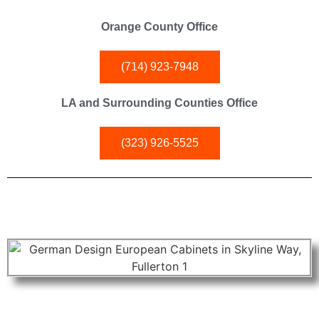
Orange County Office
(714) 923-7948
LA and Surrounding Counties Office
(323) 926-5525