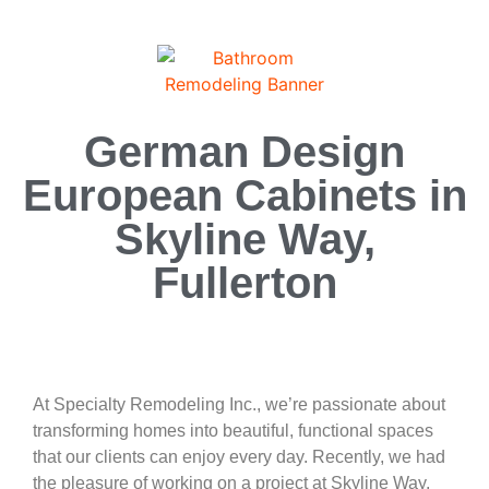
German Design
European Cabinets in
Skyline Way,
Fullerton
At Specialty Remodeling Inc., we’re passionate about
transforming homes into beautiful, functional spaces
that our clients can enjoy every day. Recently, we had
the pleasure of working on a project at Skyline Way,