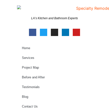
LA’s Kitchen and Bathroom Experts
Home
Services
Project Map
Before and After
Testimonials
Blog
Contact Us