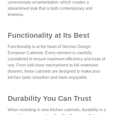
unnecessary ornamentation, which creates a
streamlined look that is both contemporary and
timeless.
Functionality at Its Best
Functionality is at the heart of German Design
European Cabinets. Every element is carefully
considered to ensure maximum efficiency and ease of
use. From soft-close mechanisms to full-extension
drawers, these cabinets are designed to make your
kitchen tasks smoother and more enjoyable.
Durability You Can Trust
When investing in new kitchen cabinets, durability is a