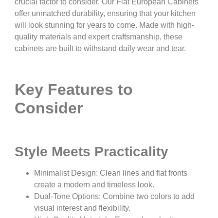
crucial factor to consider. Our Flat European Cabinets
offer unmatched durability, ensuring that your kitchen
will look stunning for years to come. Made with high-
quality materials and expert craftsmanship, these
cabinets are built to withstand daily wear and tear.
Key Features to
Consider
Style Meets Practicality
Minimalist Design: Clean lines and flat fronts
create a modern and timeless look.
Dual-Tone Options: Combine two colors to add
visual interest and flexibility.