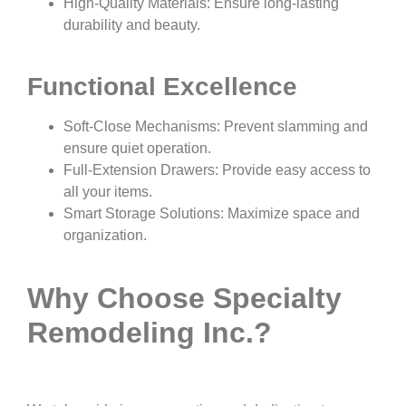
High-Quality Materials: Ensure long-lasting
durability and beauty.
Functional Excellence
Soft-Close Mechanisms: Prevent slamming and
ensure quiet operation.
Full-Extension Drawers: Provide easy access to
all your items.
Smart Storage Solutions: Maximize space and
organization.
Why Choose Specialty
Remodeling Inc.?