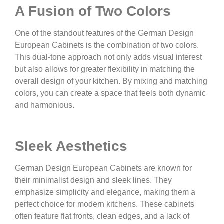
A Fusion of Two Colors
One of the standout features of the German Design
European Cabinets is the combination of two colors.
This dual-tone approach not only adds visual interest
but also allows for greater flexibility in matching the
overall design of your kitchen. By mixing and matching
colors, you can create a space that feels both dynamic
and harmonious.
Sleek Aesthetics
German Design European Cabinets are known for
their minimalist design and sleek lines. They
emphasize simplicity and elegance, making them a
perfect choice for modern kitchens. These cabinets
often feature flat fronts, clean edges, and a lack of