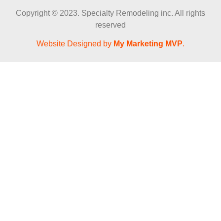
Copyright © 2023. Specialty Remodeling inc. All rights
reserved
Website Designed by
My Marketing MVP
.