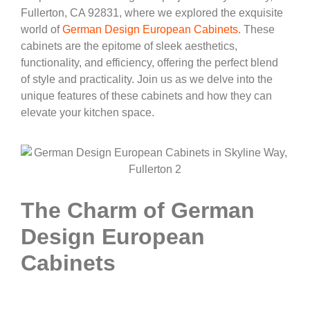
Fullerton, CA 92831, where we explored the exquisite
world of
German Design European Cabinets
. These
cabinets are the epitome of sleek aesthetics,
functionality, and efficiency, offering the perfect blend
of style and practicality. Join us as we delve into the
unique features of these cabinets and how they can
elevate your kitchen space.
The Charm of German
Design European
Cabinets