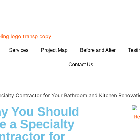
Services
Project Map
Before and After
Testi
Contact Us
y You Should
e a Specialty
tractor for