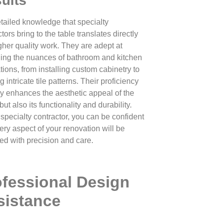
ults
tailed knowledge that specialty
tors bring to the table translates directly
igher quality work. They are adept at
ng the nuances of bathroom and kitchen
tions, from installing custom cabinetry to
g intricate tile patterns. Their proficiency
ly enhances the aesthetic appeal of the
ut also its functionality and durability.
 specialty contractor, you can be confident
ery aspect of your renovation will be
ed with precision and care.
ofessional Design
sistance