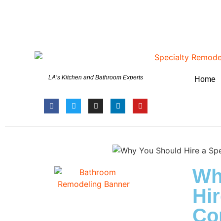
LA’s Kitchen and Bathroom Experts
Home
Wh
Hir
Con