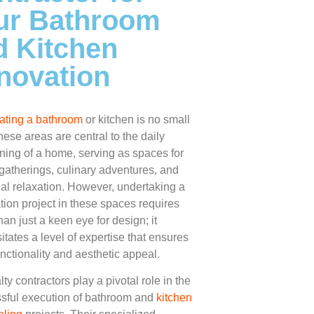
ur Bathroom
d Kitchen
novation
ting a bathroom
or kitchen is no small
hese areas are central to the daily
oning of a home, serving as spaces for
 gatherings, culinary adventures, and
al relaxation. However, undertaking a
tion project in these spaces requires
an just a keen eye for design; it
itates a level of expertise that ensures
unctionality and aesthetic appeal.
ty contractors play a pivotal role in the
sful execution of bathroom and
kitchen