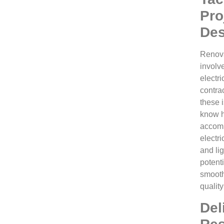
Pro
Des
Renova
involv
electri
contra
these 
know h
accomm
electr
and lig
potent
smooth
quality
Del