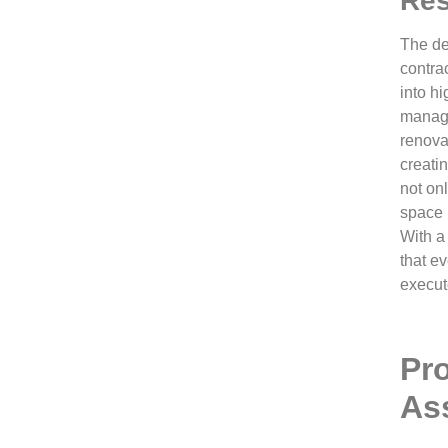
Res
The de
contrac
into h
managi
renova
creatin
not on
space b
With a
that ev
execut
Pr
As