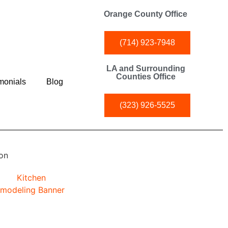
Orange County Office
(714) 923-7948
LA and Surrounding
Counties Office
monials
Blog
(323) 926-5525