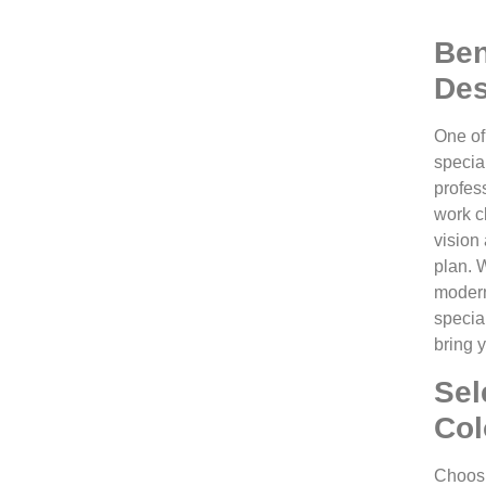
Ben
Des
One of
special
profes
work cl
vision 
plan. 
modern
specia
bring y
Sel
Col
Choosin