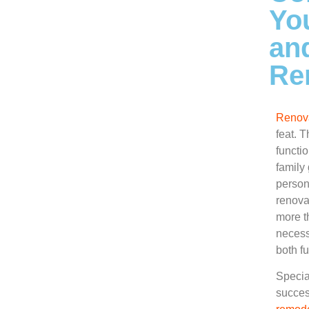
Yo
an
Re
Renova
feat. T
functi
family
person
renova
more th
necess
both f
Special
succes