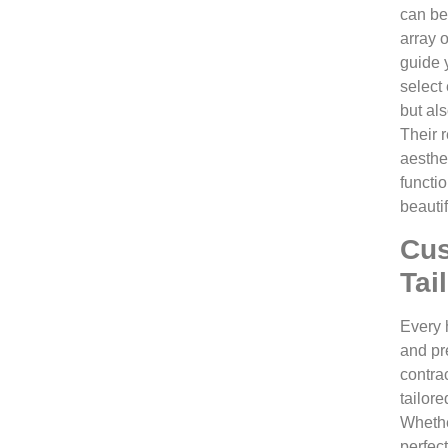
can be
array o
guide 
select
but al
Their 
aesthe
functio
beauti
Cus
Tai
Every 
and pre
contra
tailore
Whethe
perfect