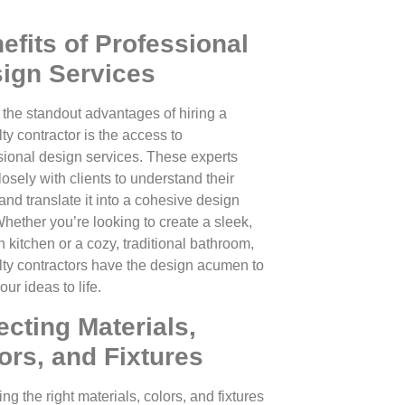
efits of Professional
ign Services
 the standout advantages of hiring a
ty contractor is the access to
sional design services. These experts
osely with clients to understand their
and translate it into a cohesive design
Whether you’re looking to create a sleek,
 kitchen or a cozy, traditional bathroom,
lty contractors have the design acumen to
our ideas to life.
ecting Materials,
ors, and Fixtures
g the right materials, colors, and fixtures