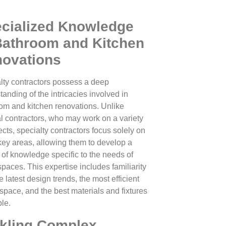
cialized Knowledge
Bathroom and Kitchen
ovations
lty contractors possess a deep
tanding of the intricacies involved in
om and kitchen renovations. Unlike
l contractors, who may work on a variety
ects, specialty contractors focus solely on
key areas, allowing them to develop a
 of knowledge specific to the needs of
spaces. This expertise includes familiarity
e latest design trends, the most efficient
 space, and the best materials and fixtures
ble.
kling Complex