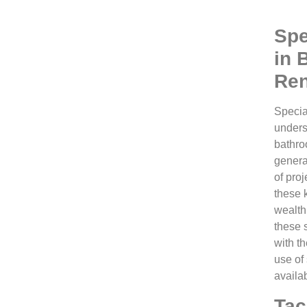
Spe
in 
Ren
Specia
unders
bathro
genera
of proj
these 
wealth
these 
with th
use of
availa
Tac