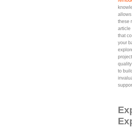
remode
knowle
allows
these 
article
that co
your b
explor
projec
qualit
to bui
invalu
suppor
Ex
Ex