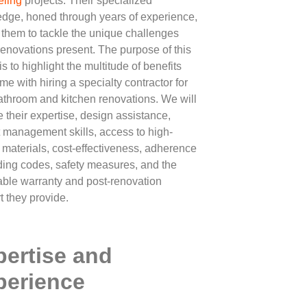
ling
projects. Their specialized
dge, honed through years of experience,
 them to tackle the unique challenges
renovations present. The purpose of this
 is to highlight the multitude of benefits
me with hiring a specialty contractor for
athroom and kitchen renovations. We will
e their expertise, design assistance,
t management skills, access to high-
y materials, cost-effectiveness, adherence
lding codes, safety measures, and the
able warranty and post-renovation
t they provide.
pertise and
perience