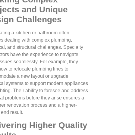
jects and Unique
ign Challenges
ting a kitchen or bathroom often
es dealing with complex plumbing,
cal, and structural challenges. Specialty
ctors have the experience to navigate
issues seamlessly. For example, they
ow to relocate plumbing lines to
odate a new layout or upgrade
ical systems to support modern appliances
hting. Their ability to foresee and address
ial problems before they arise ensures a
er renovation process and a higher-
 end result.
ivering Higher Quality