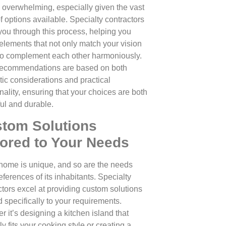
 overwhelming, especially given the vast
f options available. Specialty contractors
you through this process, helping you
 elements that not only match your vision
so complement each other harmoniously.
recommendations are based on both
tic considerations and practical
nality, ensuring that your choices are both
ful and durable.
tom Solutions
lored to Your Needs
home is unique, and so are the needs
ferences of its inhabitants. Specialty
ctors excel at providing custom solutions
d specifically to your requirements.
r it’s designing a kitchen island that
ly fits your cooking style or creating a