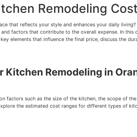
Kitchen Remodeling Cos
ace that reflects your style and enhances your daily living?
ns and factors that contribute to the overall expense. In thi
key elements that influence the final price, discuss the dur
or Kitchen Remodeling in Or
 factors such as the size of the kitchen, the scope of the 
 explore the estimated cost ranges for different types of k