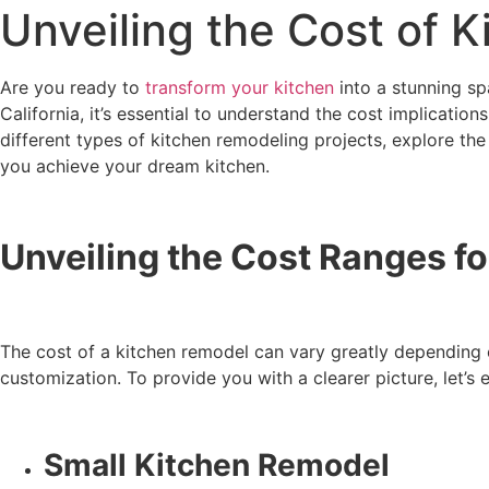
Unveiling the Cost of 
Are you ready to
transform your kitchen
into a stunning sp
California, it’s essential to understand the cost implicatio
different types of kitchen remodeling projects, explore the 
you achieve your dream kitchen.
Unveiling the Cost Ranges f
The cost of a kitchen remodel can vary greatly depending on
customization. To provide you with a clearer picture, let’s
Small Kitchen Remodel