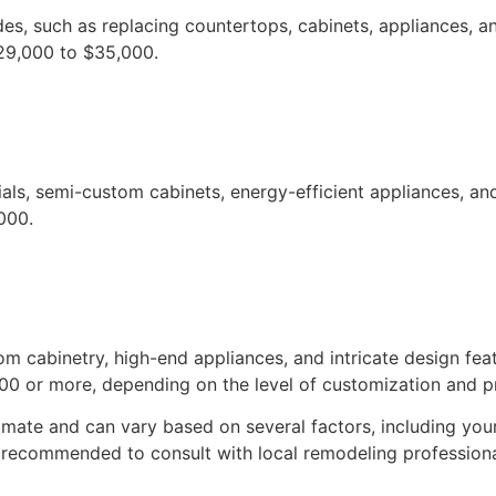
es, such as replacing countertops, cabinets, appliances, an
29,000 to $35,000.
ials, semi-custom cabinets, energy-efficient appliances, a
000.
om cabinetry, high-end appliances, and intricate design fea
0 or more, depending on the level of customization and pr
imate and can vary based on several factors, including your
s recommended to consult with local remodeling profession