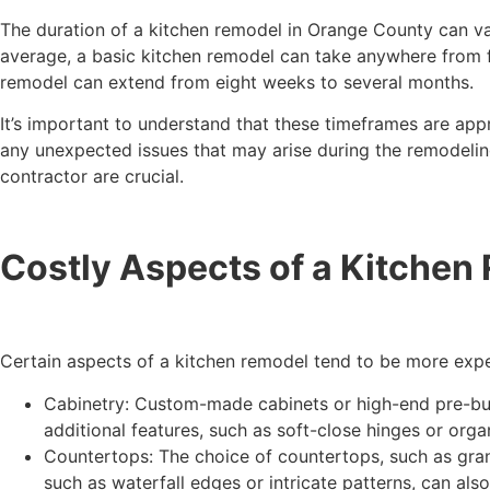
The duration of a kitchen remodel in Orange County can va
average, a basic kitchen remodel can take anywhere from f
remodel can extend from eight weeks to several months.
It’s important to understand that these timeframes are appr
any unexpected issues that may arise during the remodelin
contractor are crucial.
Costly Aspects of a Kitchen
Certain aspects of a kitchen remodel tend to be more expen
Cabinetry: Custom-made cabinets or high-end pre-built
additional features, such as soft-close hinges or organ
Countertops: The choice of countertops, such as grani
such as waterfall edges or intricate patterns, can als