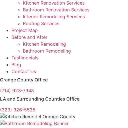
Kitchen Renovation Services
Bathroom Renovation Services
Interior Remodeling Services
Roofing Services
Project Map
Before and After
Kitchen Remodeling
Bathroom Remodeling
Testimonials
Blog
Contact Us
Orange County Office
(714) 923-7948
LA and Surrounding Counties Office
(323) 926-5525