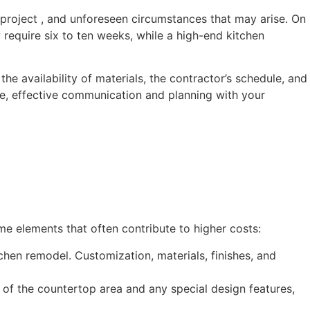
project , and unforeseen circumstances that may arise. On
equire six to ten weeks, while a high-end kitchen
e availability of materials, the contractor’s schedule, and
ne, effective communication and planning with your
e elements that often contribute to higher costs:
chen remodel. Customization, materials, finishes, and
e of the countertop area and any special design features,