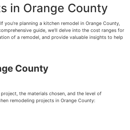
ts in Orange County
 If you’re planning a kitchen remodel in Orange County,
s comprehensive guide, we’ll delve into the cost ranges for
ation of a remodel, and provide valuable insights to help
ange County
project, the materials chosen, and the level of
itchen remodeling projects in Orange County: