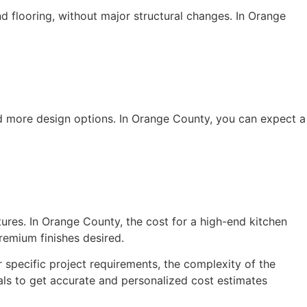
d flooring, without major structural changes. In Orange
nd more design options. In Orange County, you can expect a
tures. In Orange County, the cost for a high-end kitchen
emium finishes desired.
 specific project requirements, the complexity of the
als to get accurate and personalized cost estimates