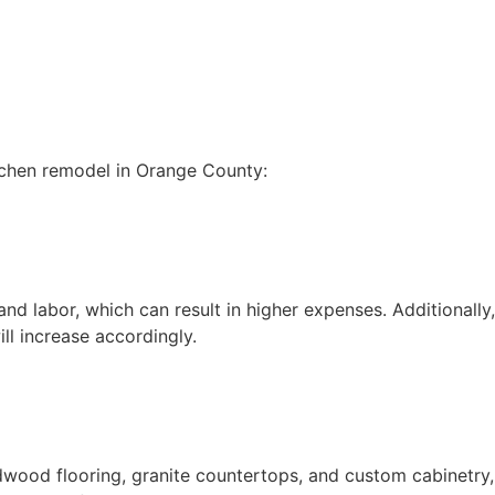
itchen remodel in Orange County:
nd labor, which can result in higher expenses. Additionally,
ll increase accordingly.
rdwood flooring, granite countertops, and custom cabinetry,