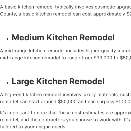
A basic kitchen remodel typically involves cosmetic upgrad
County, a basic kitchen remodel can cost approximately $
Medium Kitchen Remodel
A mid-range kitchen remodel includes higher-quality mater
mid-range kitchen remodel to range from $39,000 to $50,
Large Kitchen Remodel
A high-end kitchen remodel involves luxury materials, cust
remodel can start around $50,000 and can surpass $100,00
It’s important to note that these cost estimates are approx
remodel, and the contractors you choose to work with. It’
tailored to your unique needs.