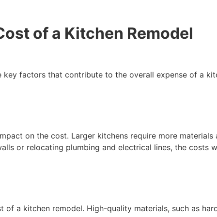
Cost of a Kitchen Remodel
e key factors that contribute to the overall expense of a k
impact on the cost. Larger kitchens require more materials a
ls or relocating plumbing and electrical lines, the costs wi
st of a kitchen remodel. High-quality materials, such as ha