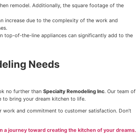
tchen remodel. Additionally, the square footage of the
can increase due to the complexity of the work and
ses.
n top-of-the-line appliances can significantly add to the
deling Needs
ook no further than
Specialty Remodeling Inc
. Our team of
e to bring your dream kitchen to life.
our work and commitment to customer satisfaction. Don’t
n a journey toward creating the kitchen of your dreams.