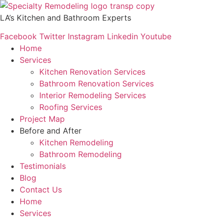
Skip
to
LA’s Kitchen and Bathroom Experts
content
Facebook
Twitter
Instagram
Linkedin
Youtube
Home
Services
Kitchen Renovation Services
Bathroom Renovation Services
Interior Remodeling Services
Roofing Services
Project Map
Before and After
Kitchen Remodeling
Bathroom Remodeling
Testimonials
Blog
Contact Us
Home
Services