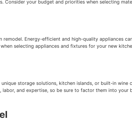
. Consider your budget and priorities when selecting mater
en remodel. Energy-efficient and high-quality appliances ca
 when selecting appliances and fixtures for your new kitche
ique storage solutions, kitchen islands, or built-in wine co
 labor, and expertise, so be sure to factor them into your 
el