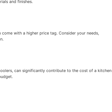
ials and finishes.
n come with a higher price tag. Consider your needs,
n.
olers, can significantly contribute to the cost of a kitchen
budget.