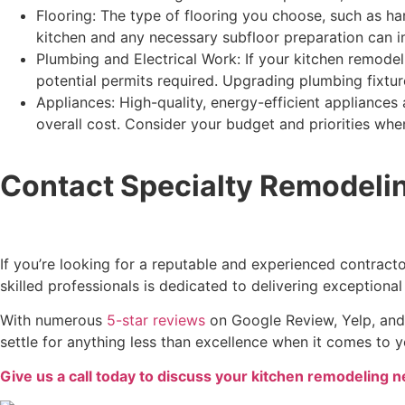
Flooring: The type of flooring you choose, such as har
kitchen and any necessary subfloor preparation can i
Plumbing and Electrical Work: If your kitchen remodel
potential permits required. Upgrading plumbing fixture
Appliances: High-quality, energy-efficient appliances 
overall cost. Consider your budget and priorities whe
Contact Specialty Remodelin
If you’re looking for a reputable and experienced contract
skilled professionals is dedicated to delivering exceptional
With numerous
5-star reviews
on Google Review, Yelp, and 
settle for anything less than excellence when it comes to 
Give us a call today to discuss your kitchen remodeling 