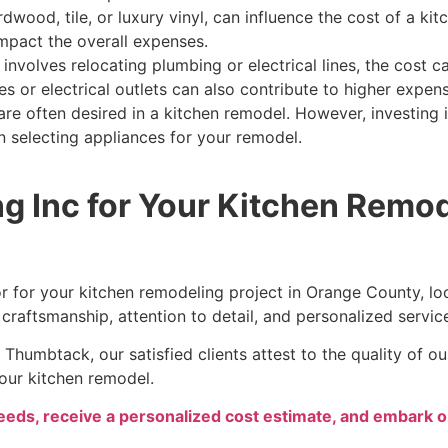
dwood, tile, or luxury vinyl, can influence the cost of a ki
mpact the overall expenses.
 involves relocating plumbing or electrical lines, the cost 
s or electrical outlets can also contribute to higher expen
are often desired in a kitchen remodel. However, investing i
n selecting appliances for your remodel.
g Inc for Your Kitchen Remo
or for your kitchen remodeling project in Orange County, l
 craftsmanship, attention to detail, and personalized servic
Thumbtack, our satisfied clients attest to the quality of 
your kitchen remodel.
needs, receive a personalized cost estimate, and embark o