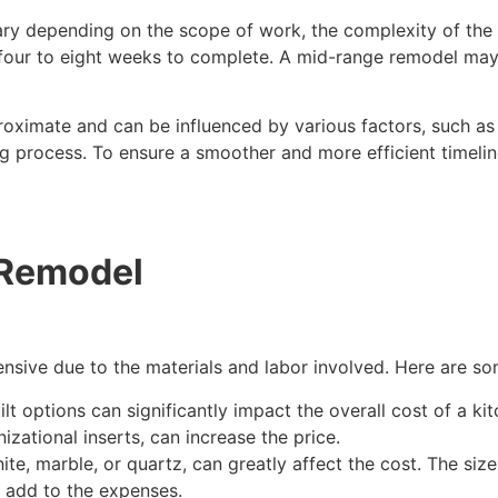
ry depending on the scope of work, the complexity of the 
our to eight weeks to complete. A mid-range remodel may r
oximate and can be influenced by various factors, such as th
g process. To ensure a smoother and more efficient timeli
 Remodel
sive due to the materials and labor involved. Here are som
 options can significantly impact the overall cost of a kit
izational inserts, can increase the price.
te, marble, or quartz, can greatly affect the cost. The siz
o add to the expenses.