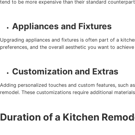
tend to be more expensive than their standard counterparts
Appliances and Fixtures
Upgrading appliances and fixtures is often part of a kitch
preferences, and the overall aesthetic you want to achieve
Customization and Extras
Adding personalized touches and custom features, such as un
remodel. These customizations require additional materials,
Duration of a Kitchen Remod