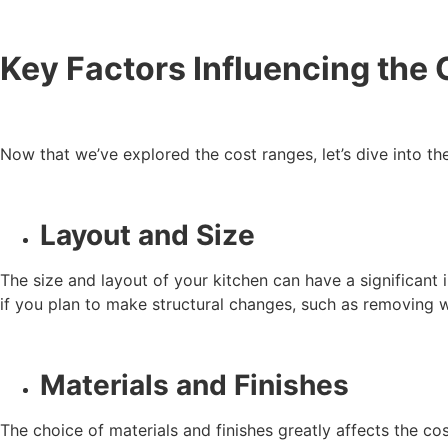
Key Factors Influencing the 
Now that we’ve explored the cost ranges, let’s dive into th
Layout and Size
The size and layout of your kitchen can have a significant 
if you plan to make structural changes, such as removing wal
Materials and Finishes
The choice of materials and finishes greatly affects the co