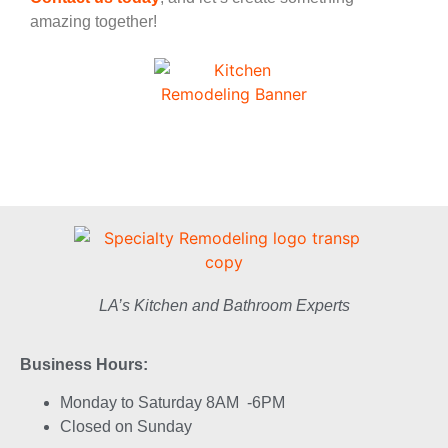
amazing together!
LA’s Kitchen and Bathroom Experts
Business Hours:
Monday to Saturday 8AM -6PM
Closed on Sunday