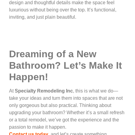
design and thoughtful details make the space feel
luxurious without being over the top. It’s functional,
inviting, and just plain beautiful.
Dreaming of a New
Bathroom? Let’s Make It
Happen!
At
Specialty Remodeling Inc
, this is what we do—
take your ideas and turn them into spaces that are not
only gorgeous but also practical. Thinking about
upgrading your bathroom? Whether it’s a small refresh
or a total remodel, we’ve got the experience and the
passion to make it happen.
Contact us today
, and let’s create something