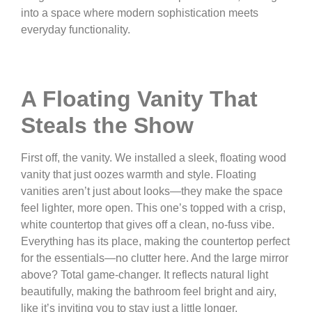
into a space where modern sophistication meets
everyday functionality.
A Floating Vanity That
Steals the Show
First off, the vanity. We installed a sleek, floating wood
vanity that just oozes warmth and style. Floating
vanities aren’t just about looks—they make the space
feel lighter, more open. This one’s topped with a crisp,
white countertop that gives off a clean, no-fuss vibe.
Everything has its place, making the countertop perfect
for the essentials—no clutter here. And the large mirror
above? Total game-changer. It reflects natural light
beautifully, making the bathroom feel bright and airy,
like it’s inviting you to stay just a little longer.