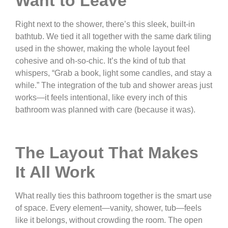
Want to Leave
Right next to the shower, there’s this sleek, built-in
bathtub. We tied it all together with the same dark tiling
used in the shower, making the whole layout feel
cohesive and oh-so-chic. It’s the kind of tub that
whispers, “Grab a book, light some candles, and stay a
while.” The integration of the tub and shower areas just
works—it feels intentional, like every inch of this
bathroom was planned with care (because it was).
The Layout That Makes
It All Work
What really ties this bathroom together is the smart use
of space. Every element—vanity, shower, tub—feels
like it belongs, without crowding the room. The open