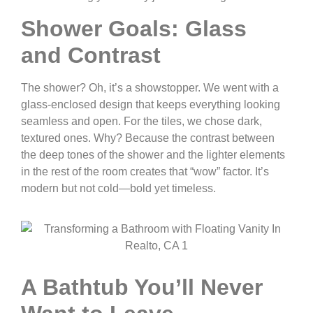
Shower Goals: Glass
and Contrast
The shower? Oh, it’s a showstopper. We went with a
glass-enclosed design that keeps everything looking
seamless and open. For the tiles, we chose dark,
textured ones. Why? Because the contrast between
the deep tones of the shower and the lighter elements
in the rest of the room creates that “wow” factor. It’s
modern but not cold—bold yet timeless.
A Bathtub You’ll Never