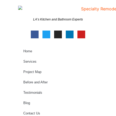
LA’s Kitchen and Bathroom Experts
Home
Services
Project Map
Before and After
Testimonials
Blog
Contact Us