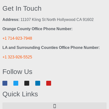
Get In Touch
Address:
11107 Kling St North Hollywood CA 91602
Orange County Office Phone Number:
+1 714-923-7948
LA and Surrounding Counties Office Phone Number:
+1 323-926-5525
Follow Us
Quick Links