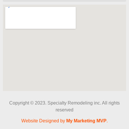
Copyright © 2023. Specialty Remodeling inc. All rights
reserved
Website Designed by
My Marketing MVP
.