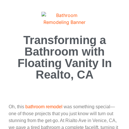
Transforming a
Bathroom with
Floating Vanity In
Realto, CA
Oh, this
bathroom remodel
was something special—
one of those projects that you just know will turn out
stunning from the get-go. At Rialto Ave in Venice, CA,
we gave a tired bathroom a complete facelift, turning it