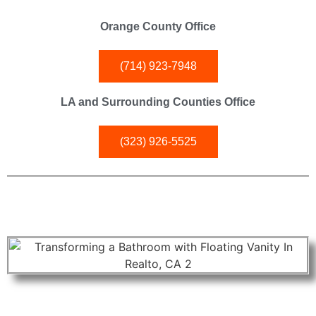
Orange County Office
(714) 923-7948
LA and Surrounding Counties Office
(323) 926-5525