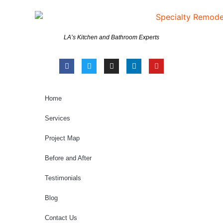
LA’s Kitchen and Bathroom Experts
Home
Services
Project Map
Before and After
Testimonials
Blog
Contact Us