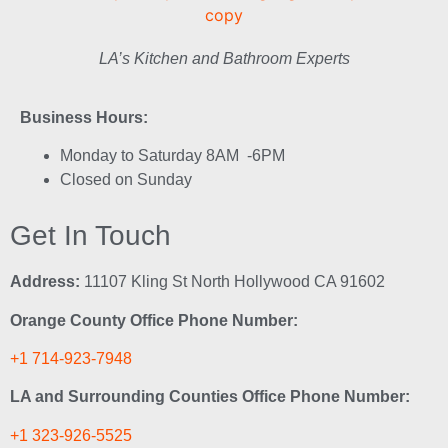
LA’s Kitchen and Bathroom Experts
Business Hours:
Monday to Saturday 8AM -6PM
Closed on Sunday
Get In Touch
Address:
11107 Kling St North Hollywood CA 91602
Orange County Office Phone Number:
+1 714-923-7948
LA and Surrounding Counties Office Phone Number:
+1 323-926-5525