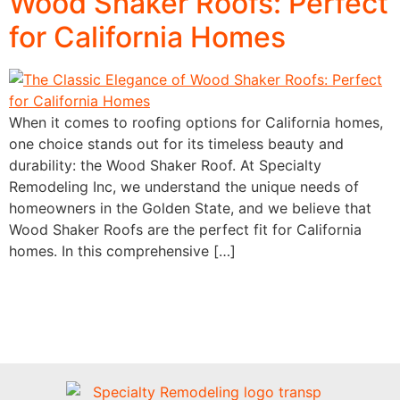
Wood Shaker Roofs: Perfect
for California Homes
When it comes to roofing options for California homes,
one choice stands out for its timeless beauty and
durability: the Wood Shaker Roof. At Specialty
Remodeling Inc, we understand the unique needs of
homeowners in the Golden State, and we believe that
Wood Shaker Roofs are the perfect fit for California
homes. In this comprehensive […]