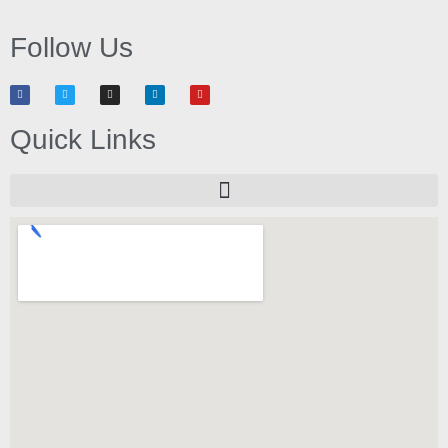
Follow Us
Quick Links