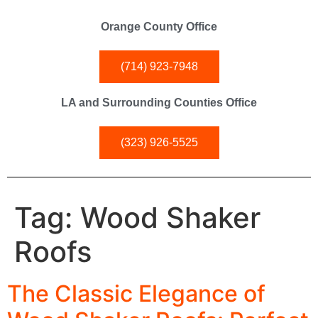
Orange County Office
(714) 923-7948
LA and Surrounding Counties Office
(323) 926-5525
Tag:
Wood Shaker
Roofs
The Classic Elegance of