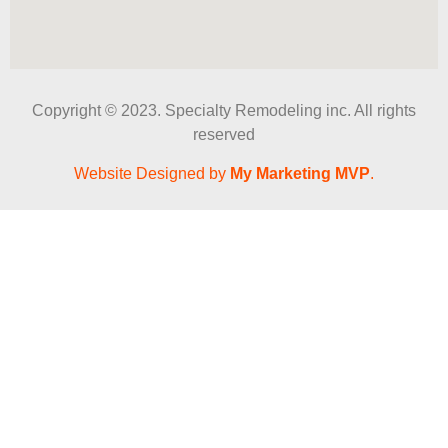
Copyright © 2023. Specialty Remodeling inc. All rights
reserved
Website Designed by
My Marketing MVP
.