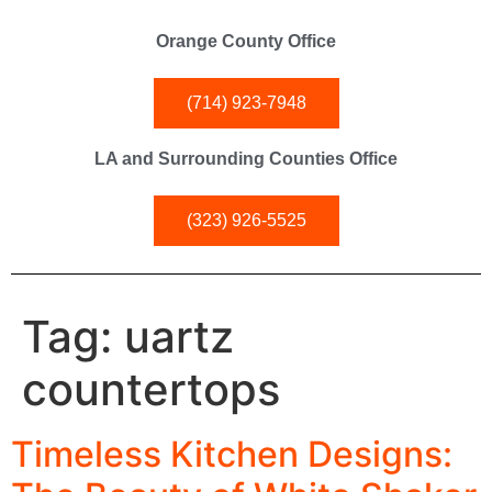
Orange County Office
(714) 923-7948
LA and Surrounding Counties Office
(323) 926-5525
Tag:
uartz
countertops
Timeless Kitchen Designs: