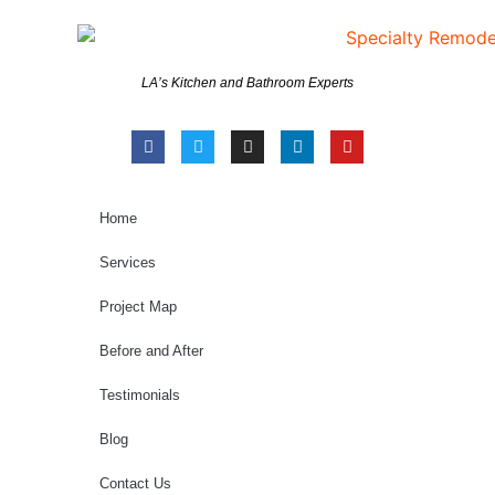
LA’s Kitchen and Bathroom Experts
Home
Services
Project Map
Before and After
Testimonials
Blog
Contact Us