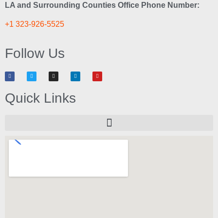
LA and Surrounding Counties Office Phone Number:
+1 323-926-5525
Follow Us
Quick Links