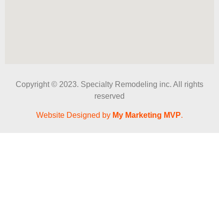
Copyright © 2023. Specialty Remodeling inc. All rights
reserved
Website Designed by
My Marketing MVP
.