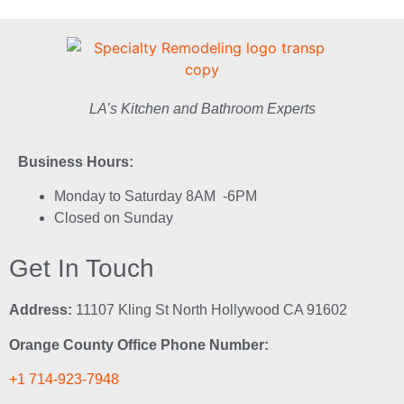
LA’s Kitchen and Bathroom Experts
Business Hours:
Monday to Saturday 8AM -6PM
Closed on Sunday
Get In Touch
Address:
11107 Kling St North Hollywood CA 91602
Orange County Office Phone Number:
+1 714-923-7948