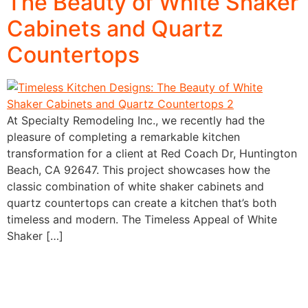
The Beauty of White Shaker
Cabinets and Quartz
Countertops
At Specialty Remodeling Inc., we recently had the
pleasure of completing a remarkable kitchen
transformation for a client at Red Coach Dr, Huntington
Beach, CA 92647. This project showcases how the
classic combination of white shaker cabinets and
quartz countertops can create a kitchen that’s both
timeless and modern. The Timeless Appeal of White
Shaker […]