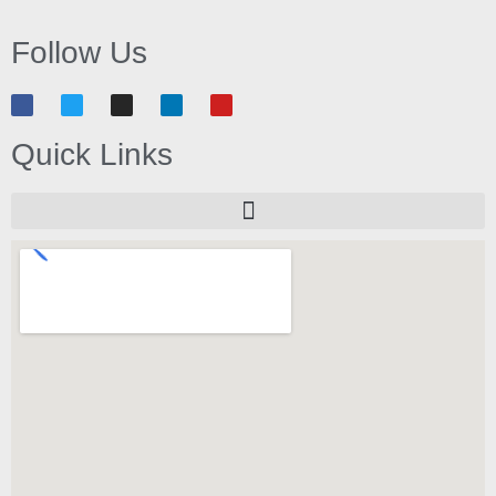
Follow Us
Quick Links