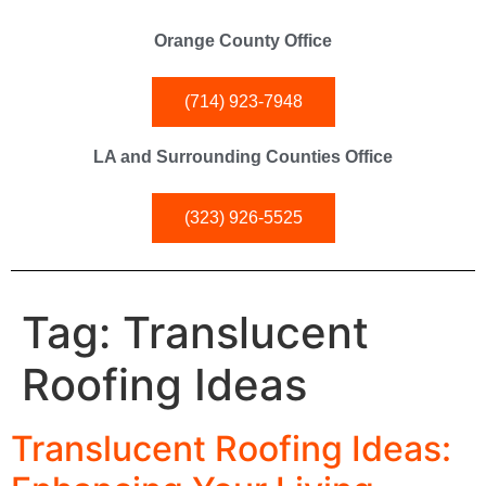
Orange County Office
(714) 923-7948
LA and Surrounding Counties Office
(323) 926-5525
Tag:
Translucent
Roofing Ideas
Translucent Roofing Ideas: