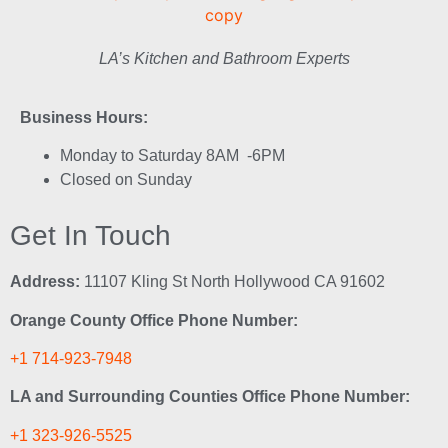
LA’s Kitchen and Bathroom Experts
Business Hours:
Monday to Saturday 8AM -6PM
Closed on Sunday
Get In Touch
Address:
11107 Kling St North Hollywood CA 91602
Orange County Office Phone Number:
+1 714-923-7948
LA and Surrounding Counties Office Phone Number:
+1 323-926-5525