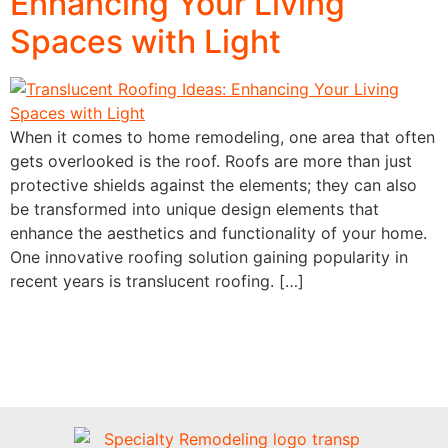
Enhancing Your Living
Spaces with Light
When it comes to home remodeling, one area that often
gets overlooked is the roof. Roofs are more than just
protective shields against the elements; they can also
be transformed into unique design elements that
enhance the aesthetics and functionality of your home.
One innovative roofing solution gaining popularity in
recent years is translucent roofing. […]