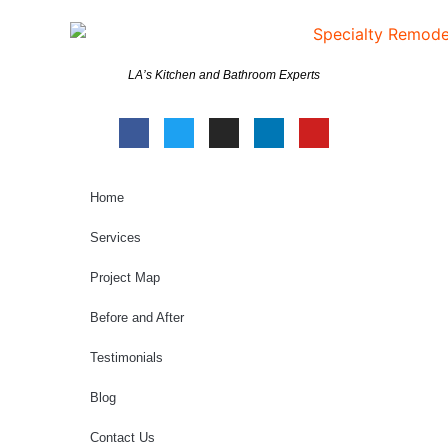
LA’s Kitchen and Bathroom Experts
Home
Services
Project Map
Before and After
Testimonials
Blog
Contact Us