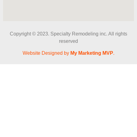
Copyright © 2023. Specialty Remodeling inc. All rights
reserved
Website Designed by
My Marketing MVP
.