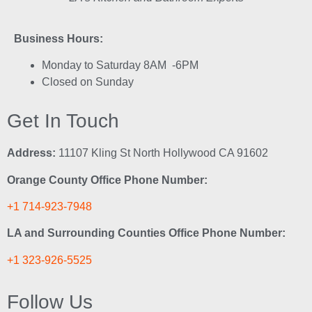
Business Hours:
Monday to Saturday 8AM -6PM
Closed on Sunday
Get In Touch
Address:
11107 Kling St North Hollywood CA 91602
Orange County Office Phone Number:
+1 714-923-7948
LA and Surrounding Counties Office Phone Number:
+1 323-926-5525
Follow Us