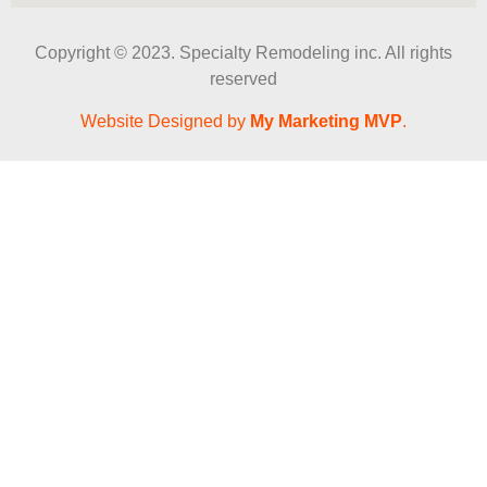
Copyright © 2023. Specialty Remodeling inc. All rights
reserved
Website Designed by
My Marketing MVP
.