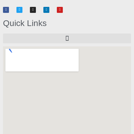
Quick Links