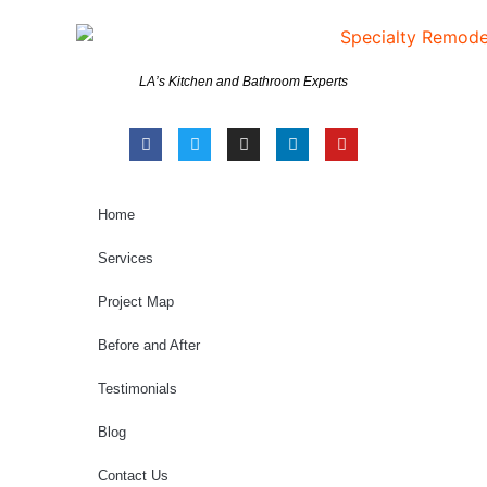
LA’s Kitchen and Bathroom Experts
Home
Services
Project Map
Before and After
Testimonials
Blog
Contact Us