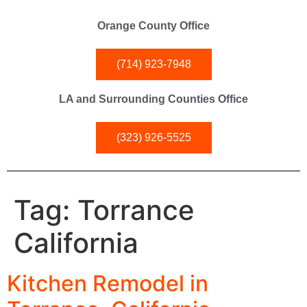
Orange County Office
(714) 923-7948
LA and Surrounding Counties Office
(323) 926-5525
Tag:
Torrance
California
Kitchen Remodel in