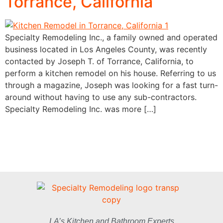
Torrance, California
Specialty Remodeling Inc., a family owned and operated
business located in Los Angeles County, was recently
contacted by Joseph T. of Torrance, California, to
perform a kitchen remodel on his house. Referring to us
through a magazine, Joseph was looking for a fast turn-
around without having to use any sub-contractors.
Specialty Remodeling Inc. was more […]
LA’s Kitchen and Bathroom Experts