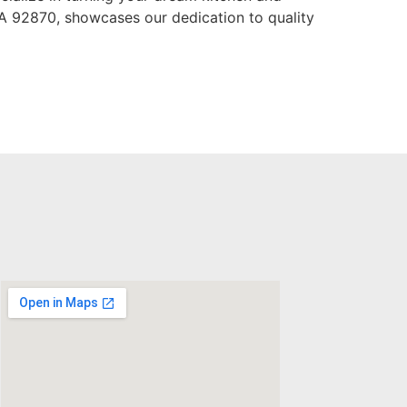
CA 92870, showcases our dedication to quality