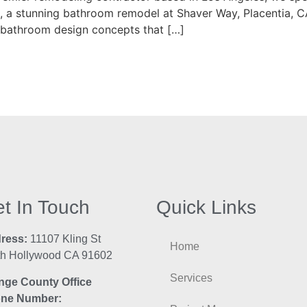
ect, a stunning bathroom remodel at Shaver Way, Placentia, 
g bathroom design concepts that […]
t In Touch
Quick Links
ress:
11107 Kling St
Home
th Hollywood CA 91602
Services
nge County Office
ne Number: