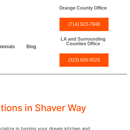
Orange County Office
(714) 923-7948
LA and Surrounding
Counties Office
monials
Blog
(323) 926-5525
tions in Shaver Way
ialize in turning your dream kitchen and