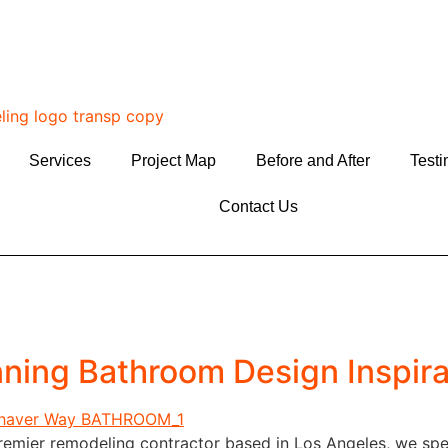
Services
Project Map
Before and After
Testi
Contact Us
nning Bathroom Design Inspira
emier remodeling contractor based in Los Angeles, we spec