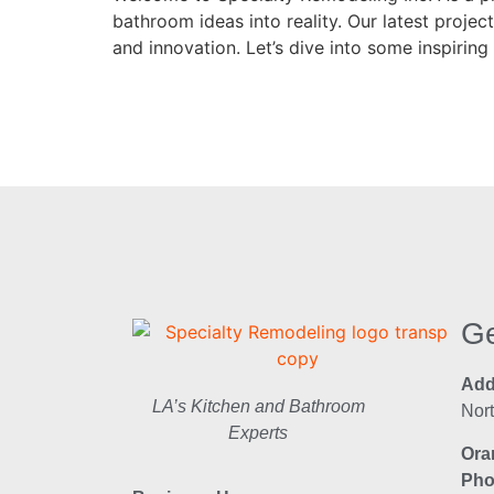
bathroom ideas into reality. Our latest proj
and innovation. Let’s dive into some inspirin
Ge
Add
LA’s Kitchen and Bathroom
Nor
Experts
Ora
Pho