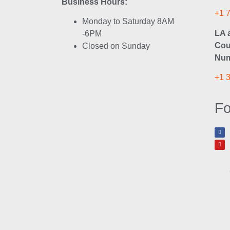
Business Hours:
+1 
Monday to Saturday 8AM
LA 
-6PM
Cou
Closed on Sunday
Num
+1 
Fo