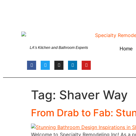
LA’s Kitchen and Bathroom Experts
Home
Tag:
Shaver Way
From Drab to Fab: Stu
Welcome to Specialty Remodeling Inc! As a pr