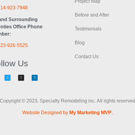
Project Map
714-923-7948
Before and After
and Surrounding
nties Office Phone
Testimonials
ber:
Blog
323-926-5525
Contact Us
llow Us
Copyright © 2023. Specialty Remodeling inc. All rights reserve
Website Designed by
My Marketing MVP
.