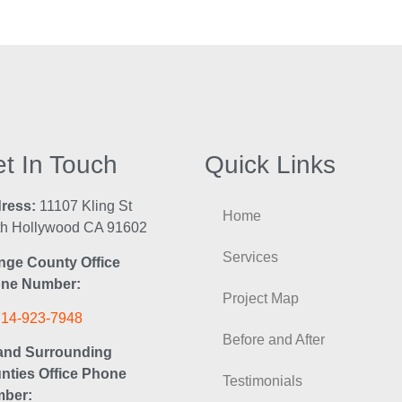
t In Touch
Quick Links
ress:
11107 Kling St
Home
th Hollywood CA 91602
Services
nge County Office
ne Number:
Project Map
714-923-7948
Before and After
and Surrounding
nties Office Phone
Testimonials
ber: