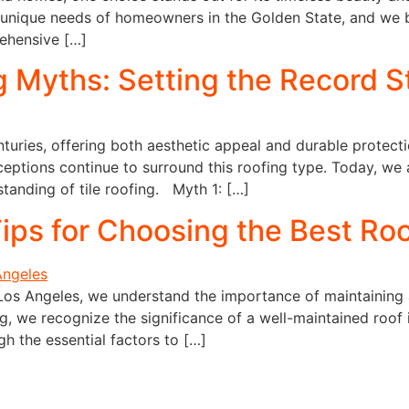
 unique needs of homeowners in the Golden State, and we 
rehensive […]
 Myths: Setting the Record S
nturies, offering both aesthetic appeal and durable protecti
eptions continue to surround this roofing type. Today, we 
anding of tile roofing. Myth 1: […]
ips for Choosing the Best Roo
Los Angeles, we understand the importance of maintaining 
, we recognize the significance of a well-maintained roof 
ugh the essential factors to […]