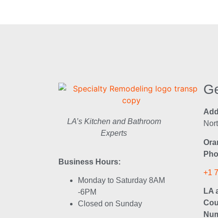
Ge
Add
LA’s Kitchen and Bathroom
Nor
Experts
Ora
Pho
Business Hours:
+1 
Monday to Saturday 8AM
LA 
-6PM
Cou
Closed on Sunday
Num