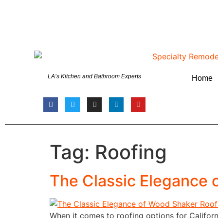
LA’s Kitchen and Bathroom Experts
Home
Tag:
Roofing
The Classic Elegance o
When it comes to roofing options for Californ