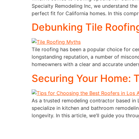
Specialty Remodeling Inc, we understand the
perfect fit for California homes. In this comp
Debunking Tile Roofing
Tile roofing has been a popular choice for ce
longstanding reputation, a number of misconc
homeowners with a clear and accurate underst
Securing Your Home: T
As a trusted remodeling contractor based in 
specialize in kitchen and bathroom remodeling
longevity. In this article, we’ll guide you thro