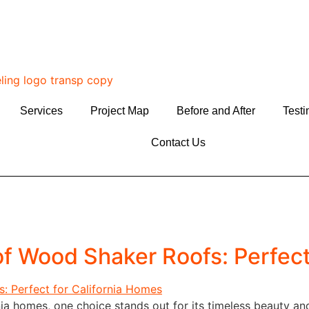
Services
Project Map
Before and After
Testi
Contact Us
f Wood Shaker Roofs: Perfect
ia homes, one choice stands out for its timeless beauty an