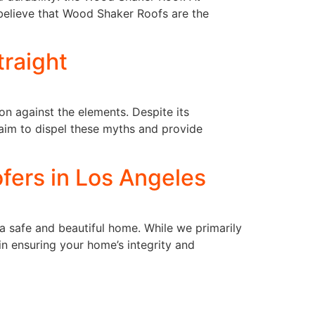
believe that Wood Shaker Roofs are the
traight
on against the elements. Despite its
aim to dispel these myths and provide
fers in Los Angeles
a safe and beautiful home. While we primarily
in ensuring your home’s integrity and