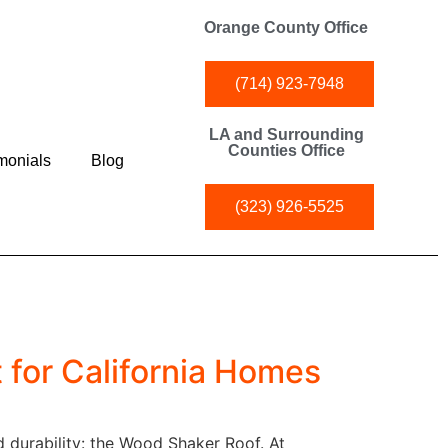
Orange County Office
(714) 923-7948
LA and Surrounding
Counties Office
monials
Blog
(323) 926-5525
 for California Homes
d durability: the Wood Shaker Roof. At