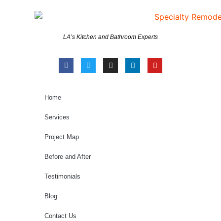
LA’s Kitchen and Bathroom Experts
Home
Services
Project Map
Before and After
Testimonials
Blog
Contact Us