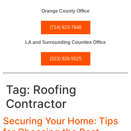
Orange County Office
(714) 923-7948
LA and Surrounding Counties Office
(323) 926-5525
Tag:
Roofing
Contractor
Securing Your Home: Tips