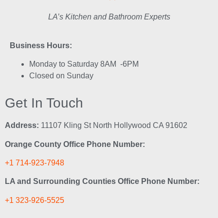
LA’s Kitchen and Bathroom Experts
Business Hours:
Monday to Saturday 8AM -6PM
Closed on Sunday
Get In Touch
Address:
11107 Kling St North Hollywood CA 91602
Orange County Office Phone Number:
+1 714-923-7948
LA and Surrounding Counties Office Phone Number:
+1 323-926-5525