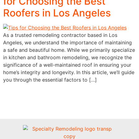
for Choosing the Best
Roofers in Los Angeles
As a trusted remodeling contractor based in Los
Angeles, we understand the importance of maintaining
a safe and beautiful home. While we primarily specialize
in kitchen and bathroom remodeling, we recognize the
significance of a well-maintained roof in ensuring your
home’s integrity and longevity. In this article, we’ll guide
you through the essential factors to […]