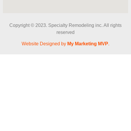
Copyright © 2023. Specialty Remodeling inc. All rights
reserved
Website Designed by
My Marketing MVP
.