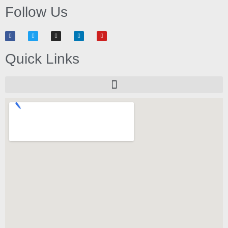
Follow Us
Quick Links