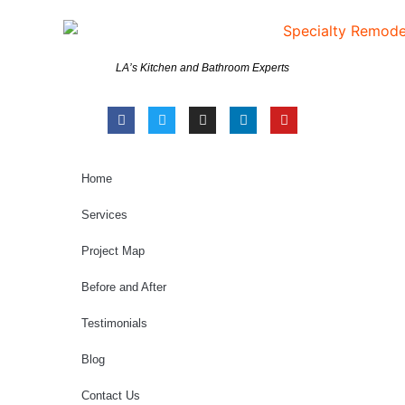
LA’s Kitchen and Bathroom Experts
Home
Services
Project Map
Before and After
Testimonials
Blog
Contact Us