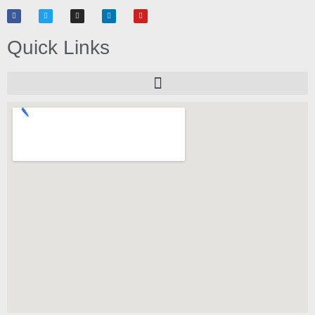
Quick Links