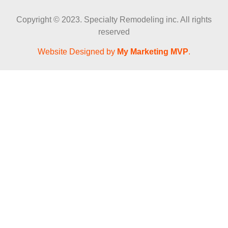
Copyright © 2023. Specialty Remodeling inc. All rights
reserved
Website Designed by
My Marketing MVP
.