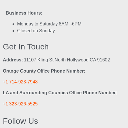
Business Hours:
Monday to Saturday 8AM -6PM
Closed on Sunday
Get In Touch
Address:
11107 Kling St North Hollywood CA 91602
Orange County Office Phone Number:
+1 714-923-7948
LA and Surrounding Counties Office Phone Number:
+1 323-926-5525
Follow Us