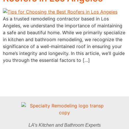
As a trusted remodeling contractor based in Los
Angeles, we understand the importance of maintaining
a safe and beautiful home. While we primarily specialize
in kitchen and bathroom remodeling, we recognize the
significance of a well-maintained roof in ensuring your
home’s integrity and longevity. In this article, we’ll guide
you through the essential factors to […]
LA’s Kitchen and Bathroom Experts