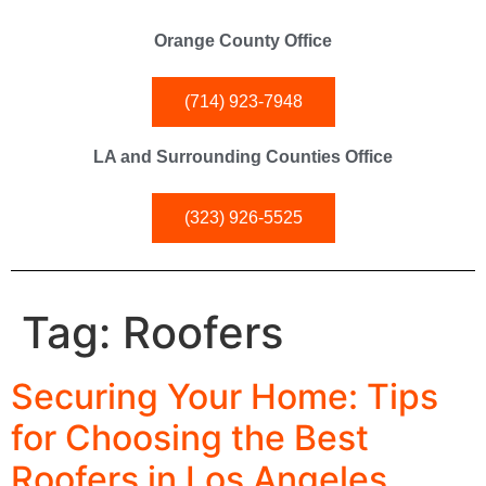
Orange County Office
(714) 923-7948
LA and Surrounding Counties Office
(323) 926-5525
Tag:
Roofers
Securing Your Home: Tips
for Choosing the Best
Roofers in Los Angeles