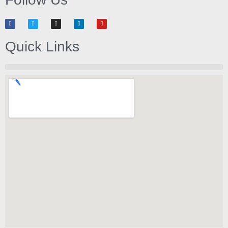
Quick Links