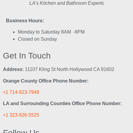
LA’s Kitchen and Bathroom Experts
Business Hours:
Monday to Saturday 8AM -6PM
Closed on Sunday
Get In Touch
Address:
11107 Kling St North Hollywood CA 91602
Orange County Office Phone Number:
+1 714-923-7948
LA and Surrounding Counties Office Phone Number:
+1 323-926-5525
Follow Us