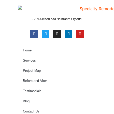
LA’s Kitchen and Bathroom Experts
Home
Services
Project Map
Before and After
Testimonials
Blog
Contact Us