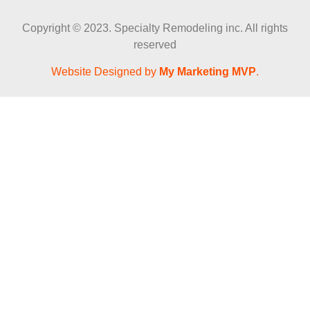
Copyright © 2023. Specialty Remodeling inc. All rights
reserved
Website Designed by
My Marketing MVP
.