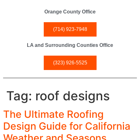
Orange County Office
(714) 923-7948
LA and Surrounding Counties Office
(323) 926-5525
Tag:
roof designs
The Ultimate Roofing
Design Guide for California
Weather and Seasons