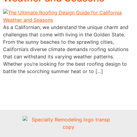
As a Californian, we understand the unique charm and
challenges that come with living in the Golden State.
From the sunny beaches to the sprawling cities,
California’s diverse climate demands roofing solutions
that can withstand its varying weather patterns.
Whether you’re looking for the best roofing design to
battle the scorching summer heat or to […]