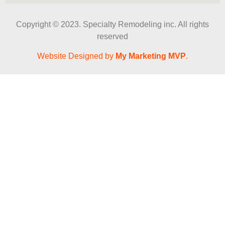
Copyright © 2023. Specialty Remodeling inc. All rights
reserved
Website Designed by
My Marketing MVP
.