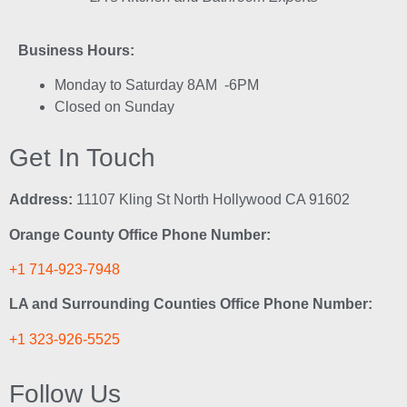
Business Hours:
Monday to Saturday 8AM -6PM
Closed on Sunday
Get In Touch
Address:
11107 Kling St North Hollywood CA 91602
Orange County Office Phone Number:
+1 714-923-7948
LA and Surrounding Counties Office Phone Number:
+1 323-926-5525
Follow Us