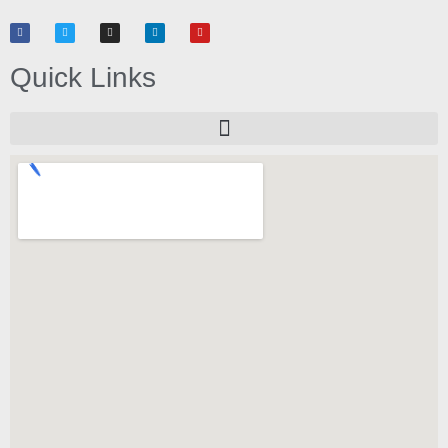
Quick Links