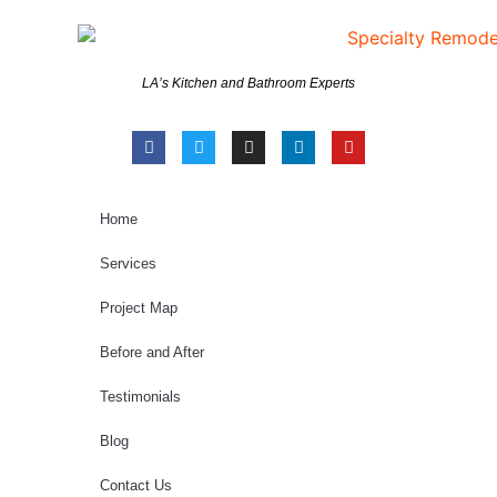
LA’s Kitchen and Bathroom Experts
Home
Services
Project Map
Before and After
Testimonials
Blog
Contact Us