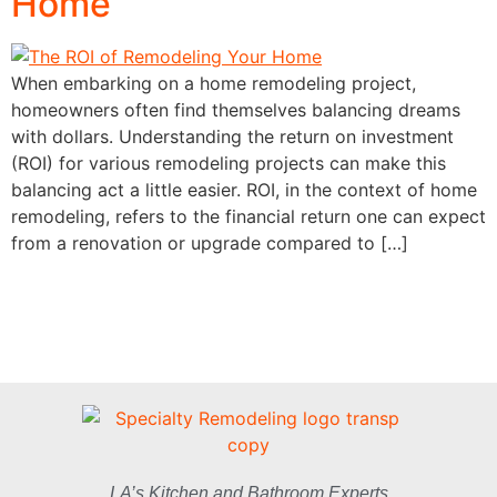
Home
When embarking on a home remodeling project,
homeowners often find themselves balancing dreams
with dollars. Understanding the return on investment
(ROI) for various remodeling projects can make this
balancing act a little easier. ROI, in the context of home
remodeling, refers to the financial return one can expect
from a renovation or upgrade compared to […]
LA’s Kitchen and Bathroom Experts