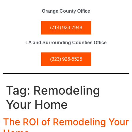
Orange County Office
(714) 923-7948
LA and Surrounding Counties Office
(323) 926-5525
Tag:
Remodeling
Your Home
The ROI of Remodeling Your