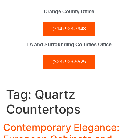
Orange County Office
(714) 923-7948
LA and Surrounding Counties Office
(323) 926-5525
Tag:
Quartz
Countertops
Contemporary Elegance: