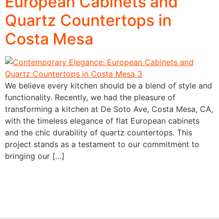
European Cabinets and
Quartz Countertops in
Costa Mesa
We believe every kitchen should be a blend of style and
functionality. Recently, we had the pleasure of
transforming a kitchen at De Soto Ave, Costa Mesa, CA,
with the timeless elegance of flat European cabinets
and the chic durability of quartz countertops. This
project stands as a testament to our commitment to
bringing our […]