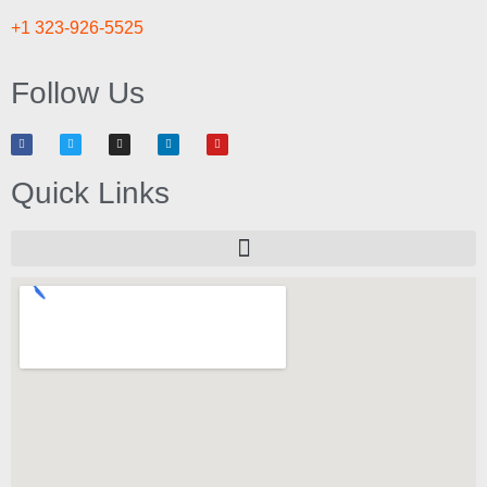
+1 323-926-5525
Follow Us
Quick Links