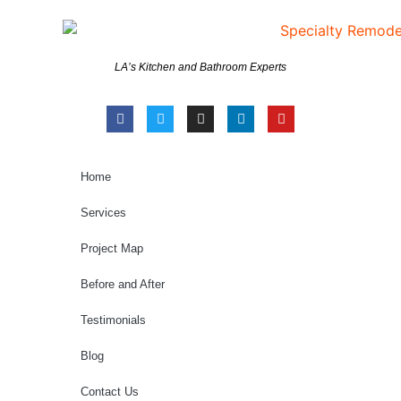
LA’s Kitchen and Bathroom Experts
Home
Services
Project Map
Before and After
Testimonials
Blog
Contact Us