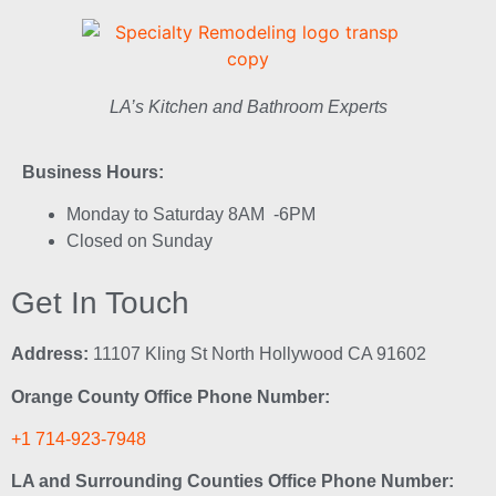
LA’s Kitchen and Bathroom Experts
Business Hours:
Monday to Saturday 8AM -6PM
Closed on Sunday
Get In Touch
Address:
11107 Kling St North Hollywood CA 91602
Orange County Office Phone Number:
+1 714-923-7948
LA and Surrounding Counties Office Phone Number: