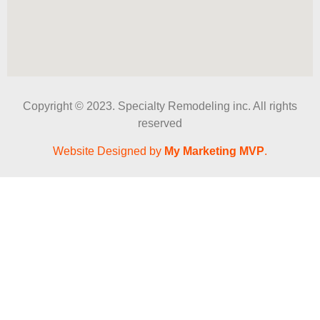
Copyright © 2023. Specialty Remodeling inc. All rights
reserved
Website Designed by
My Marketing MVP
.