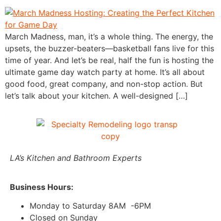
March Madness, man, it’s a whole thing. The energy, the
upsets, the buzzer-beaters—basketball fans live for this
time of year. And let’s be real, half the fun is hosting the
ultimate game day watch party at home. It’s all about
good food, great company, and non-stop action. But
let’s talk about your kitchen. A well-designed […]
LA’s Kitchen and Bathroom Experts
Business Hours:
Monday to Saturday 8AM -6PM
Closed on Sunday