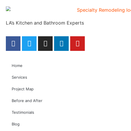
LA’s Kitchen and Bathroom Experts
Home
Services
Project Map
Before and After
Testimonials
Blog