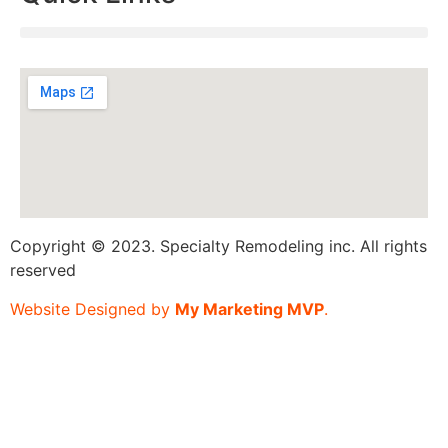
Copyright © 2023. Specialty Remodeling inc. All rights
reserved
Website Designed by
My Marketing MVP
.