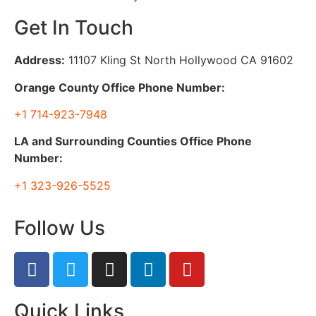
Get In Touch
Address:
11107 Kling St North Hollywood CA 91602
Orange County Office Phone Number:
+1 714-923-7948
LA and Surrounding Counties Office Phone
Number:
+1 323-926-5525
Follow Us
Quick Links