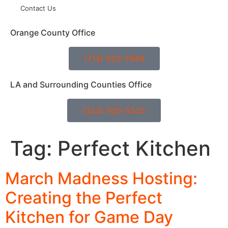
Contact Us
Orange County Office
(714) 923-7948
LA and Surrounding Counties Office
(323) 926-5525
Tag:
Perfect Kitchen
March Madness Hosting:
Creating the Perfect
Kitchen for Game Day