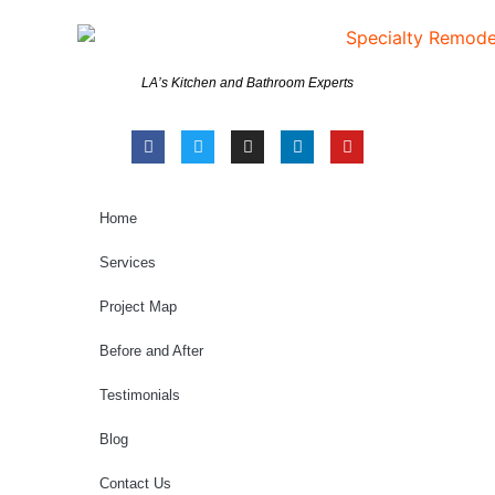
LA’s Kitchen and Bathroom Experts
Home
Services
Project Map
Before and After
Testimonials
Blog
Contact Us