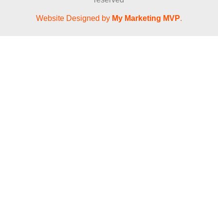
Website Designed by
My Marketing MVP
.