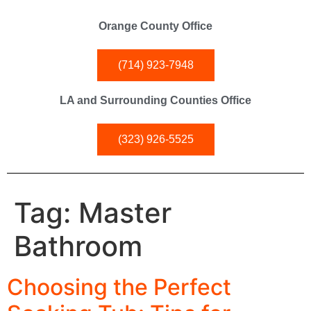
Orange County Office
(714) 923-7948
LA and Surrounding Counties Office
(323) 926-5525
Tag:
Master
Bathroom
Choosing the Perfect