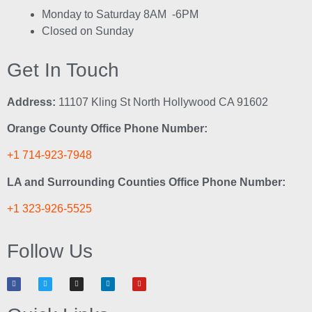
Monday to Saturday 8AM -6PM
Closed on Sunday
Get In Touch
Address:
11107 Kling St North Hollywood CA 91602
Orange County Office Phone Number:
+1 714-923-7948
LA and Surrounding Counties Office Phone Number:
+1 323-926-5525
Follow Us