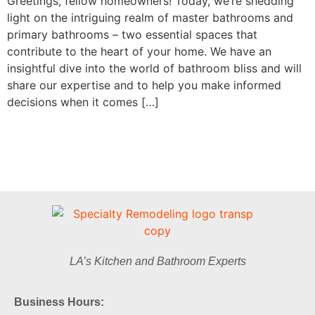
Greetings, fellow homeowners! Today, we’re shedding
light on the intriguing realm of master bathrooms and
primary bathrooms – two essential spaces that
contribute to the heart of your home. We have an
insightful dive into the world of bathroom bliss and will
share our expertise and to help you make informed
decisions when it comes […]
LA’s Kitchen and Bathroom Experts
Business Hours: