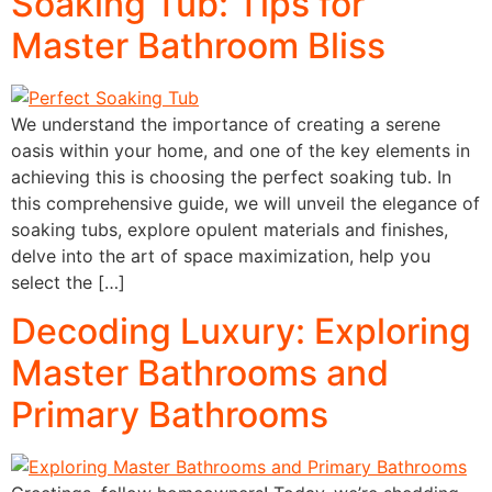
Soaking Tub: Tips for
Master Bathroom Bliss
We understand the importance of creating a serene
oasis within your home, and one of the key elements in
achieving this is choosing the perfect soaking tub. In
this comprehensive guide, we will unveil the elegance of
soaking tubs, explore opulent materials and finishes,
delve into the art of space maximization, help you
select the […]
Decoding Luxury: Exploring
Master Bathrooms and
Primary Bathrooms