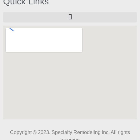
Quick Links
Copyright © 2023. Specialty Remodeling inc. All rights
reserved