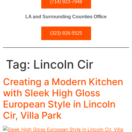
(714) 923-7948
LA and Surrounding Counties Office
(323) 926-5525
Tag:
Lincoln Cir
Creating a Modern Kitchen
with Sleek High Gloss
European Style in Lincoln
Cir, Villa Park