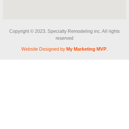
Copyright © 2023. Specialty Remodeling inc. All rights
reserved
Website Designed by
My Marketing MVP
.