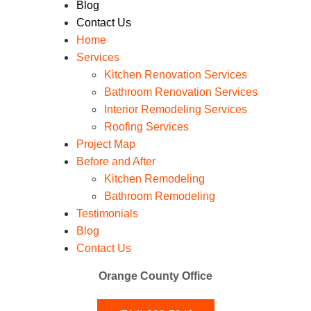
Blog
Contact Us
Home
Services
Kitchen Renovation Services
Bathroom Renovation Services
Interior Remodeling Services
Roofing Services
Project Map
Before and After
Kitchen Remodeling
Bathroom Remodeling
Testimonials
Blog
Contact Us
Orange County Office