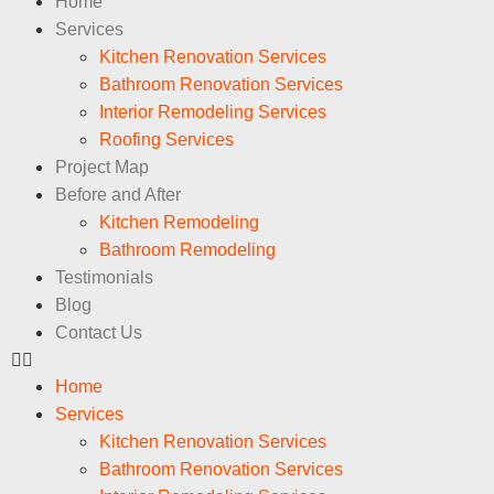
Home
Services
Kitchen Renovation Services
Bathroom Renovation Services
Interior Remodeling Services
Roofing Services
Project Map
Before and After
Kitchen Remodeling
Bathroom Remodeling
Testimonials
Blog
Contact Us
Home
Services
Kitchen Renovation Services
Bathroom Renovation Services