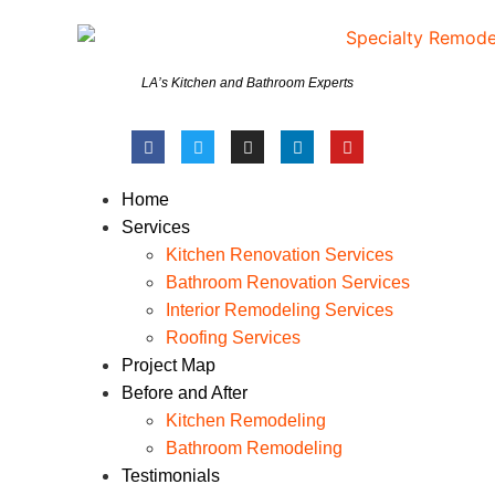
LA’s Kitchen and Bathroom Experts
Home
Services
Kitchen Renovation Services
Bathroom Renovation Services
Interior Remodeling Services
Roofing Services
Project Map
Before and After
Kitchen Remodeling
Bathroom Remodeling
Testimonials