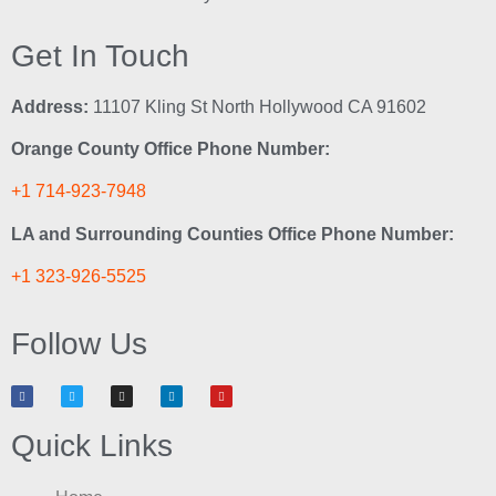
Get In Touch
Address:
11107 Kling St North Hollywood CA 91602
Orange County Office Phone Number:
+1 714-923-7948
LA and Surrounding Counties Office Phone Number:
+1 323-926-5525
Follow Us
Quick Links