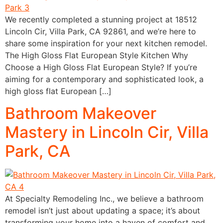
We recently completed a stunning project at 18512
Lincoln Cir, Villa Park, CA 92861, and we’re here to
share some inspiration for your next kitchen remodel.
The High Gloss Flat European Style Kitchen Why
Choose a High Gloss Flat European Style? If you’re
aiming for a contemporary and sophisticated look, a
high gloss flat European […]
Bathroom Makeover
Mastery in Lincoln Cir, Villa
Park, CA
At Specialty Remodeling Inc., we believe a bathroom
remodel isn’t just about updating a space; it’s about
transforming your home into a haven of comfort and