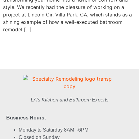
style. We recently had the pleasure of working on a
project at Lincoln Cir, Villa Park, CA, which stands as a
shining example of how a well-executed bathroom
remodel […]
LA’s Kitchen and Bathroom Experts
Business Hours:
Monday to Saturday 8AM -6PM
Closed on Sunday