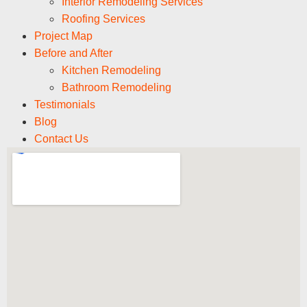
Interior Remodeling Services
Roofing Services
Project Map
Before and After
Kitchen Remodeling
Bathroom Remodeling
Testimonials
Blog
Contact Us