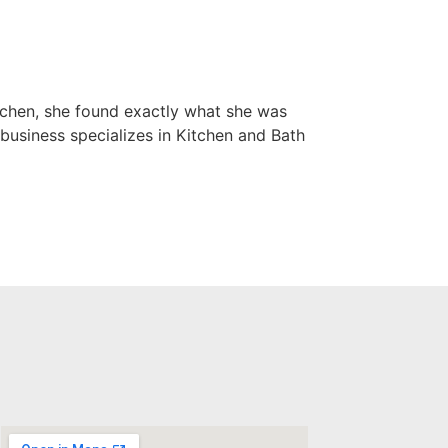
tchen, she found exactly what she was
business specializes in Kitchen and Bath