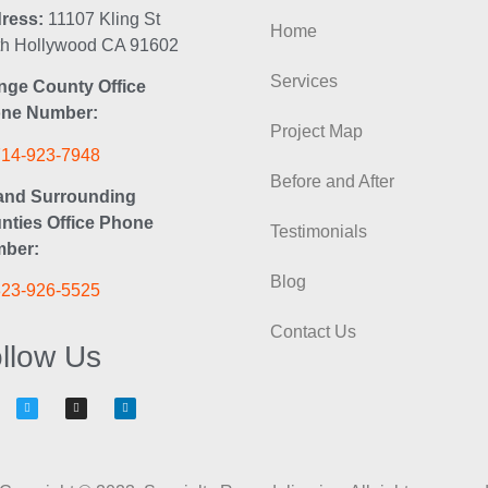
ress:
11107 Kling St
Home
th Hollywood CA 91602
Services
nge County Office
ne Number:
Project Map
714-923-7948
Before and After
and Surrounding
nties Office Phone
Testimonials
ber:
Blog
323-926-5525
Contact Us
llow Us