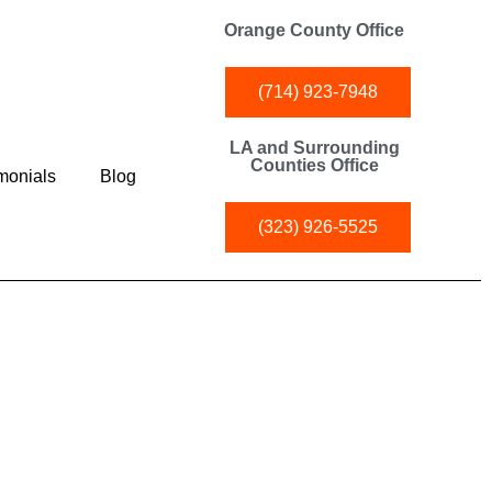
Orange County Office
(714) 923-7948
LA and Surrounding
Counties Office
monials
Blog
(323) 926-5525