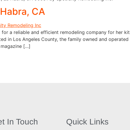
 Habra, CA
for a reliable and efficient remodeling company for her ki
ated in Los Angeles County, the family owned and operated 
a magazine […]
t In Touch
Quick Links