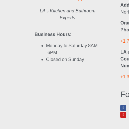
Add
LA’s Kitchen and Bathroom
Nor
Experts
Ora
Pho
Business Hours:
+1 
Monday to Saturday 8AM
LA 
-6PM
Cou
Closed on Sunday
Num
+1 
Fo