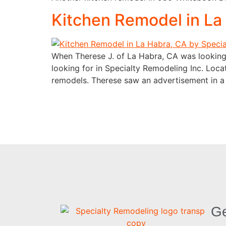
Kitchen Remodel in La
When Therese J. of La Habra, CA was looking 
looking for in Specialty Remodeling Inc. Loc
remodels. Therese saw an advertisement in 
Ge