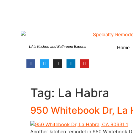
LA’s Kitchen and Bathroom Experts
Home
Tag:
La Habra
950 Whitebook Dr, La
Another kitchen remodel in 950 Whitebook Dr