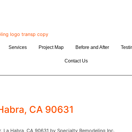
Services
Project Map
Before and After
Testi
Contact Us
 Habra, CA 90631
, La Habra, CA 90631 by Specialty Remodeling Inc.