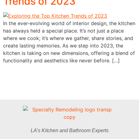
Trends of 2023
In the ever-evolving world of interior design, the kitchen
has always held a special place. It’s not just a place
where we cook; it’s where we gather, share stories, and
create lasting memories. As we step into 2023, the
kitchen is taking on new dimensions, offering a blend of
functionality and aesthetics like never before. […]
LA’s Kitchen and Bathroom Experts