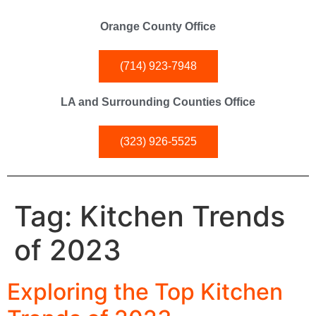
Orange County Office
(714) 923-7948
LA and Surrounding Counties Office
(323) 926-5525
Tag:
Kitchen Trends
of 2023
Exploring the Top Kitchen