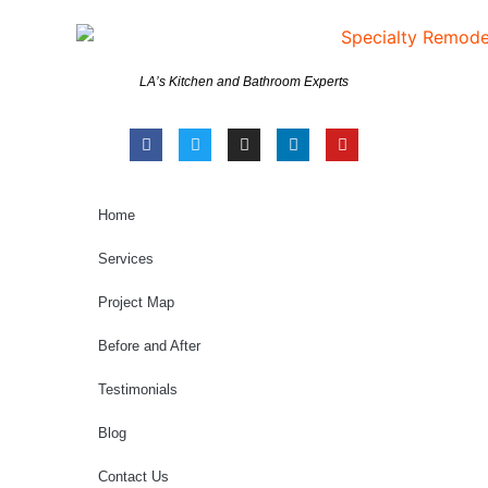
LA’s Kitchen and Bathroom Experts
Home
Services
Project Map
Before and After
Testimonials
Blog
Contact Us