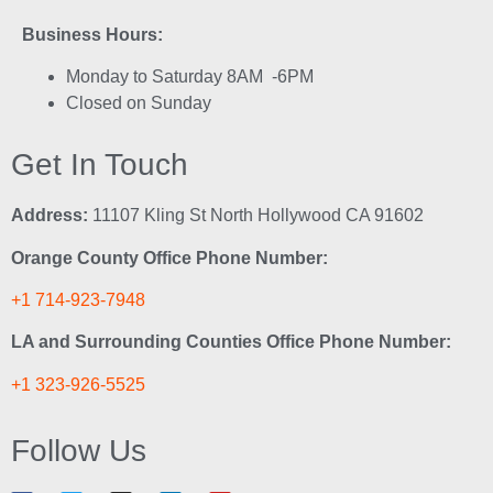
Business Hours:
Monday to Saturday 8AM -6PM
Closed on Sunday
Get In Touch
Address:
11107 Kling St North Hollywood CA 91602
Orange County Office Phone Number:
+1 714-923-7948
LA and Surrounding Counties Office Phone Number:
+1 323-926-5525
Follow Us