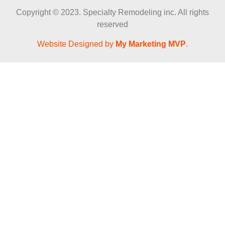
Copyright © 2023. Specialty Remodeling inc. All rights
reserved
Website Designed by
My Marketing MVP
.