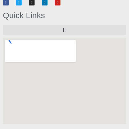
Quick Links