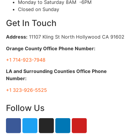
Monday to Saturday 8AM -6PM
Closed on Sunday
Get In Touch
Address:
11107 Kling St North Hollywood CA 91602
Orange County Office Phone Number:
+1 714-923-7948
LA and Surrounding Counties Office Phone
Number:
+1 323-926-5525
Follow Us