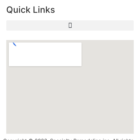
Quick Links