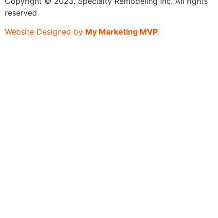
Copyright © 2023. Specialty Remodeling inc. All rights
reserved
Website Designed by
My Marketing MVP
.