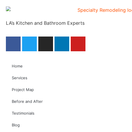
LA’s Kitchen and Bathroom Experts
Home
Services
Project Map
Before and After
Testimonials
Blog