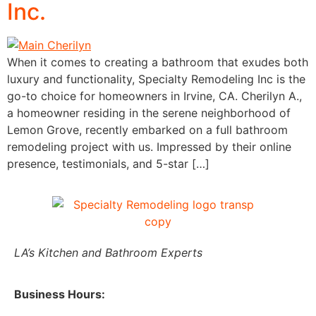
Inc.
When it comes to creating a bathroom that exudes both
luxury and functionality, Specialty Remodeling Inc is the
go-to choice for homeowners in Irvine, CA. Cherilyn A.,
a homeowner residing in the serene neighborhood of
Lemon Grove, recently embarked on a full bathroom
remodeling project with us. Impressed by their online
presence, testimonials, and 5-star […]
LA’s Kitchen and Bathroom Experts
Business Hours: