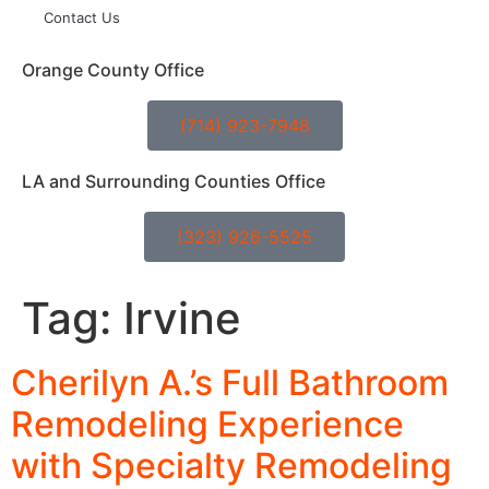
Contact Us
Orange County Office
(714) 923-7948
LA and Surrounding Counties Office
(323) 926-5525
Tag:
Irvine
Cherilyn A.’s Full Bathroom
Remodeling Experience
with Specialty Remodeling