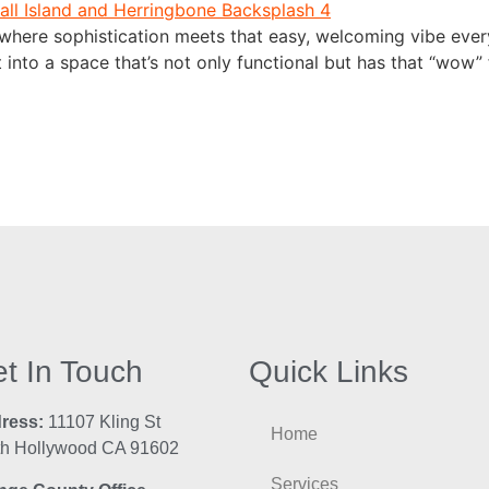
here sophistication meets that easy, welcoming vibe every
t into a space that’s not only functional but has that “wo
t In Touch
Quick Links
ress:
11107 Kling St
Home
th Hollywood CA 91602
Services