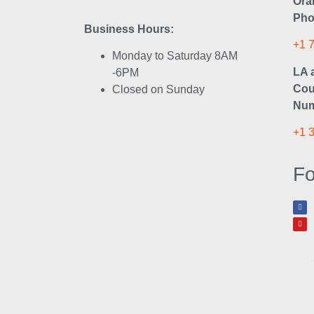
Ora
Pho
Business Hours:
+1 
Monday to Saturday 8AM
LA 
-6PM
Cou
Closed on Sunday
Num
+1 
Fo