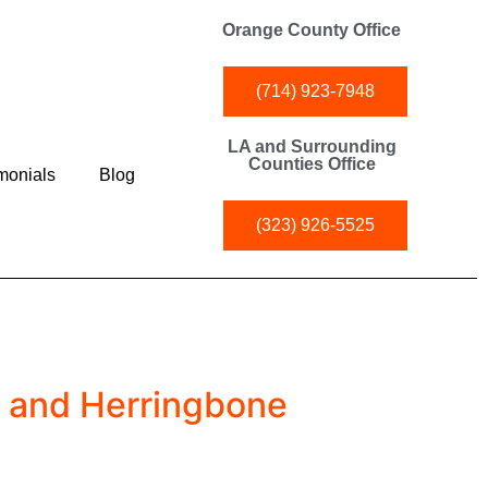
Orange County Office
(714) 923-7948
LA and Surrounding
Counties Office
monials
Blog
(323) 926-5525
d and Herringbone