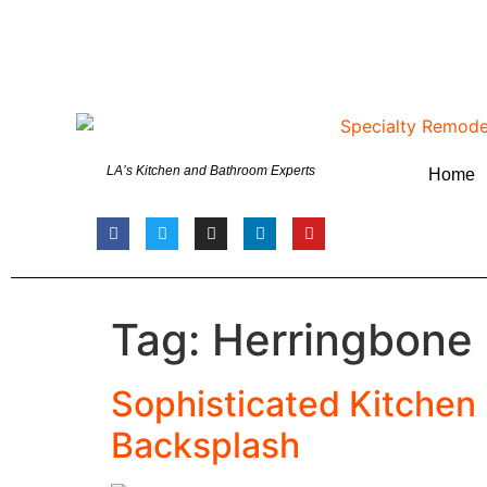
LA’s Kitchen and Bathroom Experts
Home
Tag:
Herringbone
Sophisticated Kitchen
Backsplash