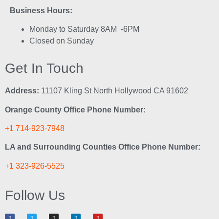
Business Hours:
Monday to Saturday 8AM -6PM
Closed on Sunday
Get In Touch
Address:
11107 Kling St North Hollywood CA 91602
Orange County Office Phone Number:
+1 714-923-7948
LA and Surrounding Counties Office Phone Number:
+1 323-926-5525
Follow Us