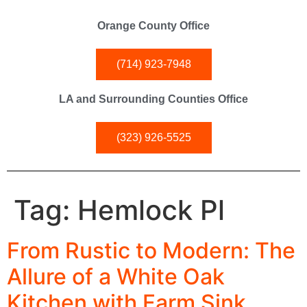
Orange County Office
(714) 923-7948
LA and Surrounding Counties Office
(323) 926-5525
Tag:
Hemlock Pl
From Rustic to Modern: The
Allure of a White Oak
Kitchen with Farm Sink