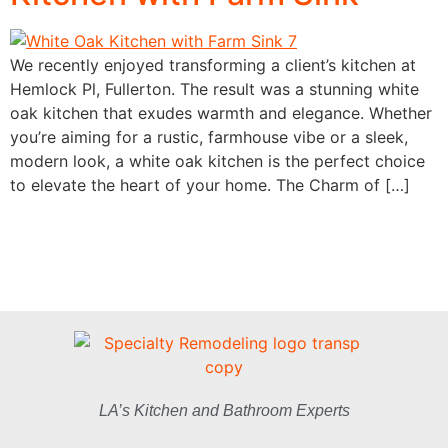
We recently enjoyed transforming a client’s kitchen at
Hemlock Pl, Fullerton. The result was a stunning white
oak kitchen that exudes warmth and elegance. Whether
you’re aiming for a rustic, farmhouse vibe or a sleek,
modern look, a white oak kitchen is the perfect choice
to elevate the heart of your home. The Charm of […]
LA’s Kitchen and Bathroom Experts