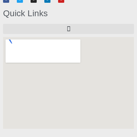
Quick Links