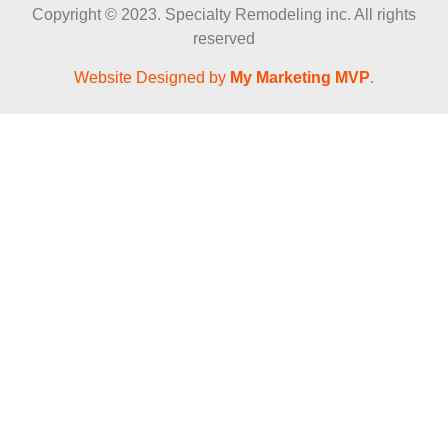
Copyright © 2023. Specialty Remodeling inc. All rights
reserved
Website Designed by
My Marketing MVP
.