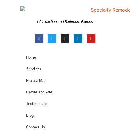
LA’s Kitchen and Bathroom Experts
Home
Services
Project Map
Before and After
Testimonials
Blog
Contact Us