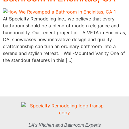
At Specialty Remodeling Inc., we believe that every
bathroom should be a blend of modern elegance and
functionality. Our recent project at LA VETA in Encinitas,
CA, showcases how innovative design and quality
craftsmanship can turn an ordinary bathroom into a
serene and stylish retreat. Wall-Mounted Vanity One of
the standout features in this […]
LA’s Kitchen and Bathroom Experts