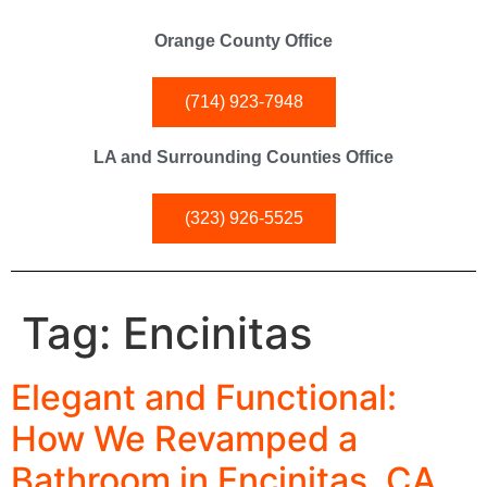
Orange County Office
(714) 923-7948
LA and Surrounding Counties Office
(323) 926-5525
Tag:
Encinitas
Elegant and Functional:
How We Revamped a
Bathroom in Encinitas, CA