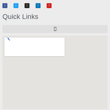
Quick Links