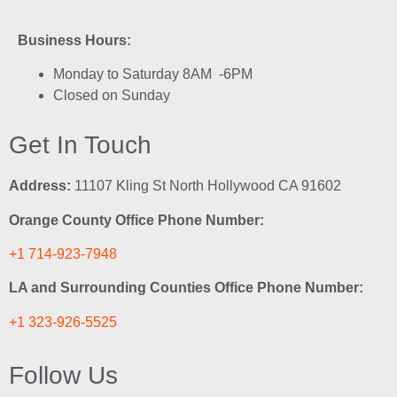
Business Hours:
Monday to Saturday 8AM -6PM
Closed on Sunday
Get In Touch
Address:
11107 Kling St North Hollywood CA 91602
Orange County Office Phone Number:
+1 714-923-7948
LA and Surrounding Counties Office Phone Number:
+1 323-926-5525
Follow Us