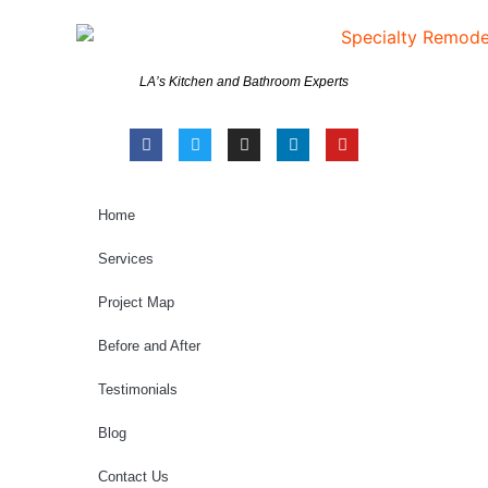
LA’s Kitchen and Bathroom Experts
Home
Services
Project Map
Before and After
Testimonials
Blog
Contact Us