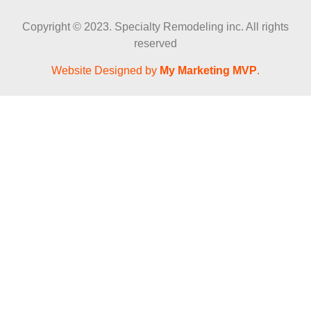
Copyright © 2023. Specialty Remodeling inc. All rights
reserved
Website Designed by
My Marketing MVP
.