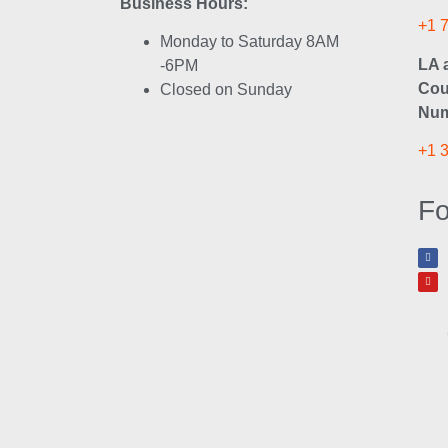
Business Hours:
+1 
Monday to Saturday 8AM
LA 
-6PM
Cou
Closed on Sunday
Num
+1 
Fo