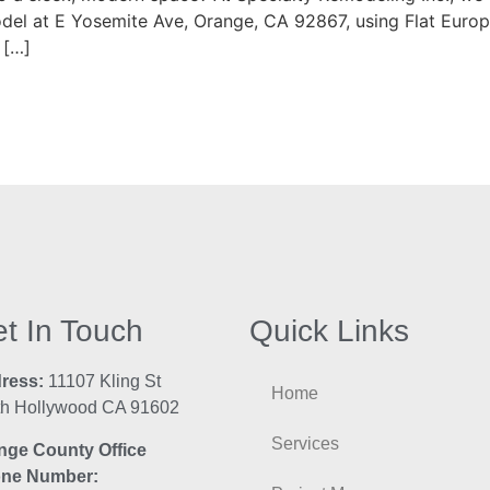
odel at E Yosemite Ave, Orange, CA 92867, using Flat Europ
 […]
t In Touch
Quick Links
ress:
11107 Kling St
Home
th Hollywood CA 91602
Services
nge County Office
ne Number: