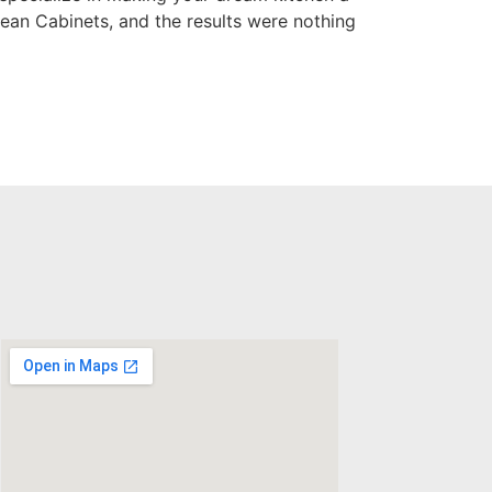
ean Cabinets, and the results were nothing