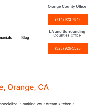
Orange County Office
(714) 923-7948
LA and Surrounding
Counties Office
monials
Blog
(323) 926-5525
e, Orange, CA
 specialize in making your dream kitchen a