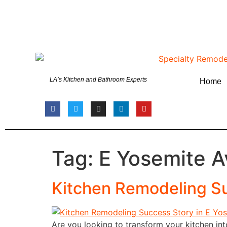
LA’s Kitchen and Bathroom Experts
Home
Tag:
E Yosemite A
Kitchen Remodeling Su
Are you looking to transform your kitchen in