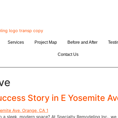
Services
Project Map
Before and After
Testi
Contact Us
ve
ccess Story in E Yosemite Av
to a sleek, modern space? At Specialty Remodeling Inc., we