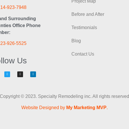
Project Map
714-923-7948
Before and After
and Surrounding
nties Office Phone
Testimonials
ber:
Blog
323-926-5525
Contact Us
llow Us
Copyright © 2023. Specialty Remodeling inc. All rights reserve
Website Designed by
My Marketing MVP
.