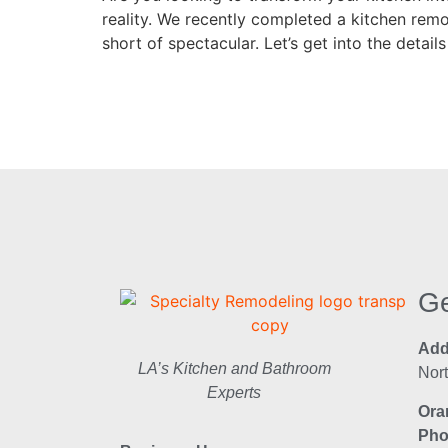
reality. We recently completed a kitchen rem
short of spectacular. Let’s get into the details
Ge
Add
LA’s Kitchen and Bathroom
Nor
Experts
Ora
Pho