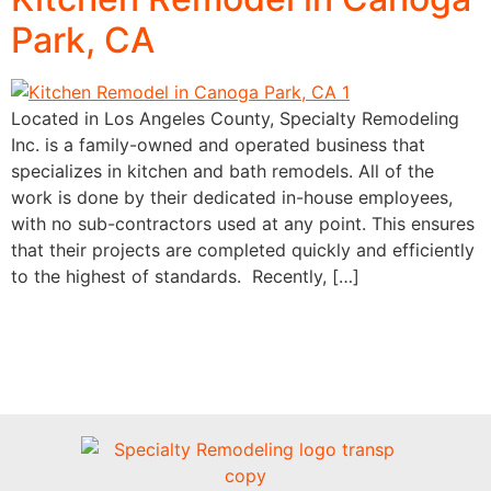
Park, CA
Located in Los Angeles County, Specialty Remodeling
Inc. is a family-owned and operated business that
specializes in kitchen and bath remodels. All of the
work is done by their dedicated in-house employees,
with no sub-contractors used at any point. This ensures
that their projects are completed quickly and efficiently
to the highest of standards. Recently, […]