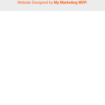
Website Designed by
My Marketing MVP
.