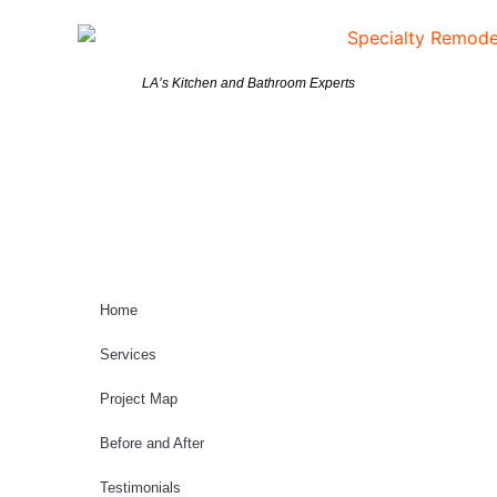
LA’s Kitchen and Bathroom Experts
Home
Services
Project Map
Before and After
Testimonials