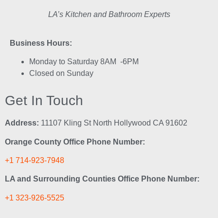
LA’s Kitchen and Bathroom Experts
Business Hours:
Monday to Saturday 8AM -6PM
Closed on Sunday
Get In Touch
Address:
11107 Kling St North Hollywood CA 91602
Orange County Office Phone Number:
+1 714-923-7948
LA and Surrounding Counties Office Phone Number:
+1 323-926-5525