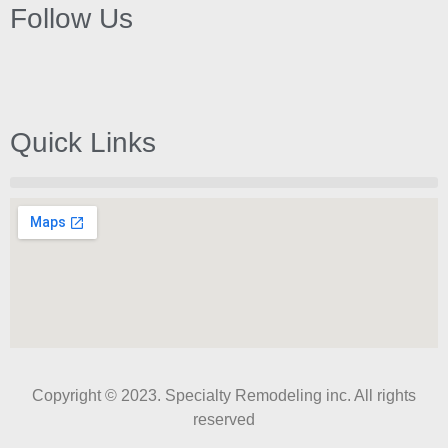
Follow Us
Quick Links
Copyright © 2023. Specialty Remodeling inc. All rights
reserved