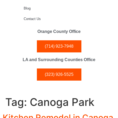
Blog
Contact Us
Orange County Office
(714) 923-7948
LA and Surrounding Counties Office
(323) 926-5525
Tag:
Canoga Park
Kitchen Remodel in Canoga