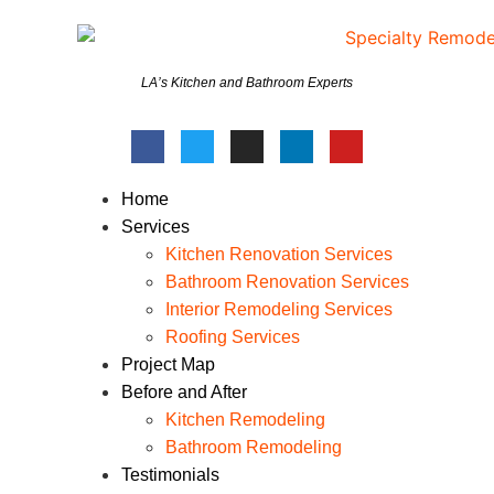
LA’s Kitchen and Bathroom Experts
Home
Services
Kitchen Renovation Services
Bathroom Renovation Services
Interior Remodeling Services
Roofing Services
Project Map
Before and After
Kitchen Remodeling
Bathroom Remodeling
Testimonials