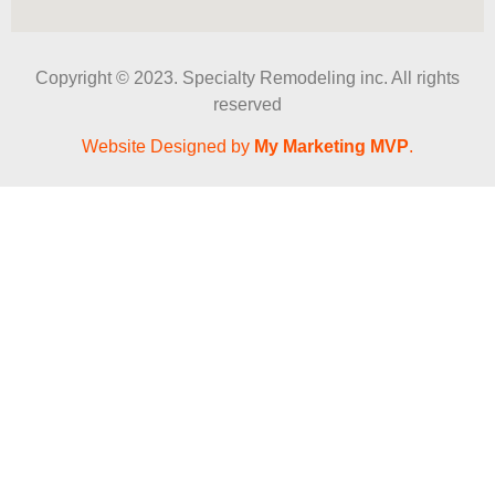
Copyright © 2023. Specialty Remodeling inc. All rights
reserved
Website Designed by
My Marketing MVP
.