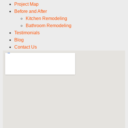
Project Map
Before and After
Kitchen Remodeling
Bathroom Remodeling
Testimonials
Blog
Contact Us