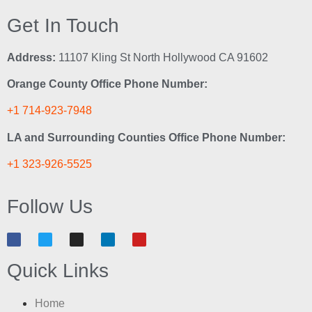
Get In Touch
Address:
11107 Kling St North Hollywood CA 91602
Orange County Office Phone Number:
+1 714-923-7948
LA and Surrounding Counties Office Phone Number:
+1 323-926-5525
Follow Us
Quick Links
Home