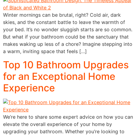
Winter mornings can be brutal, right? Cold air, dark
skies, and the constant battle to leave the warmth of
your bed. It’s no wonder sluggish starts are so common.
But what if your bathroom could be the sanctuary that
makes waking up less of a chore? Imagine stepping into
a warm, inviting space that feels […]
Top 10 Bathroom Upgrades
for an Exceptional Home
Experience
We’re here to share some expert advice on how you can
elevate the overall experience of your home by
upgrading your bathroom. Whether you’re looking to