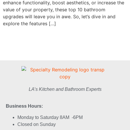
enhance functionality, boost aesthetics, or increase the
value of your property, these top 10 bathroom
upgrades will leave you in awe. So, let’s dive in and
explore the features […]
LA’s Kitchen and Bathroom Experts
Business Hours:
Monday to Saturday 8AM -6PM
Closed on Sunday