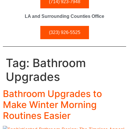
(714) 923-7948
LA and Surrounding Counties Office
(323) 926-5525
Tag:
Bathroom
Upgrades
Bathroom Upgrades to
Make Winter Morning
Routines Easier