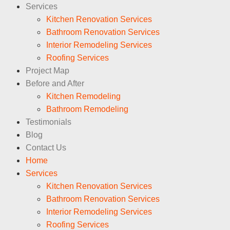
Services
Kitchen Renovation Services
Bathroom Renovation Services
Interior Remodeling Services
Roofing Services
Project Map
Before and After
Kitchen Remodeling
Bathroom Remodeling
Testimonials
Blog
Contact Us
Home
Services
Kitchen Renovation Services
Bathroom Renovation Services
Interior Remodeling Services
Roofing Services