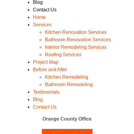
Blog
Contact Us
Home
Services
Kitchen Renovation Services
Bathroom Renovation Services
Interior Remodeling Services
Roofing Services
Project Map
Before and After
Kitchen Remodeling
Bathroom Remodeling
Testimonials
Blog
Contact Us
Orange County Office