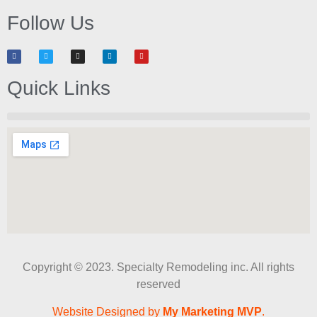
Follow Us
Quick Links
Copyright © 2023. Specialty Remodeling inc. All rights
reserved
Website Designed by
My Marketing MVP
.