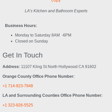
LA’s Kitchen and Bathroom Experts
Business Hours:
Monday to Saturday 8AM -6PM
Closed on Sunday
Get In Touch
Address:
11107 Kling St North Hollywood CA 91602
Orange County Office Phone Number:
+1 714-923-7948
LA and Surrounding Counties Office Phone Number:
+1 323-926-5525