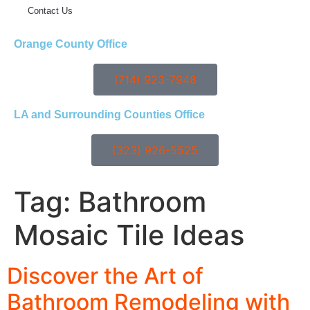
Contact Us
Orange County Office
(714) 923-7948
LA and Surrounding Counties Office
(323) 926-5525
Tag:
Bathroom
Mosaic Tile Ideas
Discover the Art of
Bathroom Remodeling with