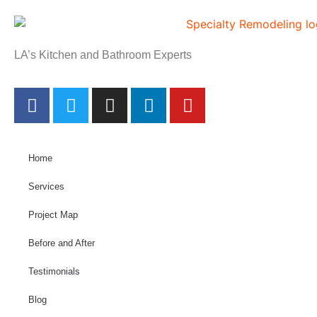
LA’s Kitchen and Bathroom Experts
Home
Services
Project Map
Before and After
Testimonials
Blog