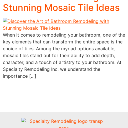
Stunning Mosaic Tile Ideas
When it comes to remodeling your bathroom, one of the
key elements that can transform the entire space is the
choice of tiles. Among the myriad options available,
mosaic tiles stand out for their ability to add depth,
character, and a touch of artistry to your bathroom. At
Specialty Remodeling Inc, we understand the
importance […]