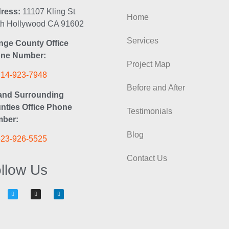
ress:
11107 Kling St
Home
th Hollywood CA 91602
Services
nge County Office
ne Number:
Project Map
714-923-7948
Before and After
and Surrounding
nties Office Phone
Testimonials
ber:
Blog
323-926-5525
Contact Us
llow Us