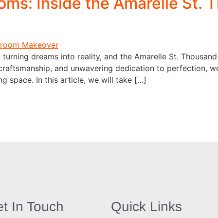
oms: Inside the Amarelle St.
 turning dreams into reality, and the Amarelle St. Thousand
craftsmanship, and unwavering dedication to perfection, w
g space. In this article, we will take […]
t In Touch
Quick Links