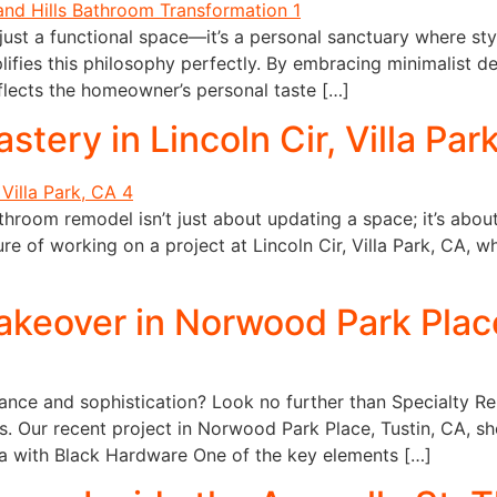
ust a functional space—it’s a personal sanctuary where styl
ifies this philosophy perfectly. By embracing minimalist de
flects the homeowner’s personal taste […]
ery in Lincoln Cir, Villa Par
throom remodel isn’t just about updating a space; it’s abo
re of working on a project at Lincoln Cir, Villa Park, CA, 
eover in Norwood Park Place
nce and sophistication? Look no further than Specialty Rem
es. Our recent project in Norwood Park Place, Tustin, CA, s
 with Black Hardware One of the key elements […]