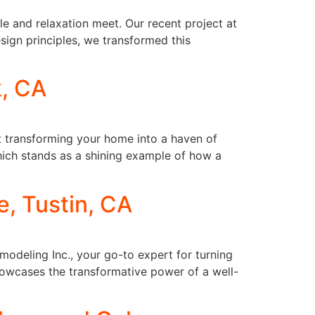
e and relaxation meet. Our recent project at
sign principles, we transformed this
k, CA
ut transforming your home into a haven of
which stands as a shining example of how a
, Tustin, CA
odeling Inc., your go-to expert for turning
howcases the transformative power of a well-