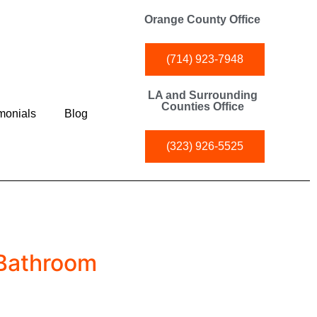
Orange County Office
(714) 923-7948
LA and Surrounding
Counties Office
monials
Blog
(323) 926-5525
 Bathroom