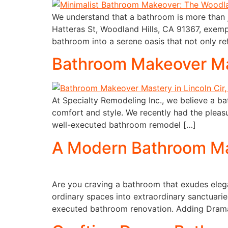
We understand that a bathroom is more than j
Hatteras St, Woodland Hills, CA 91367, exempl
bathroom into a serene oasis that not only re
Bathroom Makeover Mast
At Specialty Remodeling Inc., we believe a ba
comfort and style. We recently had the pleasu
well-executed bathroom remodel […]
A Modern Bathroom Mak
Are you craving a bathroom that exudes elega
ordinary spaces into extraordinary sanctuari
executed bathroom renovation. Adding Drama