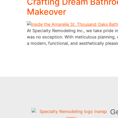
Crafting Dream Bathro
Makeover
At Specialty Remodeling Inc., we take pride in
was no exception. With meticulous planning, 
a modern, functional, and aesthetically pleasin
Ge