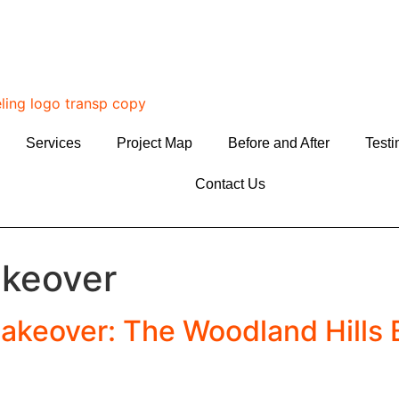
Services
Project Map
Before and After
Testi
Contact Us
keover
akeover: The Woodland Hills