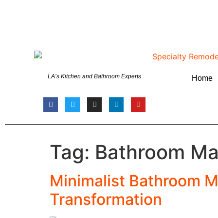
LA’s Kitchen and Bathroom Experts
Home
Tag:
Bathroom Ma
Minimalist Bathroom M
Transformation