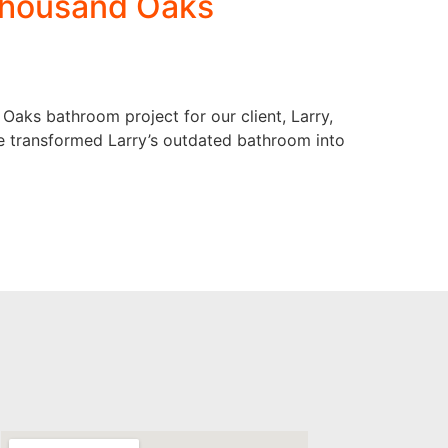
 Thousand Oaks
 Oaks bathroom project for our client, Larry,
e transformed Larry’s outdated bathroom into