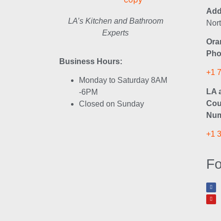
Add
LA’s Kitchen and Bathroom
Nor
Experts
Ora
Pho
Business Hours:
+1 
Monday to Saturday 8AM
LA 
-6PM
Cou
Closed on Sunday
Num
+1 
Fo