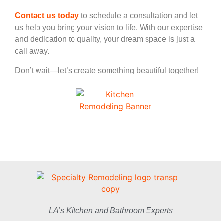
Contact us today
to schedule a consultation and let
us help you bring your vision to life. With our expertise
and dedication to quality, your dream space is just a
call away.
Don’t wait—let’s create something beautiful together!
LA’s Kitchen and Bathroom Experts