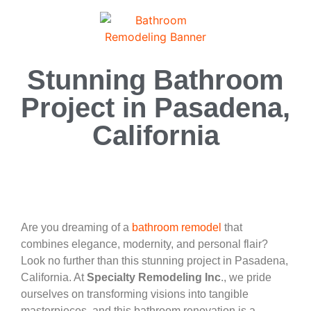
Stunning Bathroom
Project in Pasadena,
California
Are you dreaming of a
bathroom remodel
that
combines elegance, modernity, and personal flair?
Look no further than this stunning project in Pasadena,
California. At
Specialty Remodeling Inc
., we pride
ourselves on transforming visions into tangible
masterpieces, and this bathroom renovation is a