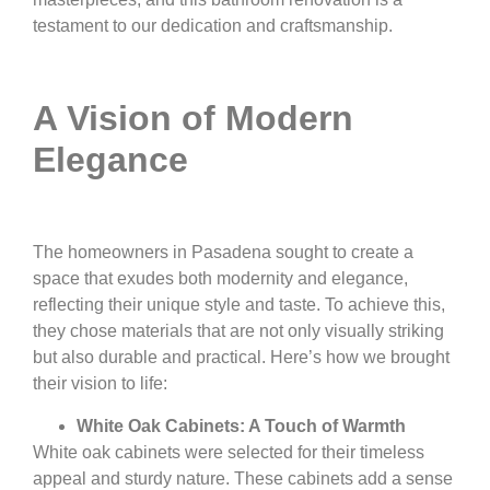
testament to our dedication and craftsmanship.
A Vision of Modern
Elegance
The homeowners in Pasadena sought to create a
space that exudes both modernity and elegance,
reflecting their unique style and taste. To achieve this,
they chose materials that are not only visually striking
but also durable and practical. Here’s how we brought
their vision to life:
White Oak Cabinets: A Touch of Warmth
White oak cabinets were selected for their timeless
appeal and sturdy nature. These cabinets add a sense