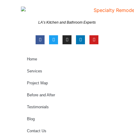
LA’s Kitchen and Bathroom Experts
Home
Services
Project Map
Before and After
Testimonials
Blog
Contact Us