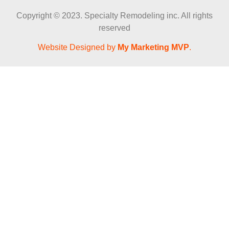
Copyright © 2023. Specialty Remodeling inc. All rights
reserved
Website Designed by
My Marketing MVP
.