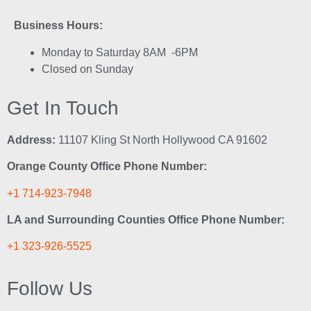
Business Hours:
Monday to Saturday 8AM -6PM
Closed on Sunday
Get In Touch
Address:
11107 Kling St North Hollywood CA 91602
Orange County Office Phone Number:
+1 714-923-7948
LA and Surrounding Counties Office Phone Number:
+1 323-926-5525
Follow Us