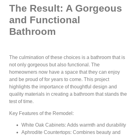
The Result: A Gorgeous
and Functional
Bathroom
The culmination of these choices is a bathroom that is
not only gorgeous but also functional. The
homeowners now have a space that they can enjoy
and be proud of for years to come. This project
highlights the importance of thoughtful design and
quality materials in creating a bathroom that stands the
test of time.
Key Features of the Remodel:
White Oak Cabinets: Adds warmth and durability
Aphrodite Countertops: Combines beauty and