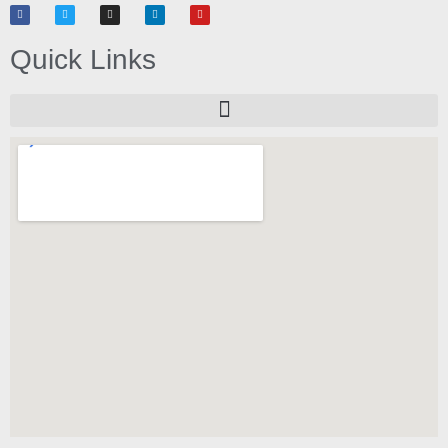
Quick Links