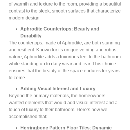
of warmth and texture to the room, providing a beautiful
contrast to the sleek, smooth surfaces that characterize
modern design.
Aphrodite Countertops: Beauty and
Durability
The countertops, made of Aphrodite, are both stunning
and resilient. Known for its unique veining and robust
nature, Aphrodite adds a luxurious feel to the bathroom
while standing up to daily wear and tear. This choice
ensures that the beauty of the space endures for years
to come.
Adding Visual Interest and Luxury
Beyond the primary materials, the homeowners
wanted elements that would add visual interest and a
touch of luxury to their bathroom. Here’s how we
accomplished that:
Herringbone Pattern Floor Tiles: Dynamic