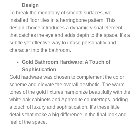
Design
To break the monotony of smooth surfaces, we
installed floor tiles in a herringbone pattern. This
design choice introduces a dynamic visual element
that catches the eye and adds depth to the space. It’s a
subtle yet effective way to infuse personality and
character into the bathroom.
Gold Bathroom Hardware: A Touch of
Sophistication
Gold hardware was chosen to complement the color
scheme and elevate the overall aesthetic. The warm
tones of the gold fixtures harmonize beautifully with the
white oak cabinets and Aphrodite countertops, adding
a touch of luxury and sophistication. It’s these little
details that make a big difference in the final look and
feel of the space.