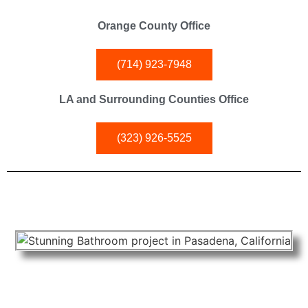
Orange County Office
(714) 923-7948
LA and Surrounding Counties Office
(323) 926-5525