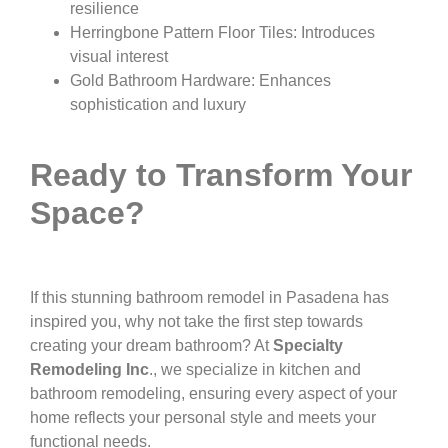
resilience
Herringbone Pattern Floor Tiles: Introduces
visual interest
Gold Bathroom Hardware: Enhances
sophistication and luxury
Ready to Transform Your
Space?
If this stunning bathroom remodel in Pasadena has
inspired you, why not take the first step towards
creating your dream bathroom? At
Specialty
Remodeling Inc
., we specialize in kitchen and
bathroom remodeling, ensuring every aspect of your
home reflects your personal style and meets your
functional needs.