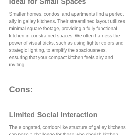
Ideal for Small Spaces
Smaller homes, condos, and apartments find a perfect
ally in galley kitchens. Their streamlined layout utilizes
minimal square footage, providing a fully functional
kitchen in constrained spaces. We often harness the
power of visual tricks, such as using lighter colors and
strategic lighting, to amplify the spaciousness,
ensuring that your compact kitchen feels airy and
inviting.
Cons:
Limited Social Interaction
The elongated, corridor-like structure of galley kitchens
can pose a challenge for those who cherish kitchen