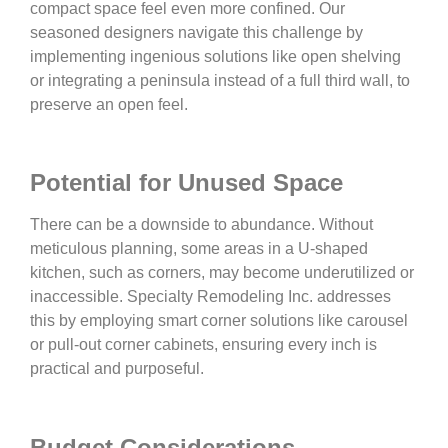
compact space feel even more confined. Our
seasoned designers navigate this challenge by
implementing ingenious solutions like open shelving
or integrating a peninsula instead of a full third wall, to
preserve an open feel.
Potential for Unused Space
There can be a downside to abundance. Without
meticulous planning, some areas in a U-shaped
kitchen, such as corners, may become underutilized or
inaccessible. Specialty Remodeling Inc. addresses
this by employing smart corner solutions like carousel
or pull-out corner cabinets, ensuring every inch is
practical and purposeful.
Budget Considerations