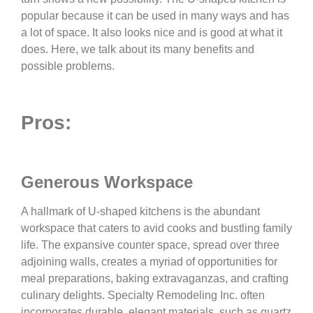
popular because it can be used in many ways and has
a lot of space. It also looks nice and is good at what it
does. Here, we talk about its many benefits and
possible problems.
Pros:
Generous Workspace
A hallmark of U-shaped kitchens is the abundant
workspace that caters to avid cooks and bustling family
life. The expansive counter space, spread over three
adjoining walls, creates a myriad of opportunities for
meal preparations, baking extravaganzas, and crafting
culinary delights. Specialty Remodeling Inc. often
incorporates durable, elegant materials, such as quartz