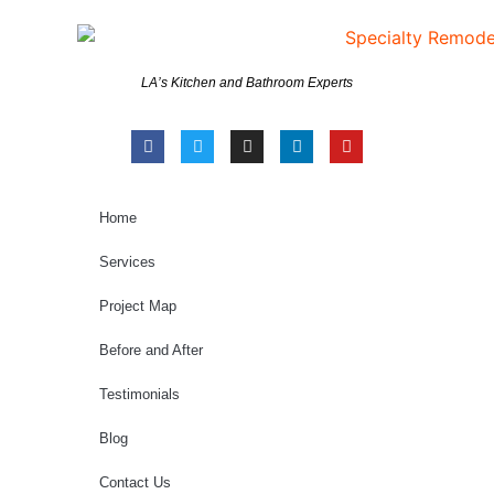
LA’s Kitchen and Bathroom Experts
Home
Services
Project Map
Before and After
Testimonials
Blog
Contact Us