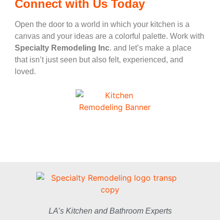
Connect with Us Today
Open the door to a world in which your kitchen is a
canvas and your ideas are a colorful palette. Work with
Specialty Remodeling Inc
. and let’s make a place
that isn’t just seen but also felt, experienced, and
loved.
LA’s Kitchen and Bathroom Experts