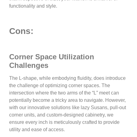
functionality and style.
Cons:
Corner Space Utilization
Challenges
The L-shape, while embodying fluidity, does introduce
the challenge of optimizing corner spaces. The
intersection where the two arms of the “L” meet can
potentially become a tricky area to navigate. However,
with our innovative solutions like lazy Susans, pull-out
corner units, and custom-designed cabinetry, we
ensure every inch is meticulously crafted to provide
utility and ease of access.