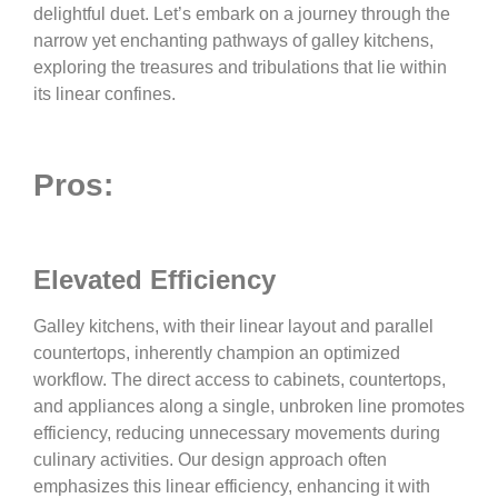
delightful duet. Let’s embark on a journey through the
narrow yet enchanting pathways of galley kitchens,
exploring the treasures and tribulations that lie within
its linear confines.
Pros:
Elevated Efficiency
Galley kitchens, with their linear layout and parallel
countertops, inherently champion an optimized
workflow. The direct access to cabinets, countertops,
and appliances along a single, unbroken line promotes
efficiency, reducing unnecessary movements during
culinary activities. Our design approach often
emphasizes this linear efficiency, enhancing it with