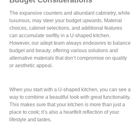
The expansive counters and abundant cabinetry, while
luxurious, may steer your budget upwards. Material
choices, cabinet selections, and additional features
can accumulate swiftly in a U-shaped kitchen.
However, our adept team always endeavors to balance
budget and beauty, offering various solutions and
alternative materials that don’t compromise on quality
or aesthetic appeal.
When you start with a U-shaped kitchen, you can see a
way to combine a beautiful look with great functionality.
This makes sure that your kitchen is more than just a
place to cook; it’s also a heartfelt reflection of your
lifestyle and tastes.