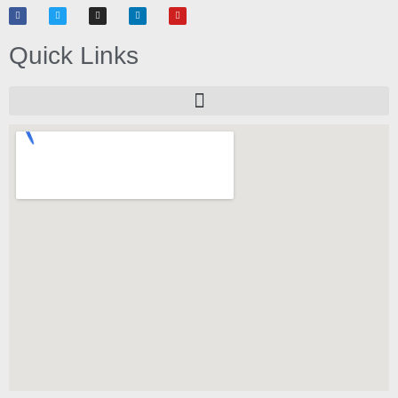
Quick Links