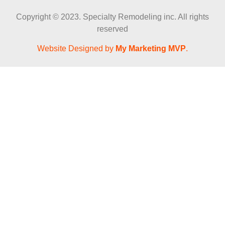
Copyright © 2023. Specialty Remodeling inc. All rights
reserved
Website Designed by
My Marketing MVP
.