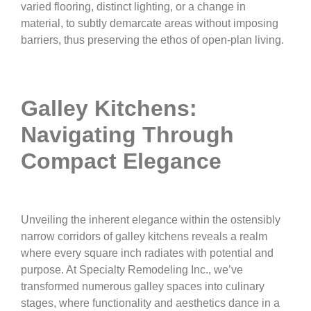
varied flooring, distinct lighting, or a change in
material, to subtly demarcate areas without imposing
barriers, thus preserving the ethos of open-plan living.
Galley Kitchens:
Navigating Through
Compact Elegance
Unveiling the inherent elegance within the ostensibly
narrow corridors of galley kitchens reveals a realm
where every square inch radiates with potential and
purpose. At Specialty Remodeling Inc., we’ve
transformed numerous galley spaces into culinary
stages, where functionality and aesthetics dance in a