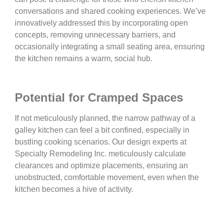
conversations and shared cooking experiences. We’ve
innovatively addressed this by incorporating open
concepts, removing unnecessary barriers, and
occasionally integrating a small seating area, ensuring
the kitchen remains a warm, social hub.
Potential for Cramped Spaces
If not meticulously planned, the narrow pathway of a
galley kitchen can feel a bit confined, especially in
bustling cooking scenarios. Our design experts at
Specialty Remodeling Inc. meticulously calculate
clearances and optimize placements, ensuring an
unobstructed, comfortable movement, even when the
kitchen becomes a hive of activity.