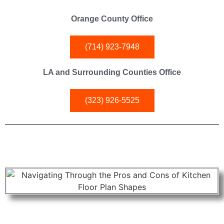
Orange County Office
(714) 923-7948
LA and Surrounding Counties Office
(323) 926-5525