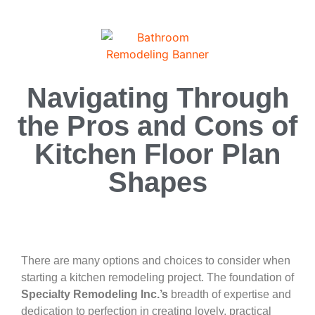
Navigating Through
the Pros and Cons of
Kitchen Floor Plan
Shapes
There are many options and choices to consider when
starting a kitchen remodeling project. The foundation of
Specialty Remodeling Inc.’s
breadth of expertise and
dedication to perfection in creating lovely, practical