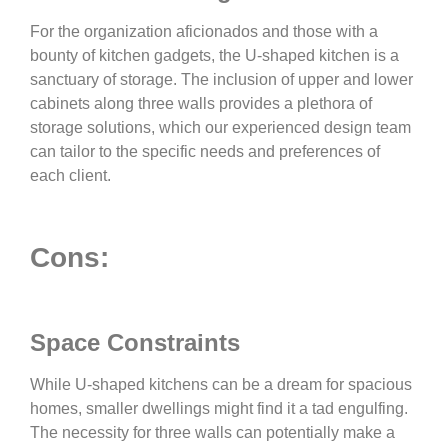
For the organization aficionados and those with a
bounty of kitchen gadgets, the U-shaped kitchen is a
sanctuary of storage. The inclusion of upper and lower
cabinets along three walls provides a plethora of
storage solutions, which our experienced design team
can tailor to the specific needs and preferences of
each client.
Cons:
Space Constraints
While U-shaped kitchens can be a dream for spacious
homes, smaller dwellings might find it a tad engulfing.
The necessity for three walls can potentially make a