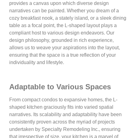
provides a canvas upon which diverse design
narratives can be painted. Whether you dream of a
cozy breakfast nook, a stately island, or a sleek dining
table as a focal point, the L-shaped layout plays a
compliant host to various design endeavors. Our
design philosophy, grounded in rich experience,
allows us to weave your aspirations into the layout,
ensuring that the space is a true reflection of your
individuality and lifestyle.
Adaptable to Various Spaces
From compact condos to expansive homes, the L-
shaped kitchen graciously fits into varied spatial
narratives. Its scalability and adaptability have been
consistently proven across the myriad of projects
undertaken by Specialty Remodeling Inc., ensuring
that irrespective of size, your kitchen is a marvel of