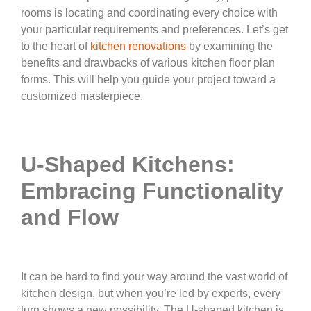
rooms is locating and coordinating every choice with
your particular requirements and preferences. Let’s get
to the heart of
kitchen renovations
by examining the
benefits and drawbacks of various kitchen floor plan
forms. This will help you guide your project toward a
customized masterpiece.
U-Shaped Kitchens:
Embracing Functionality
and Flow
It can be hard to find your way around the vast world of
kitchen design, but when you’re led by experts, every
turn shows a new possibility. The U-shaped kitchen is