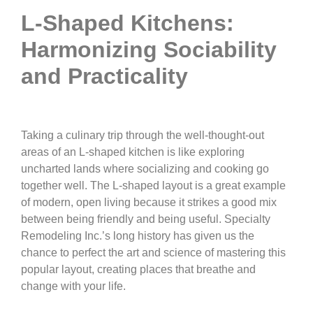
L-Shaped Kitchens:
Harmonizing Sociability
and Practicality
Taking a culinary trip through the well-thought-out
areas of an L-shaped kitchen is like exploring
uncharted lands where socializing and cooking go
together well. The L-shaped layout is a great example
of modern, open living because it strikes a good mix
between being friendly and being useful. Specialty
Remodeling Inc.’s long history has given us the
chance to perfect the art and science of mastering this
popular layout, creating places that breathe and
change with your life.