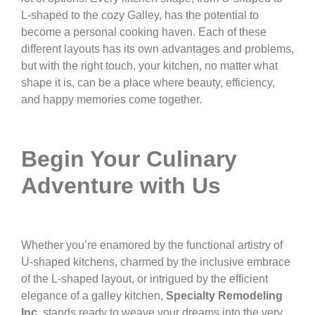
L-shaped to the cozy Galley, has the potential to
become a personal cooking haven. Each of these
different layouts has its own advantages and problems,
but with the right touch, your kitchen, no matter what
shape it is, can be a place where beauty, efficiency,
and happy memories come together.
Begin Your Culinary
Adventure with Us
Whether you’re enamored by the functional artistry of
U-shaped kitchens, charmed by the inclusive embrace
of the L-shaped layout, or intrigued by the efficient
elegance of a galley kitchen,
Specialty Remodeling
Inc
. stands ready to weave your dreams into the very