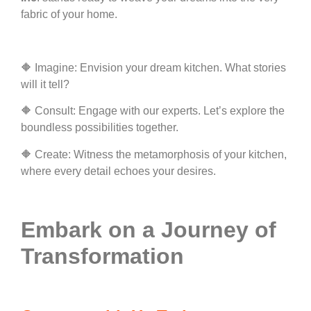
fabric of your home.
🔶 Imagine: Envision your dream kitchen. What stories
will it tell?
🔶 Consult: Engage with our experts. Let’s explore the
boundless possibilities together.
🔶 Create: Witness the metamorphosis of your kitchen,
where every detail echoes your desires.
Embark on a Journey of
Transformation