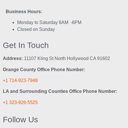
Business Hours:
Monday to Saturday 8AM -6PM
Closed on Sunday
Get In Touch
Address:
11107 Kling St North Hollywood CA 91602
Orange County Office Phone Number:
+1 714-923-7948
LA and Surrounding Counties Office Phone Number:
+1 323-926-5525
Follow Us