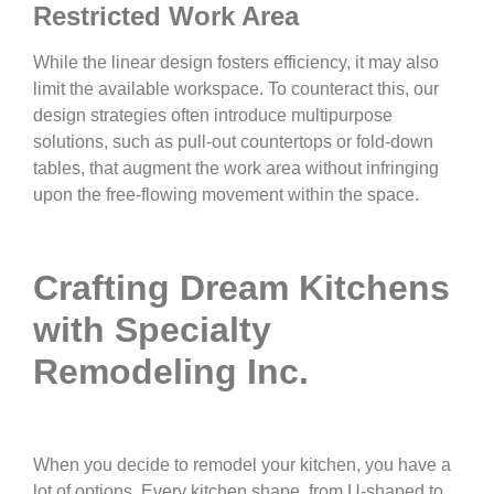
Restricted Work Area
While the linear design fosters efficiency, it may also
limit the available workspace. To counteract this, our
design strategies often introduce multipurpose
solutions, such as pull-out countertops or fold-down
tables, that augment the work area without infringing
upon the free-flowing movement within the space.
Crafting Dream Kitchens
with Specialty
Remodeling Inc.
When you decide to remodel your kitchen, you have a
lot of options. Every kitchen shape, from U-shaped to