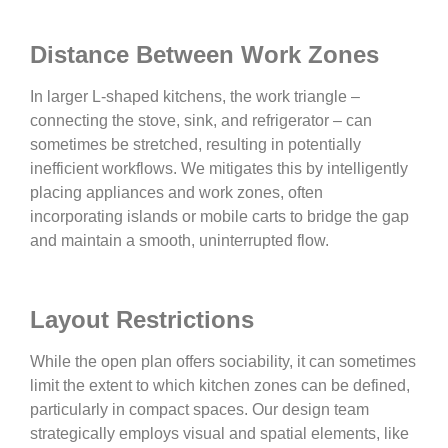
Distance Between Work Zones
In larger L-shaped kitchens, the work triangle –
connecting the stove, sink, and refrigerator – can
sometimes be stretched, resulting in potentially
inefficient workflows. We mitigates this by intelligently
placing appliances and work zones, often
incorporating islands or mobile carts to bridge the gap
and maintain a smooth, uninterrupted flow.
Layout Restrictions
While the open plan offers sociability, it can sometimes
limit the extent to which kitchen zones can be defined,
particularly in compact spaces. Our design team
strategically employs visual and spatial elements, like