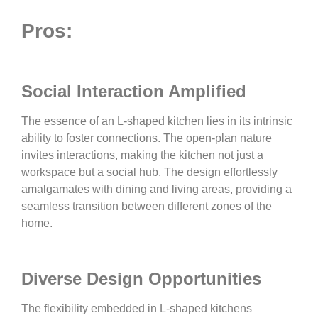
Pros:
Social Interaction Amplified
The essence of an L-shaped kitchen lies in its intrinsic
ability to foster connections. The open-plan nature
invites interactions, making the kitchen not just a
workspace but a social hub. The design effortlessly
amalgamates with dining and living areas, providing a
seamless transition between different zones of the
home.
Diverse Design Opportunities
The flexibility embedded in L-shaped kitchens