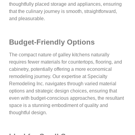
thoughtfully placed storage and appliances, ensuring
that the culinary journey is smooth, straightforward,
and pleasurable.
Budget-Friendly Options
The compact nature of galley kitchens naturally
requires fewer materials for countertops, flooring, and
cabinetry, potentially offering a more economical
remodeling journey. Our expertise at Specialty
Remodeling Inc. navigates through varied material
options and strategic design choices, ensuring that
even with budget-conscious approaches, the resultant
space is a stunning embodiment of quality and
thoughtful design.