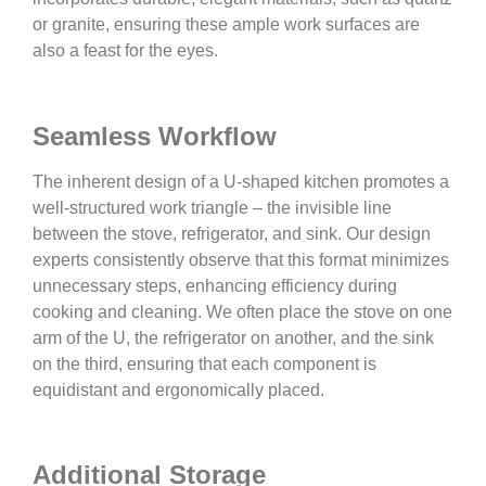
or granite, ensuring these ample work surfaces are
also a feast for the eyes.
Seamless Workflow
The inherent design of a U-shaped kitchen promotes a
well-structured work triangle – the invisible line
between the stove, refrigerator, and sink. Our design
experts consistently observe that this format minimizes
unnecessary steps, enhancing efficiency during
cooking and cleaning. We often place the stove on one
arm of the U, the refrigerator on another, and the sink
on the third, ensuring that each component is
equidistant and ergonomically placed.
Additional Storage