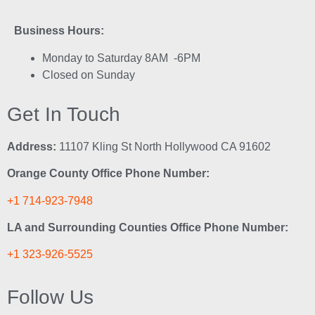
Business Hours:
Monday to Saturday 8AM -6PM
Closed on Sunday
Get In Touch
Address:
11107 Kling St North Hollywood CA 91602
Orange County Office Phone Number:
+1 714-923-7948
LA and Surrounding Counties Office Phone Number:
+1 323-926-5525
Follow Us