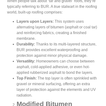
When people talk about “tar and gravel” roofs, they’re
typically referring to BUR. A true stalwart in the roofing
world, built-up roofing comprises:
Layers upon Layers:
This system uses
alternating layers of bitumen (asphalt or coal tar)
and reinforcing fabrics, creating a finished
membrane.
Durability:
Thanks to its multi-layered structure,
BUR provides excellent waterproofing and
protection against minor physical damage.
Versatility:
Homeowners can choose between
asphalt, cold-applied adhesive, or even hot-
applied rubberized asphalt to bond the layers.
Top Finish:
The top layer is often sprinkled with
gravel or mineral surfacing, offering an extra
layer of protection against the elements and UV
radiation.
Modified Bitumen