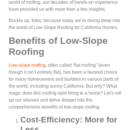
world of roofing, our decades of hands-on experience
have provided us with more than a few insights.
Buckle up, folks, because today we’re diving deep into
the world of Low-Slope Roofing for California Homes.
Benefits of Low-Slope
Roofing
Low-slope roofing
, often called “flat roofing” (even
though it isn’t entirely flat), has been a favored choice
for many homeowners and builders in various parts of
the world, including sunny California. But why? What
magic does this roofing style bring to a home? Let’s roll
up our sleeves and delve deeper into the
comprehensive benefits of low-slope roofing.
Cost-Efficiency: More for
Less