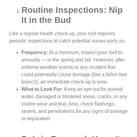
Routine Inspections: Nip
It in the Bud
Like a regular health check-up, your roof requires
periodic inspections to catch potential issues early on.
Frequency:
At a minimum, inspect your roof bi-
annually — in the spring and fall. However, after
extreme weather events or any incident that
could potentially cause damage (like a fallen tree
branch), an immediate check-up is wise.
What to Look For:
Keep an eye out for pooled
water, damaged or blistered areas, cracks, or any
visible wear and tear. Also, check flashings,
seams, and penetrations for any signs of damage
or separation.