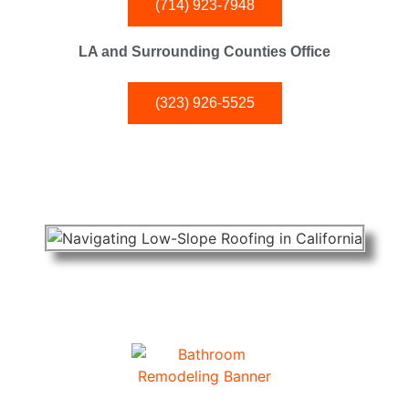
(714) 923-7948
LA and Surrounding Counties Office
(323) 926-5525