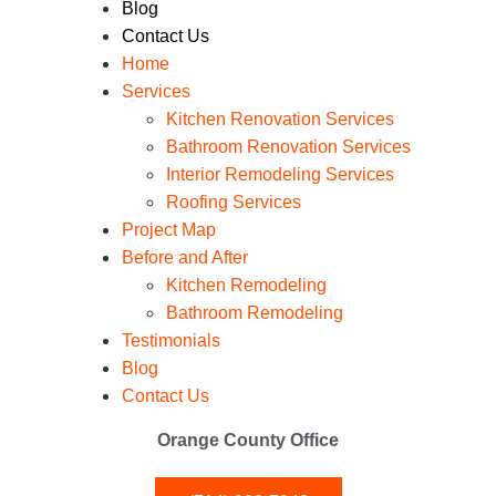
Blog
Contact Us
Home
Services
Kitchen Renovation Services
Bathroom Renovation Services
Interior Remodeling Services
Roofing Services
Project Map
Before and After
Kitchen Remodeling
Bathroom Remodeling
Testimonials
Blog
Contact Us
Orange County Office