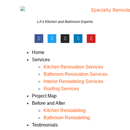
LA’s Kitchen and Bathroom Experts
Home
Services
Kitchen Renovation Services
Bathroom Renovation Services
Interior Remodeling Services
Roofing Services
Project Map
Before and After
Kitchen Remodeling
Bathroom Remodeling
Testimonials