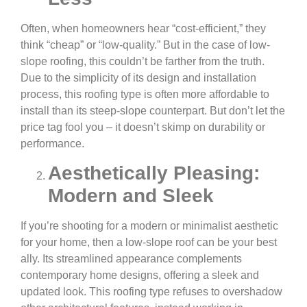
Often, when homeowners hear “cost-efficient,” they
think “cheap” or “low-quality.” But in the case of low-
slope roofing, this couldn’t be farther from the truth.
Due to the simplicity of its design and installation
process, this roofing type is often more affordable to
install than its steep-slope counterpart. But don’t let the
price tag fool you – it doesn’t skimp on durability or
performance.
Aesthetically Pleasing:
Modern and Sleek
If you’re shooting for a modern or minimalist aesthetic
for your home, then a low-slope roof can be your best
ally. Its streamlined appearance complements
contemporary home designs, offering a sleek and
updated look. This roofing type refuses to overshadow