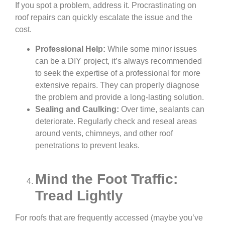
If you spot a problem, address it. Procrastinating on
roof repairs can quickly escalate the issue and the
cost.
Professional Help:
While some minor issues
can be a DIY project, it’s always recommended
to seek the expertise of a professional for more
extensive repairs. They can properly diagnose
the problem and provide a long-lasting solution.
Sealing and Caulking:
Over time, sealants can
deteriorate. Regularly check and reseal areas
around vents, chimneys, and other roof
penetrations to prevent leaks.
Mind the Foot Traffic:
Tread Lightly
For roofs that are frequently accessed (maybe you’ve