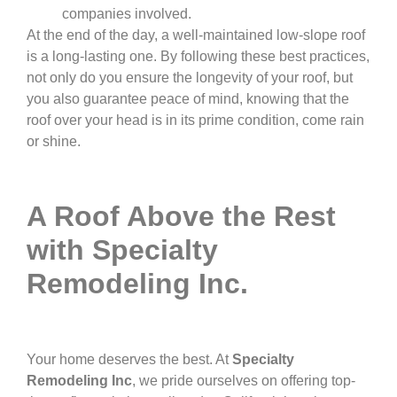
companies involved.
At the end of the day, a well-maintained low-slope roof
is a long-lasting one. By following these best practices,
not only do you ensure the longevity of your roof, but
you also guarantee peace of mind, knowing that the
roof over your head is in its prime condition, come rain
or shine.
A Roof Above the Rest
with Specialty
Remodeling Inc.
Your home deserves the best. At
Specialty
Remodeling Inc
, we pride ourselves on offering top-