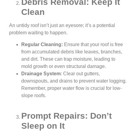
Debris Removal: Keep It
Clean
An untidy roof isn’t just an eyesore; it’s a potential
problem waiting to happen.
Regular Cleaning:
Ensure that your roof is free
from accumulated debris like leaves, branches,
and dirt. These can trap moisture, leading to
mold growth or even structural damage.
Drainage System
: Clear out gutters,
downspouts, and drains to prevent water logging.
Remember, proper water flow is crucial for low-
slope roofs.
Prompt Repairs: Don’t
Sleep on It