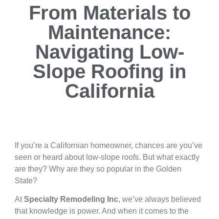
From Materials to
Maintenance:
Navigating Low-
Slope Roofing in
California
If you’re a Californian homeowner, chances are you’ve
seen or heard about low-slope roofs. But what exactly
are they? Why are they so popular in the Golden
State?
At
Specialty Remodeling Inc
, we’ve always believed
that knowledge is power. And when it comes to the