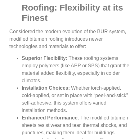
Roofing: Flexibility at its
Finest
Considered the modern evolution of the BUR system,
modified bitumen roofing introduces newer
technologies and materials to offer:
Superior Flexibility:
These roofing systems
employ polymers (like APP or SBS) that grant the
material added flexibility, especially in colder
climates.
Installation Choices:
Whether torch-applied,
cold-applied, or set in place with “peel-and-stick”
self-adhesive, this system offers varied
installation methods.
Enhanced Performance:
The modified bitumen
sheets resist wear and tear, thermal shocks, and
punctures, making them ideal for buildings