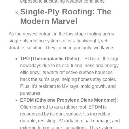
exposed to fluctuating weather conditions.
Single-Ply Roofing: The
Modern Marvel
As the newest entrant in the low-slope roofing arena,
single-ply roofing systems offer a lightweight, yet
durable, solution. They come in primarily two flavors:
TPO (Thermoplastic Olefin):
TPO is all the rage
nowadays due to its eco-friendliness and energy
efficiency. Its white reflective surface bounces
back the sun’s rays, helping homes stay cooler.
Plus, it’s resistant to UV rays, mold growth, and
punctures.
EPDM (Ethylene Propylene Diene Monomer):
Often referred to as a rubber roof, EPDM is
recognized by its dark surface. It’s incredibly
durable, resisting UV radiation, hail damage, and
extreme temperature fluctuations. This system