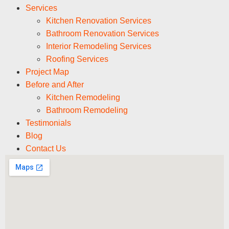
Services
Kitchen Renovation Services
Bathroom Renovation Services
Interior Remodeling Services
Roofing Services
Project Map
Before and After
Kitchen Remodeling
Bathroom Remodeling
Testimonials
Blog
Contact Us