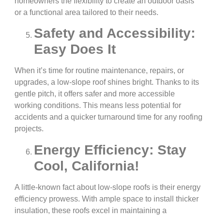
homeowners the flexibility to create an outdoor oasis
or a functional area tailored to their needs.
Safety and Accessibility:
Easy Does It
When it’s time for routine maintenance, repairs, or
upgrades, a low-slope roof shines bright. Thanks to its
gentle pitch, it offers safer and more accessible
working conditions. This means less potential for
accidents and a quicker turnaround time for any roofing
projects.
Energy Efficiency: Stay
Cool, California!
A little-known fact about low-slope roofs is their energy
efficiency prowess. With ample space to install thicker
insulation, these roofs excel in maintaining a