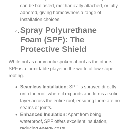
can be ballasted, mechanically attached, or fully
adhered, giving homeowners a range of
installation choices.
Spray Polyurethane
Foam (SPF): The
Protective Shield
While not as commonly spoken about as the others,
SPF is a formidable player in the world of low-slope
roofing.
Seamless Installation:
SPF is sprayed directly
onto the roof, where it expands and forms a solid
layer across the entire roof, ensuring there are no
seams or joints.
Enhanced Insulation:
Apart from being
waterproof, SPF offers excellent insulation,
reducing energy costs.