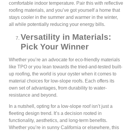
comfortable indoor temperature. Pair this with reflective
roofing materials, and you’ve got yourself a home that
stays cooler in the summer and warmer in the winter,
all while potentially reducing your energy bills.
Versatility in Materials:
Pick Your Winner
Whether you’re an advocate for eco-friendly materials
like TPO or you lean towards the tried-and-tested built-
up roofing, the world is your oyster when it comes to
material choices for low-slope roofs. Each offers its
own set of advantages, from durability to water-
resistance and beyond.
In a nutshell, opting for a low-slope roof isn’t just a
fleeting design trend. It’s a decision rooted in
functionality, aesthetics, and long-term benefits.
Whether you’re in sunny California or elsewhere, this