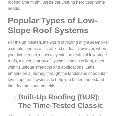
roofing type might just be the unsung hero your home
needs.
Popular Types of Low-
Slope Roof Systems
For the uninitiated, the world of roofing might seem like
a simple, one-size-fits-all kind of deal. However, when
you dive deeper, especially into the realm of low-slope
roofs, a diverse array of systems comes to light, each
with its unique strengths and applications. Let’s
embark on a journey through the landscape of popular
low-slope roof systems to help you better understand
their features and benefits.
Built-Up Roofing (BUR):
The Time-Tested Classic