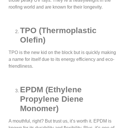
those pesky UV rays. They’re a heavyweight in the
roofing world and are known for their longevity.
TPO (Thermoplastic
Olefin)
TPO is the new kid on the block but is quickly making
a name for itself due to its energy efficiency and eco-
friendliness.
EPDM (Ethylene
Propylene Diene
Monomer)
A mouthful, right? But trust us, it’s worth it. EPDM is
known for its durability and flexibility. Plus, it’s one of