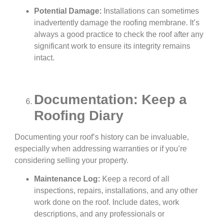
Potential Damage:
Installations can sometimes
inadvertently damage the roofing membrane. It’s
always a good practice to check the roof after any
significant work to ensure its integrity remains
intact.
Documentation: Keep a
Roofing Diary
Documenting your roof’s history can be invaluable,
especially when addressing warranties or if you’re
considering selling your property.
Maintenance Log:
Keep a record of all
inspections, repairs, installations, and any other
work done on the roof. Include dates, work
descriptions, and any professionals or