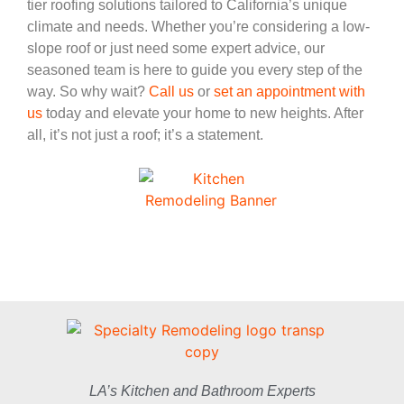
tier roofing solutions tailored to California’s unique
climate and needs. Whether you’re considering a low-
slope roof or just need some expert advice, our
seasoned team is here to guide you every step of the
way. So why wait?
Call us
or
set an appointment with
us
today and elevate your home to new heights. After
all, it’s not just a roof; it’s a statement.
LA’s Kitchen and Bathroom Experts