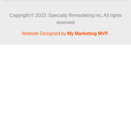
Copyright © 2023. Specialty Remodeling inc. All rights
reserved
Website Designed by
My Marketing MVP
.