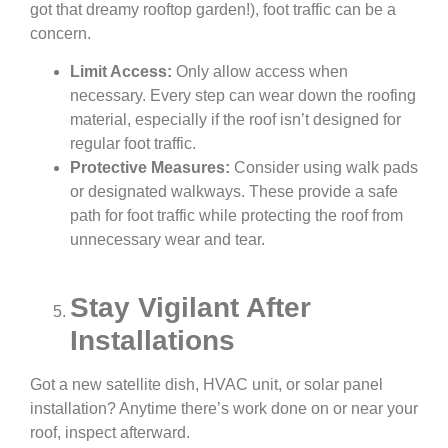
got that dreamy rooftop garden!), foot traffic can be a
concern.
Limit Access:
Only allow access when
necessary. Every step can wear down the roofing
material, especially if the roof isn’t designed for
regular foot traffic.
Protective Measures:
Consider using walk pads
or designated walkways. These provide a safe
path for foot traffic while protecting the roof from
unnecessary wear and tear.
Stay Vigilant After
Installations
Got a new satellite dish, HVAC unit, or solar panel
installation? Anytime there’s work done on or near your
roof, inspect afterward.