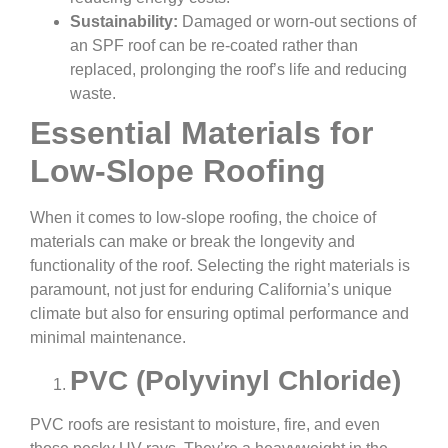
Sustainability:
Damaged or worn-out sections of
an SPF roof can be re-coated rather than
replaced, prolonging the roof’s life and reducing
waste.
Essential Materials for
Low-Slope Roofing
When it comes to low-slope roofing, the choice of
materials can make or break the longevity and
functionality of the roof. Selecting the right materials is
paramount, not just for enduring California’s unique
climate but also for ensuring optimal performance and
minimal maintenance.
PVC (Polyvinyl Chloride)
PVC roofs are resistant to moisture, fire, and even