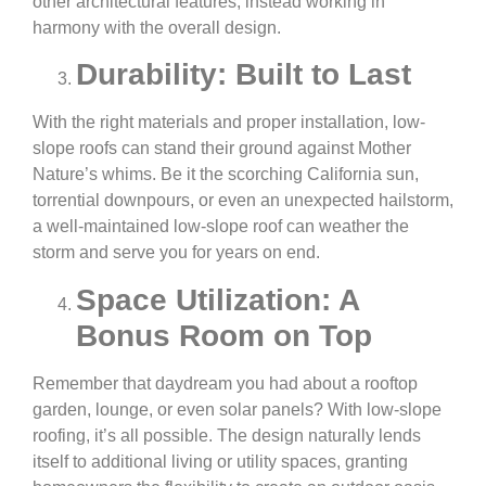
other architectural features, instead working in
harmony with the overall design.
Durability: Built to Last
With the right materials and proper installation, low-
slope roofs can stand their ground against Mother
Nature’s whims. Be it the scorching California sun,
torrential downpours, or even an unexpected hailstorm,
a well-maintained low-slope roof can weather the
storm and serve you for years on end.
Space Utilization: A
Bonus Room on Top
Remember that daydream you had about a rooftop
garden, lounge, or even solar panels? With low-slope
roofing, it’s all possible. The design naturally lends
itself to additional living or utility spaces, granting