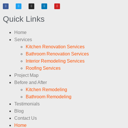
Quick Links
Home
Services
Kitchen Renovation Services
Bathroom Renovation Services
Interior Remodeling Services
Roofing Services
Project Map
Before and After
Kitchen Remodeling
Bathroom Remodeling
Testimonials
Blog
Contact Us
Home