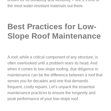
the most water-resistant materials out there.
Best Practices for Low-
Slope Roof Maintenance
A roof, while a critical component of any structure, is
often overlooked until a problem rears its head. And
when it comes to low-slope roofing, due diligence in
maintenance can be the difference between a roof that
serves you for decades and one that demands
frequent, costly repairs. Let’s unpack the essential
maintenance practices to ensure the longevity and
peak performance of your low-slope roof.