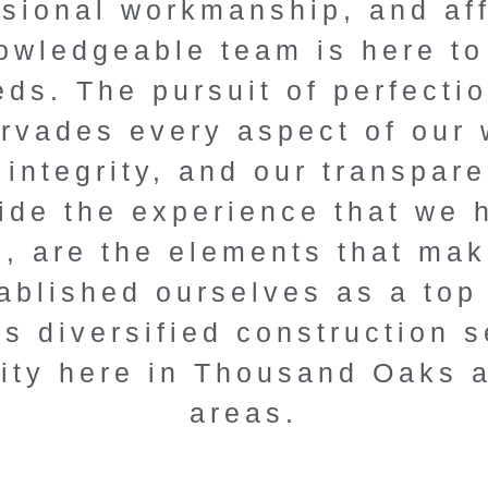
ssional workmanship, and af
n experts.
wledgeable team is here to 
 with our tailored
ds. The pursuit of perfecti
itive pricing, and
pervades every aspect of our
ofessionalism.
 integrity, and our transpar
ide the experience that we
 Consultation
s, are the elements that ma
blished ourselves as a top 
s diversified construction s
ity here in Thousand Oaks 
areas.