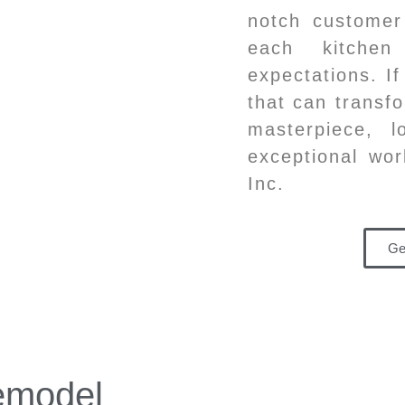
notch customer
each kitchen
expectations. I
that can transfo
masterpiece, 
exceptional wor
Inc.
Ge
emodel