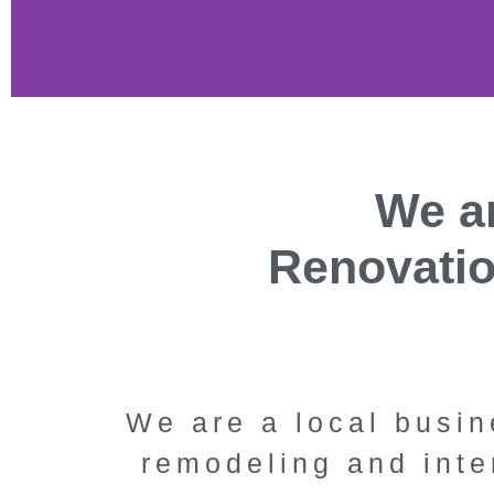
Kitch
We ar
Bathroom 
Renovati
Thousa
Cali
We are a local busin
Specialty Remodeli
remodeling and inte
Oaks' premier ki