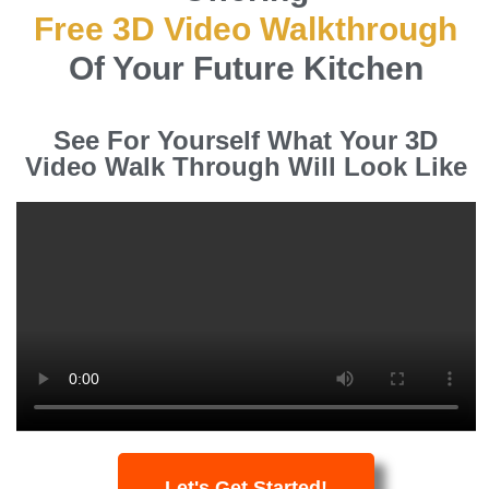
Free 3D Video Walkthrough
Of Your Future Kitchen
See For Yourself What Your 3D
Video Walk Through Will Look Like
Let's Get Started!