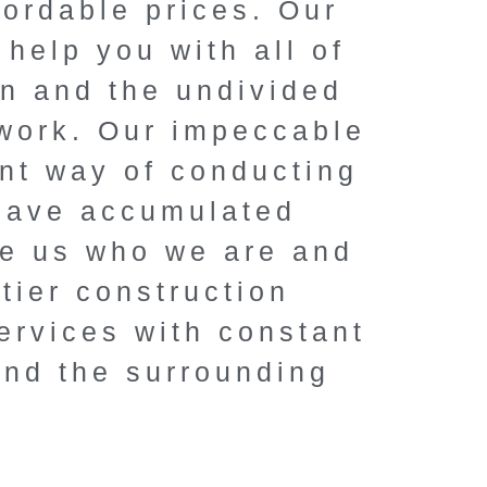
fordable prices. Our
renovation
help you with all of
Elevate your home 
on and the undivided
solutions, competi
 work. Our impeccable
unmatched pro
ent way of conducting
 have accumulated
Book a FREE C
ke us who we are and
tier construction
ervices with constant
and the surrounding