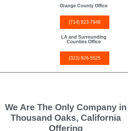
Orange County Office
(714) 923-7948
LA and Surrounding
Counties Office
(323) 926-5525
We Are The Only Company in
Thousand Oaks, California
Offering