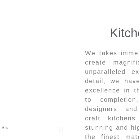
Kitc
We takes immens
create magnif
unparalleled e
detail, we ha
excellence in t
to completio
designers and
craft kitchen
stunning and hig
the finest mat