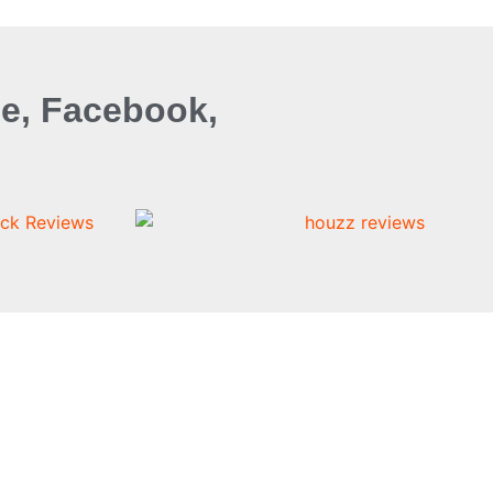
e, Facebook,