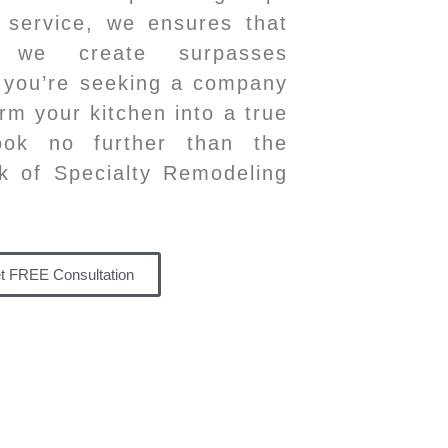
 service, we ensures that
 we create surpasses
f you’re seeking a company
rm your kitchen into a true
look no further than the
k of Specialty Remodeling
t FREE Consultation