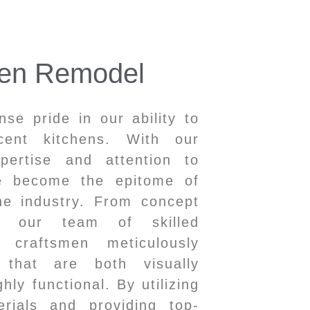
hen Remodel
e pride in our ability to
icent kitchens. With our
xpertise and attention to
ve become the epitome of
he industry. From concept
n, our team of skilled
 craftsmen meticulously
s that are both visually
hly functional. By utilizing
erials and providing top-