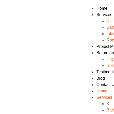
Home
Services
Kit
Bat
Int
Roo
Project 
Before an
Kit
Bat
Testimoni
Blog
Contact 
Home
Services
Kit
Bat