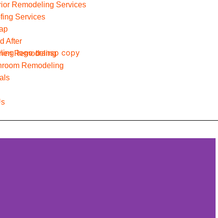
erior Remodeling Services
fing Services
Map
d After
chen Remodeling
hroom Remodeling
als
Us