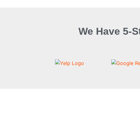
We Have 5-S