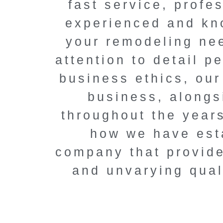
fast service, profe
renovatio
experienced and kno
Elevate your home
your remodeling nee
solutions, compet
attention to detail 
unmatched pr
business ethics, our
business, alongs
Book a FREE
throughout the year
how we have esta
company that provide
and unvarying qual