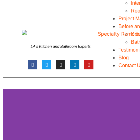
Int
Roo
Project 
Before an
Kit
Bat
LA’s Kitchen and Bathroom Experts
Testimoni
Blog
Contact 