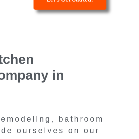
Kitch
itchen
Bathroom 
ompany in
Thousan
Calif
 remodeling, bathroom
Specialty Remodelin
ide ourselves on our
Oaks' premier kitc