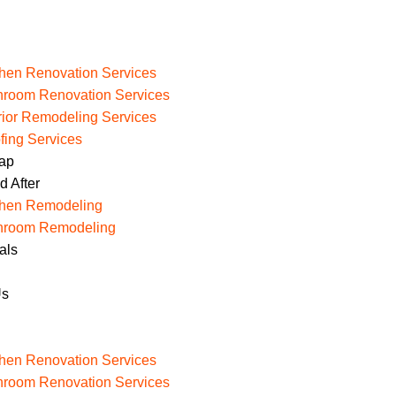
chen Renovation Services
hroom Renovation Services
erior Remodeling Services
fing Services
Map
d After
chen Remodeling
hroom Remodeling
als
Us
chen Renovation Services
hroom Renovation Services