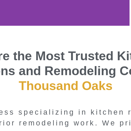
en and
e the Most Trusted K
Experts in
ons and Remodeling C
nd Oaks,
Thousand Oaks
fornia
ess specializing in kitchen
ng Inc. is Thousand
rior remodeling work. We pr
tchen and bathroom