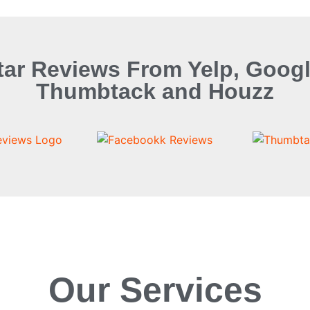
tar Reviews From Yelp, Googl
Thumbtack and Houzz
Our Services