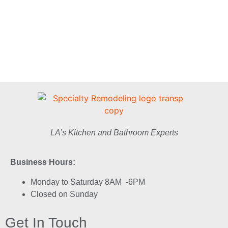
LA’s Kitchen and Bathroom Experts
Business Hours:
Monday to Saturday 8AM -6PM
Closed on Sunday
Get In Touch