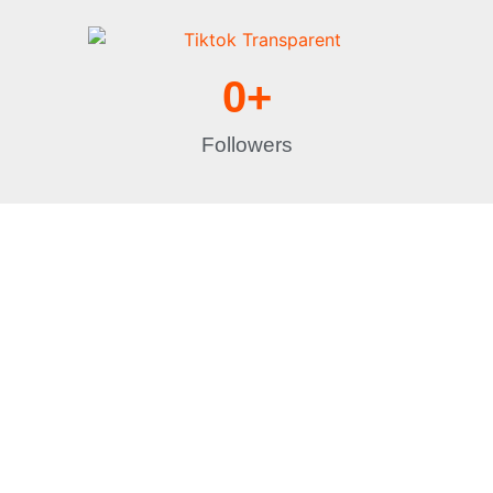
0
+
Followers
Let's Get Started
With years of
experience,
Specialty