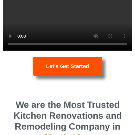
professionalism.
Book a FREE
Consultation
Let's Get Started
We are the Most Trusted
Kitchen Renovations and
Remodeling Company in