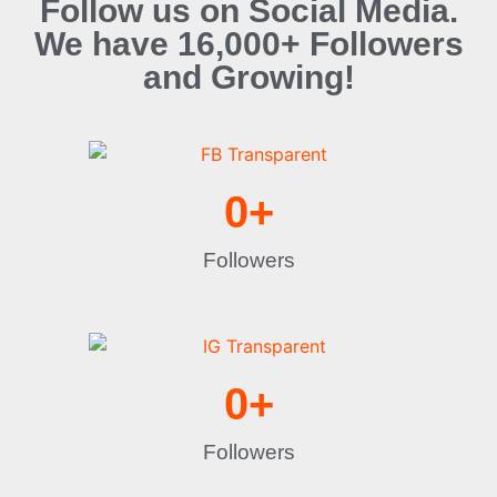
Follow us on Social Media.
We have 16,000+ Followers
and Growing!
0
+
Followers
0
+
Followers