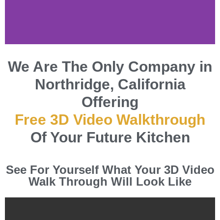
Kitchen and
We Are The Only Company in
Bathroom Experts
Northridge, California
in Northridge,
Offering
California
Free 3D Video Walkthrough
Specialty Remodeling Inc.
Of Your Future Kitchen
is Northridge's premier
kitchen and bathroom
renovation experts.
See For Yourself What Your 3D Video
Elevate your home with our
Walk Through Will Look Like
tailored solutions,
competitive pricing, and
unmatched