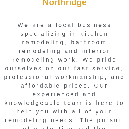
Northridge
We are a local business
specializing in kitchen
remodeling, bathroom
remodeling and interior
remodeling work. We pride
ourselves on our fast service,
professional workmanship, and
affordable prices. Our
experienced and
knowledgeable team is here to
help you with all of your
remodeling needs. The pursuit
of perfection and the