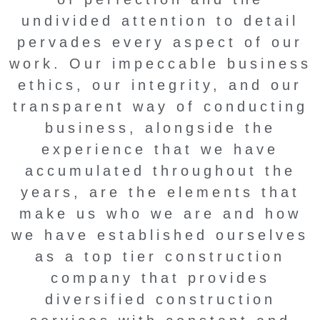
undivided attention to detail
pervades every aspect of our
work. Our impeccable business
ethics, our integrity, and our
transparent way of conducting
business, alongside the
experience that we have
accumulated throughout the
years, are the elements that
make us who we are and how
we have established ourselves
as a top tier construction
company that provides
diversified construction