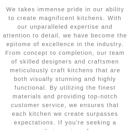
We takes immense pride in our ability
to create magnificent kitchens. With
our unparalleled expertise and
attention to detail, we have become the
epitome of excellence in the industry.
From concept to completion, our team
of skilled designers and craftsmen
meticulously craft kitchens that are
both visually stunning and highly
functional. By utilizing the finest
materials and providing top-notch
customer service, we ensures that
each kitchen we create surpasses
expectations. If you’re seeking a