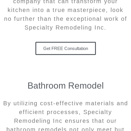
company that can transform your
kitchen into a true masterpiece, look
no further than the exceptional work of
Specialty Remodeling Inc.
Get FREE Consultation
Bathroom Remodel
By utilizing cost-effective materials and
efficient processes, Specialty
Remodeling Inc ensures that our
bathroom remodels not only meet but