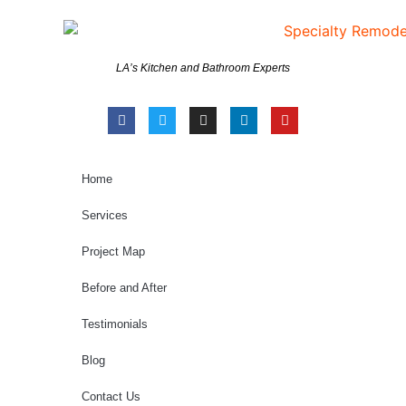
LA’s Kitchen and Bathroom Experts
Home
Services
Project Map
Before and After
Testimonials
Blog
Contact Us