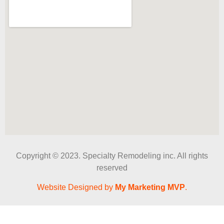
Copyright © 2023. Specialty Remodeling inc. All rights
reserved
Website Designed by
My Marketing MVP
.