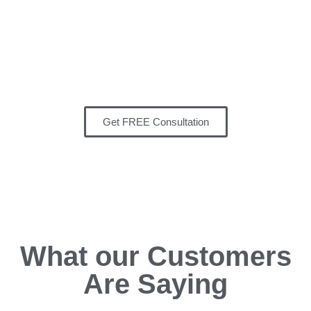
Remodeling Inc
‘s team has
developed a reputation for
delivering projects on time and
cost-effective.
Get FREE Consultation
What our Customers
Are Saying