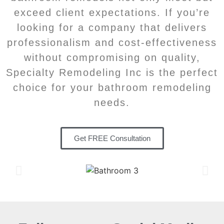
exceed client expectations. If you’re
looking for a company that delivers
professionalism and cost-effectiveness
without compromising on quality,
Specialty Remodeling Inc is the perfect
choice for your bathroom remodeling
needs.
Get FREE Consultation