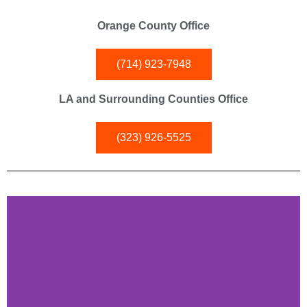
Orange County Office
(714) 923-7948
LA and Surrounding Counties Office
(323) 926-5525