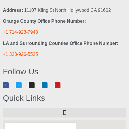
Address:
11107 Kling St North Hollywood CA 91602
Orange County Office Phone Number:
+1 714-923-7948
LA and Surrounding Counties Office Phone Number:
+1 323-926-5525
Follow Us
Quick Links