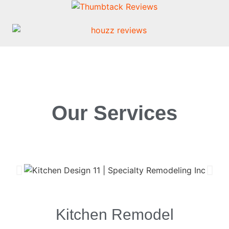
Our Services
Kitchen Remodel