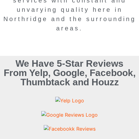
services with constant and
unvarying quality here in
Northridge and the surrounding
areas.
We Have 5-Star Reviews
From Yelp, Google, Facebook,
Thumbtack and Houzz