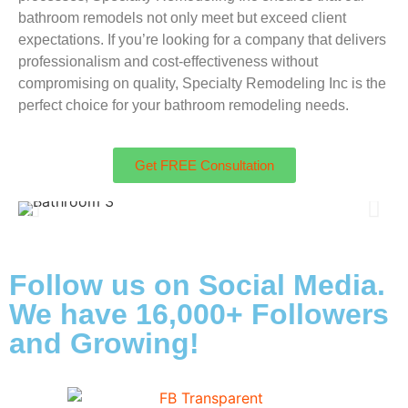
bathroom remodels not only meet but exceed client
expectations. If you’re looking for a company that delivers
professionalism and cost-effectiveness without
compromising on quality, Specialty Remodeling Inc is the
perfect choice for your bathroom remodeling needs.
Get FREE Consultation
Follow us on Social Media.
We have 16,000+ Followers
and Growing!