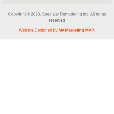
Copyright © 2023. Specialty Remodeling inc. All rights
reserved
Website Designed by
My Marketing MVP
.