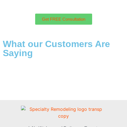
Get FREE Consultation
What our Customers Are
Saying