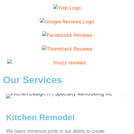
Our Services
Kitchen Remodel
We takes immense pride in our ability to create