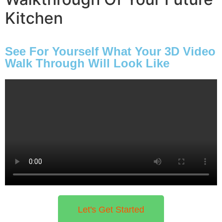
pricing, and unmatched professionalism.
Kitchen
Book a FREE Consultation
See For Yourself What Your 3D Video
Walk Through Will Look Like
Let's Get Started