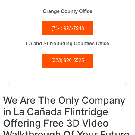
Orange County Office
(714) 923-7948
LA and Surrounding Counties Office
(323) 926-5525
We Are The Only Company
Kitchen and Bathroom Experts in
La Cañada Flintridge
in La Cañada Flintridge
Offering
Free 3D Video
Specialty Remodeling Inc. is La Cañada Flintridge's premier
kitchen and bathroom renovation experts.
Walkthrough
Of Your Future
Elevate your home with our tailored solutions, competitive