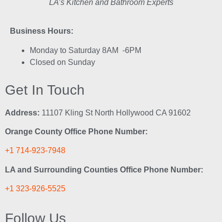
LA’s Kitchen and Bathroom Experts
Business Hours:
Monday to Saturday 8AM -6PM
Closed on Sunday
Get In Touch
Address:
11107 Kling St North Hollywood CA 91602
Orange County Office Phone Number:
+1 714-923-7948
LA and Surrounding Counties Office Phone Number:
+1 323-926-5525
Follow Us