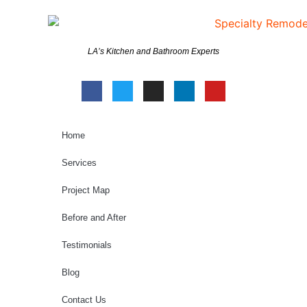
LA’s Kitchen and Bathroom Experts
Home
Services
Project Map
Before and After
Testimonials
Blog
Contact Us