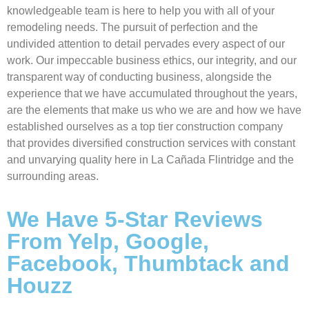
knowledgeable team is here to help you with all of your
remodeling needs. The pursuit of perfection and the
undivided attention to detail pervades every aspect of our
work. Our impeccable business ethics, our integrity, and our
transparent way of conducting business, alongside the
experience that we have accumulated throughout the years,
are the elements that make us who we are and how we have
established ourselves as a top tier construction company
that provides diversified construction services with constant
and unvarying quality here in La Cañada Flintridge and the
surrounding areas.
We Have 5-Star Reviews
From Yelp, Google,
Facebook, Thumbtack and
Houzz