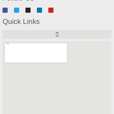
Quick Links