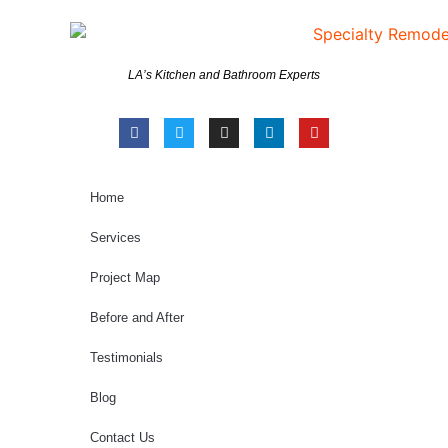
LA’s Kitchen and Bathroom Experts
Home
Services
Project Map
Before and After
Testimonials
Blog
Contact Us