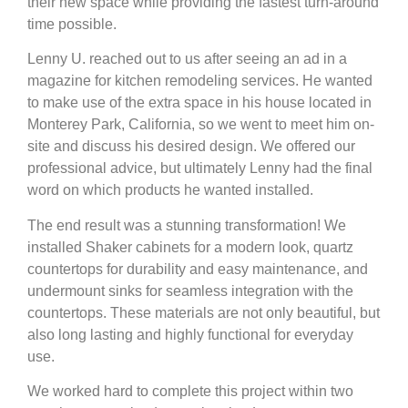
their new space while providing the fastest turn-around
time possible.
Lenny U. reached out to us after seeing an ad in a
magazine for kitchen remodeling services. He wanted
to make use of the extra space in his house located in
Monterey Park, California, so we went to meet him on-
site and discuss his desired design. We offered our
professional advice, but ultimately Lenny had the final
word on which products he wanted installed.
The end result was a stunning transformation! We
installed Shaker cabinets for a modern look, quartz
countertops for durability and easy maintenance, and
undermount sinks for seamless integration with the
countertops. These materials are not only beautiful, but
also long lasting and highly functional for everyday
use.
We worked hard to complete this project within two