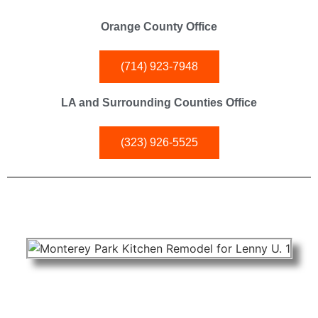
Orange County Office
(714) 923-7948
LA and Surrounding Counties Office
(323) 926-5525