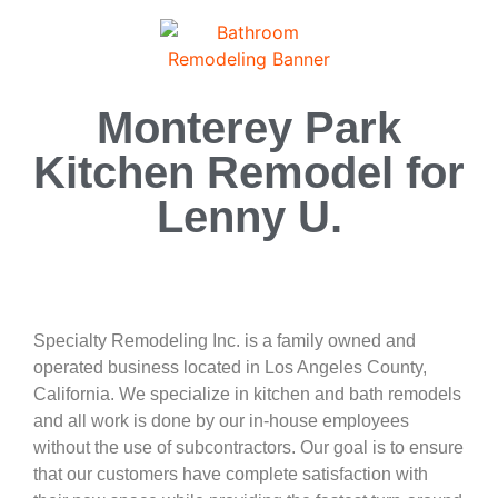
Monterey Park
Kitchen Remodel for
Lenny U.
Specialty Remodeling Inc. is a family owned and
operated business located in Los Angeles County,
California. We specialize in kitchen and bath remodels
and all work is done by our in-house employees
without the use of subcontractors. Our goal is to ensure
that our customers have complete satisfaction with