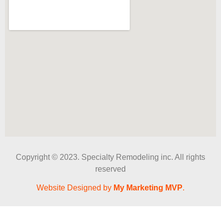
Copyright © 2023. Specialty Remodeling inc. All rights
reserved
Website Designed by
My Marketing MVP
.