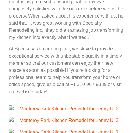
months as promised, ensuring that Lenny was
completely satisfied with the outcome before we left his
property. When asked about his experience with us, he
said that “it was great working with Specialty
Remodeling Inc., they did an amazing job transforming
my kitchen into exactly what I wanted”.
At Specialty Remodeling Inc., we strive to provide
exceptional service with unbeatable quality in a timely
manner so that our customers can enjoy their new
space as soon as possible! If you’re looking for a
professional team to help you transform your home or
office space, give us a call at +1 310-967-9339 or visit
our website today!