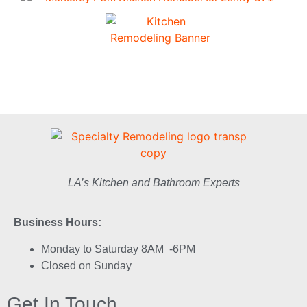
LA’s Kitchen and Bathroom Experts
Business Hours:
Monday to Saturday 8AM -6PM
Closed on Sunday
Get In Touch