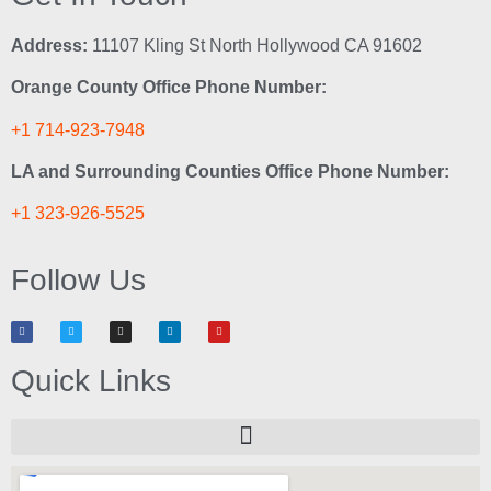
Address:
11107 Kling St North Hollywood CA 91602
Orange County Office Phone Number:
+1 714-923-7948
LA and Surrounding Counties Office Phone Number:
+1 323-926-5525
Follow Us
Quick Links