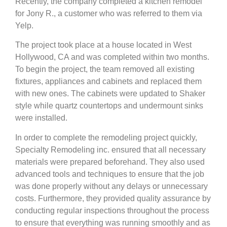
Recently, the company completed a kitchen remodel
for Jony R., a customer who was referred to them via
Yelp.
The project took place at a house located in West
Hollywood, CA and was completed within two months.
To begin the project, the team removed all existing
fixtures, appliances and cabinets and replaced them
with new ones. The cabinets were updated to Shaker
style while quartz countertops and undermount sinks
were installed.
In order to complete the remodeling project quickly,
Specialty Remodeling inc. ensured that all necessary
materials were prepared beforehand. They also used
advanced tools and techniques to ensure that the job
was done properly without any delays or unnecessary
costs. Furthermore, they provided quality assurance by
conducting regular inspections throughout the process
to ensure that everything was running smoothly and as