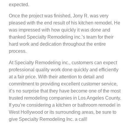
expected.
Once the project was finished, Jony R. was very
pleased with the end result of his kitchen remodel. He
was impressed with how quickly it was done and
thanked Specialty Remodeling inc.’s team for their
hard work and dedication throughout the entire
process.
At Specialty Remodeling inc., customers can expect
professional quality work done quickly and efficiently
at a fair price. With their attention to detail and
commitment to providing excellent customer service,
it’s no surprise that they have become one of the most
trusted remodeling companies in Los Angeles County.
If you’re considering a kitchen or bathroom remodel in
West Hollywood or its surrounding areas, be sure to
give Specialty Remodeling Inc. a call!