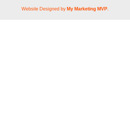
Website Designed by
My Marketing MVP
.