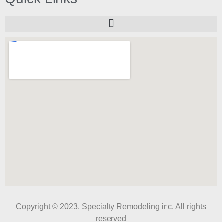
Copyright © 2023. Specialty Remodeling inc. All rights
reserved