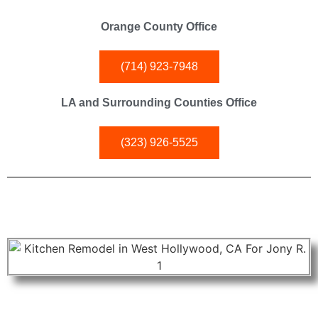
Orange County Office
(714) 923-7948
LA and Surrounding Counties Office
(323) 926-5525