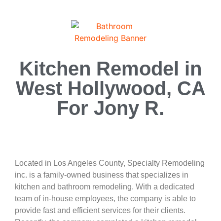
Kitchen Remodel in
West Hollywood, CA
For Jony R.
Located in Los Angeles County, Specialty Remodeling
inc. is a family-owned business that specializes in
kitchen and bathroom remodeling. With a dedicated
team of in-house employees, the company is able to
provide fast and efficient services for their clients.