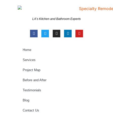
LA’s Kitchen and Bathroom Experts
Home
Services
Project Map
Before and After
Testimonials
Blog
Contact Us