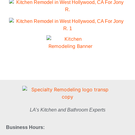
LA’s Kitchen and Bathroom Experts
Business Hours: