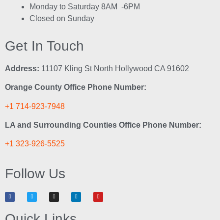
Monday to Saturday 8AM -6PM
Closed on Sunday
Get In Touch
Address:
11107 Kling St North Hollywood CA 91602
Orange County Office Phone Number:
+1 714-923-7948
LA and Surrounding Counties Office Phone Number:
+1 323-926-5525
Follow Us
Quick Links