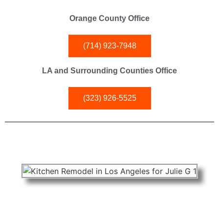
Orange County Office
(714) 923-7948
LA and Surrounding Counties Office
(323) 926-5525