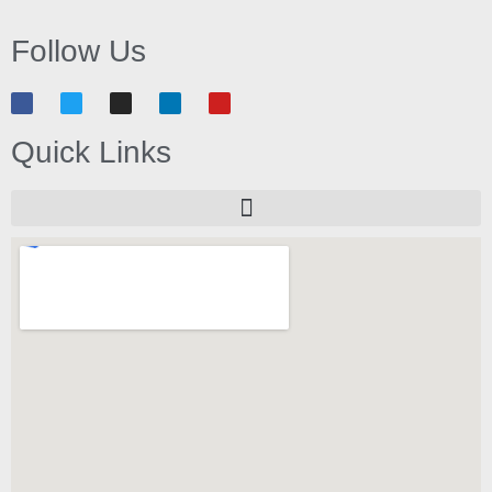
Follow Us
Quick Links