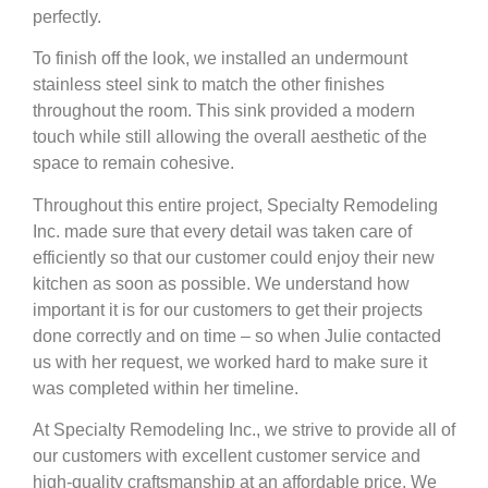
perfectly.
To finish off the look, we installed an undermount
stainless steel sink to match the other finishes
throughout the room. This sink provided a modern
touch while still allowing the overall aesthetic of the
space to remain cohesive.
Throughout this entire project, Specialty Remodeling
Inc. made sure that every detail was taken care of
efficiently so that our customer could enjoy their new
kitchen as soon as possible. We understand how
important it is for our customers to get their projects
done correctly and on time – so when Julie contacted
us with her request, we worked hard to make sure it
was completed within her timeline.
At Specialty Remodeling Inc., we strive to provide all of
our customers with excellent customer service and
high-quality craftsmanship at an affordable price. We