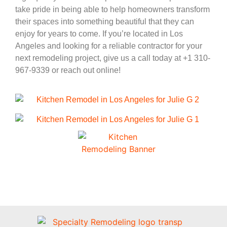
take pride in being able to help homeowners transform
their spaces into something beautiful that they can
enjoy for years to come. If you’re located in Los
Angeles and looking for a reliable contractor for your
next remodeling project, give us a call today at +1 310-
967-9339 or reach out online!