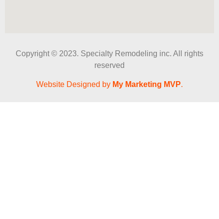
Copyright © 2023. Specialty Remodeling inc. All rights
reserved
Website Designed by
My Marketing MVP
.