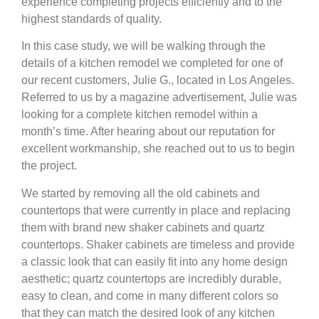
experience completing projects efficiently and to the
highest standards of quality.
In this case study, we will be walking through the
details of a kitchen remodel we completed for one of
our recent customers, Julie G., located in Los Angeles.
Referred to us by a magazine advertisement, Julie was
looking for a complete kitchen remodel within a
month’s time. After hearing about our reputation for
excellent workmanship, she reached out to us to begin
the project.
We started by removing all the old cabinets and
countertops that were currently in place and replacing
them with brand new shaker cabinets and quartz
countertops. Shaker cabinets are timeless and provide
a classic look that can easily fit into any home design
aesthetic; quartz countertops are incredibly durable,
easy to clean, and come in many different colors so
that they can match the desired look of any kitchen