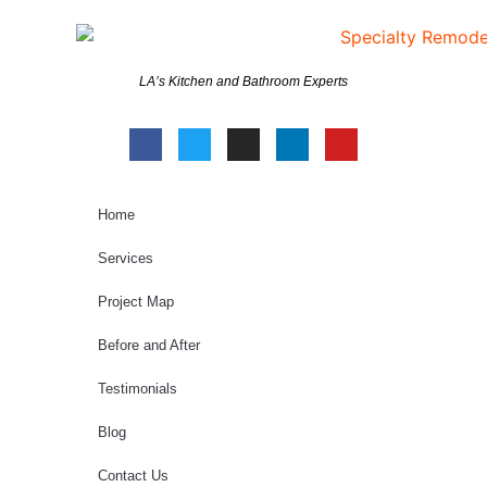
LA’s Kitchen and Bathroom Experts
Home
Services
Project Map
Before and After
Testimonials
Blog
Contact Us