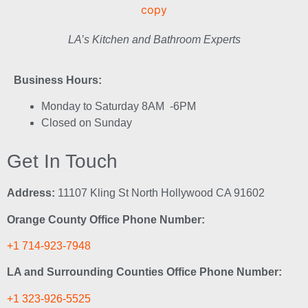
LA’s Kitchen and Bathroom Experts
Business Hours:
Monday to Saturday 8AM -6PM
Closed on Sunday
Get In Touch
Address:
11107 Kling St North Hollywood CA 91602
Orange County Office Phone Number:
+1 714-923-7948
LA and Surrounding Counties Office Phone Number:
+1 323-926-5525