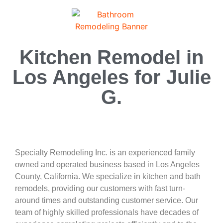
Kitchen Remodel in
Los Angeles for Julie
G.
Specialty Remodeling Inc. is an experienced family
owned and operated business based in Los Angeles
County, California. We specialize in kitchen and bath
remodels, providing our customers with fast turn-
around times and outstanding customer service. Our
team of highly skilled professionals have decades of