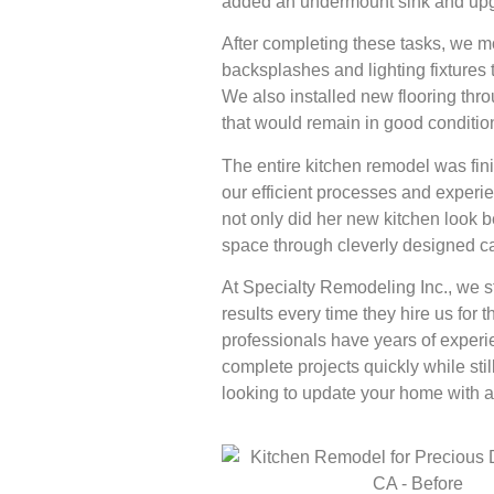
added an undermount sink and upgra
After completing these tasks, we m
backsplashes and lighting fixtures 
We also installed new flooring thr
that would remain in good condition
The entire kitchen remodel was fini
our efficient processes and experie
not only did her new kitchen look b
space through cleverly designed ca
At Specialty Remodeling Inc., we st
results every time they hire us for
professionals have years of exper
complete projects quickly while stil
looking to update your home with a