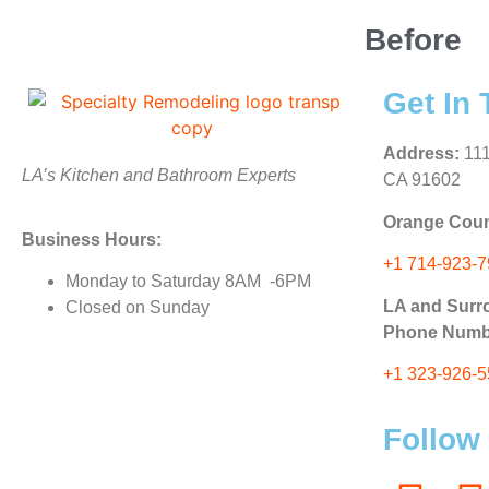
Before
Get In
Address:
111
LA’s Kitchen and Bathroom Experts
CA 91602
Orange Coun
Business Hours:
+1 714-923-
Monday to Saturday 8AM -6PM
LA and Surr
Closed on Sunday
Phone Numb
+1 323-926-
Follow