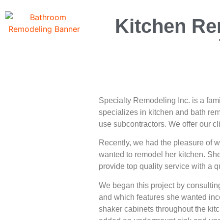
Kitchen Re
Specialty Remodeling Inc. is a fa
specializes in kitchen and bath re
use subcontractors. We offer our cl
Recently, we had the pleasure of 
wanted to remodel her kitchen. She
provide top quality service with a 
We began this project by consultin
and which features she wanted inco
shaker cabinets throughout the kit