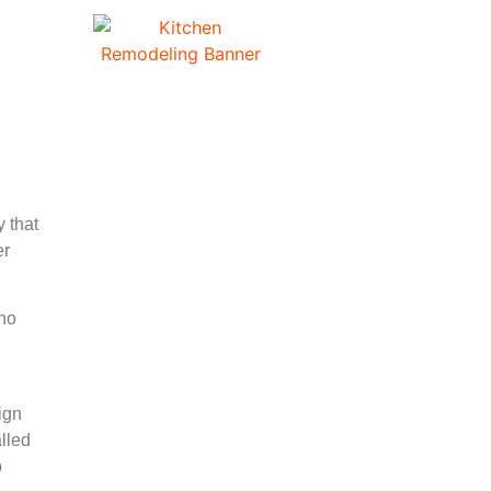
n
 that
er
who
ign
lled
o