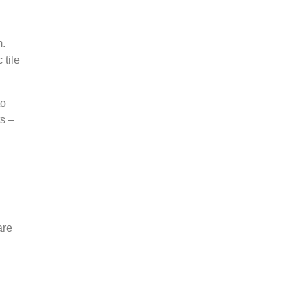
m.
 tile
to
ts –
are