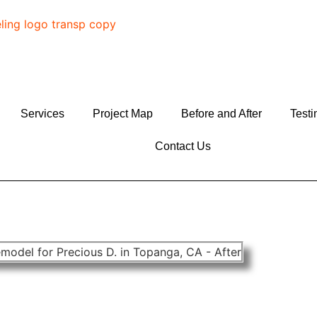
Services
Project Map
Before and After
Testi
Contact Us