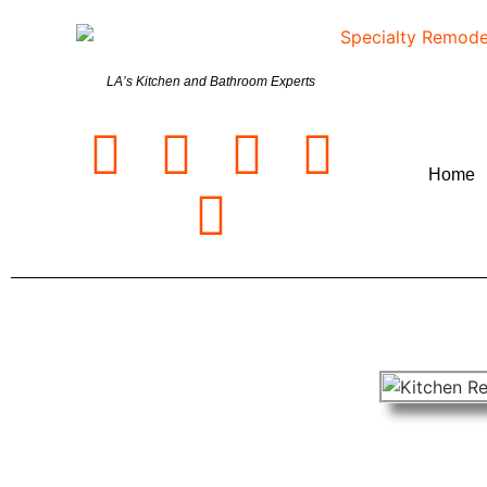
LA’s Kitchen and Bathroom Experts
Home