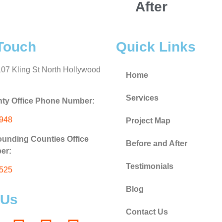
After
 Touch
Quick Links
07 Kling St North Hollywood
Home
Services
ty Office Phone Number:
7948
Project Map
ounding Counties Office
Before and After
er:
Testimonials
5525
Blog
 Us
Contact Us