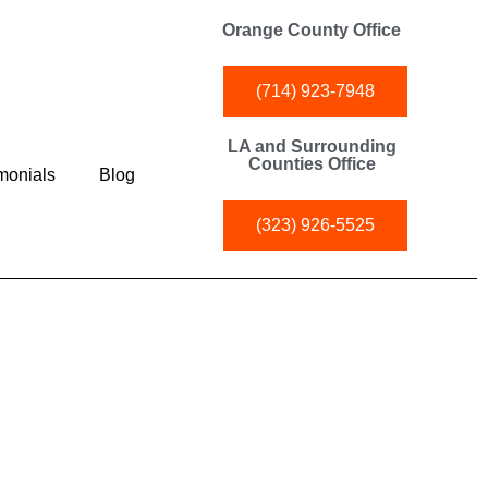
Orange County Office
(714) 923-7948
LA and Surrounding
Counties Office
monials
Blog
(323) 926-5525