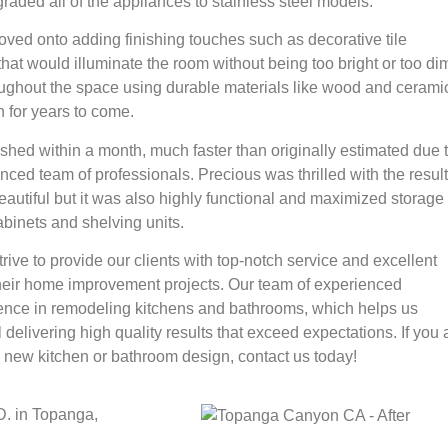
ded all of the appliances to stainless steel models.
oved onto adding finishing touches such as decorative tile
that would illuminate the room without being too bright or too di
oughout the space using durable materials like wood and ceramic
 for years to come.
shed within a month, much faster than originally estimated due 
nced team of professionals. Precious was thrilled with the resul
eautiful but it was also highly functional and maximized storage
binets and shelving units.
rive to provide our clients with top-notch service and excellent
 their home improvement projects. Our team of experienced
ience in remodeling kitchens and bathrooms, which helps us
l delivering high quality results that exceed expectations. If you 
 new kitchen or bathroom design, contact us today!