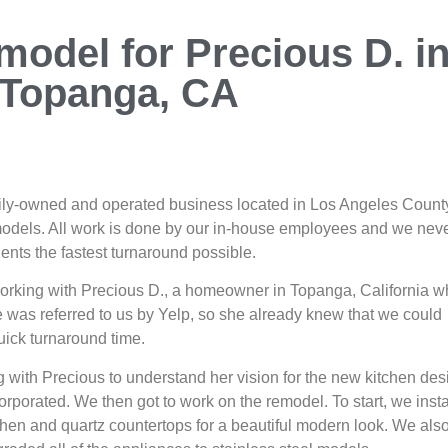
model for Precious D. i
Topanga, CA
mily-owned and operated business located in Los Angeles County
models. All work is done by our in-house employees and we nev
ients the fastest turnaround possible.
working with Precious D., a homeowner in Topanga, California 
 was referred to us by Yelp, so she already knew that we could
quick turnaround time.
g with Precious to understand her vision for the new kitchen des
rporated. We then got to work on the remodel. To start, we insta
chen and quartz countertops for a beautiful modern look. We als