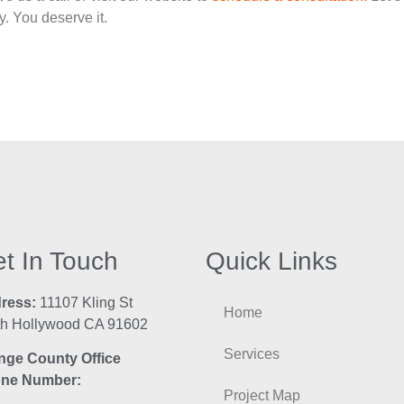
. You deserve it.
t In Touch
Quick Links
ress:
11107 Kling St
Home
th Hollywood CA 91602
Services
nge County Office
ne Number:
Project Map