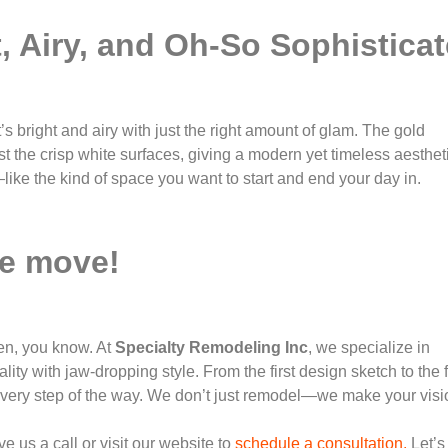
t, Airy, and Oh-So Sophistica
t’s bright and airy with just the right amount of glam. The gold
st the crisp white surfaces, giving a modern yet timeless aesthet
—like the kind of space you want to start and end your day in.
he move!
pen, you know. At
Specialty Remodeling Inc
, we specialize in
lity with jaw-dropping style. From the first design sketch to the f
u every step of the way. We don’t just remodel—we make your visi
 us a call or visit our website to
schedule a consultation.
Let’s