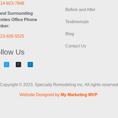
714-923-7948
Before and After
and Surrounding
nties Office Phone
Testimonials
ber:
Blog
323-926-5525
Contact Us
llow Us
Copyright © 2023. Specialty Remodeling inc. All rights reserve
Website Designed by
My Marketing MVP
.