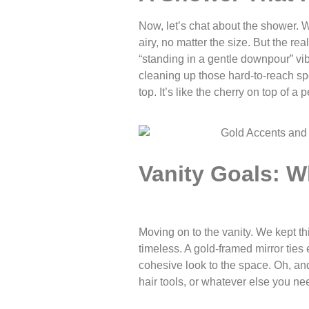
Now, let’s chat about the shower. 
airy, no matter the size. But the re
“standing in a gentle downpour” vibe,
cleaning up those hard-to-reach spo
top. It’s like the cherry on top of 
Vanity Goals: W
Moving on to the vanity. We kept th
timeless. A gold-framed mirror ties
cohesive look to the space. Oh, and
hair tools, or whatever else you nee