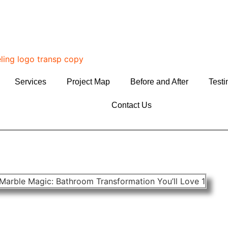
Services
Project Map
Before and After
Testi
Contact Us