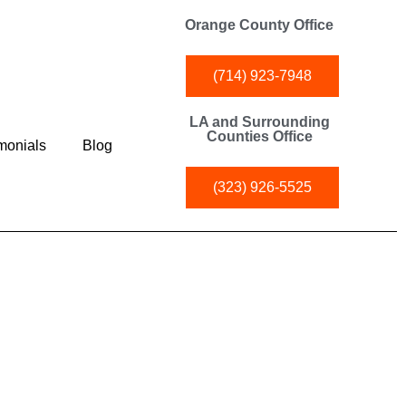
Orange County Office
(714) 923-7948
LA and Surrounding
Counties Office
monials
Blog
(323) 926-5525