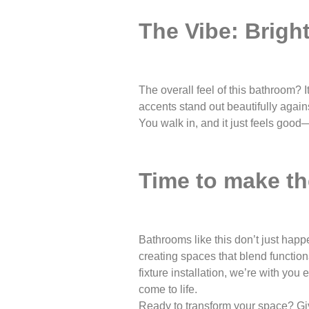
The Vibe: Brigh
The overall feel of this bathroom? I
accents stand out beautifully again
You walk in, and it just feels good
Time to make t
Bathrooms like this don’t just hap
creating spaces that blend functiona
fixture installation, we’re with yo
come to life.
Ready to transform your space? Give