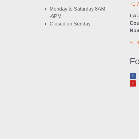
+1 
Monday to Saturday 8AM
LA 
-6PM
Cou
Closed on Sunday
Num
+1 
Fo