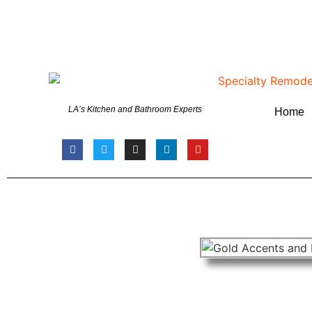
LA’s Kitchen and Bathroom Experts
Home