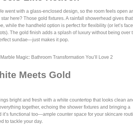
We went with a glass-enclosed design, so the room feels open a
al star here? Those gold fixtures. A rainfall showerhead gives that
 while the handheld option is perfect for flexibility (or let’s face 
ts). The gold finish adds a splash of luxury without being over 
a perfect sundae—just makes it pop.
hite Meets Gold
ings bright and fresh with a white countertop that looks clean a
 everything together, echoing the shower fixtures and bringing a
 it’s functional too—ample counter space for your skincare rout
d to tackle your day.