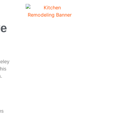
ve
keley
his
s.
es