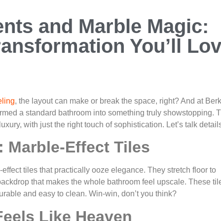
nts and Marble Magic:
ansformation You’ll Lo
ling
, the layout can make or break the space, right? And at Ber
ormed a standard bathroom into something truly showstopping. T
xury, with just the right touch of sophistication. Let’s talk detail
 Marble-Effect Tiles
effect tiles that practically ooze elegance. They stretch floor to
d backdrop that makes the whole bathroom feel upscale. These til
durable and easy to clean. Win-win, don’t you think?
Feels Like Heaven