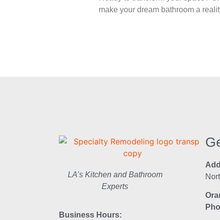
make your dream bathroom a reality
Ge
Add
LA’s Kitchen and Bathroom
Nor
Experts
Ora
Pho
Business Hours: