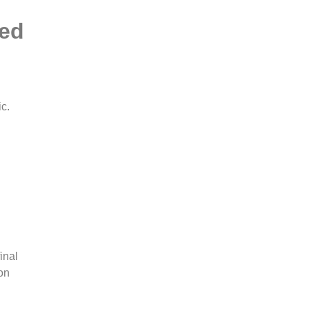
ted
ic.
inal
on