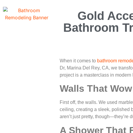
Gold Acce
Bathroom Tr
When it comes to
bathroom remode
Dr, Marina Del Rey, CA, we transf
project is a masterclass in modern lu
Walls That Wow:
First off, the walls. We used marble-
ceiling, creating a sleek, polishe
aren’t just pretty, though—they’re 
A Shower That 