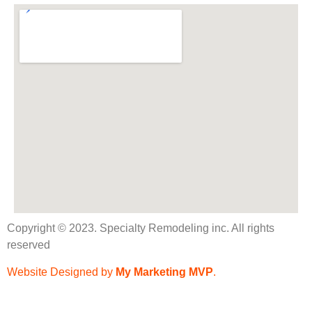
Copyright © 2023. Specialty Remodeling inc. All rights
reserved
Website Designed by
My Marketing MVP
.