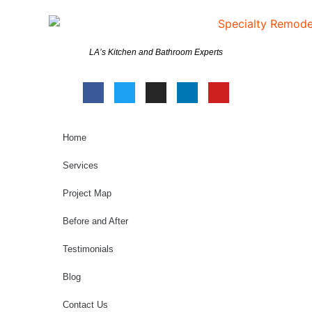
LA’s Kitchen and Bathroom Experts
Home
Services
Project Map
Before and After
Testimonials
Blog
Contact Us