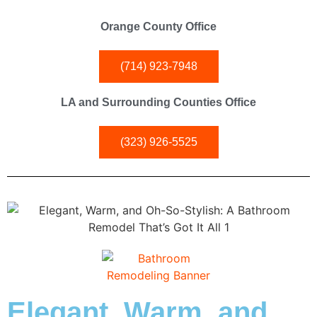
Orange County Office
(714) 923-7948
LA and Surrounding Counties Office
(323) 926-5525
Elegant, Warm, and