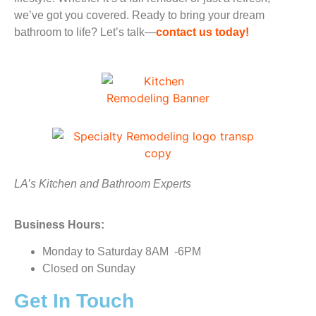
we’ve got you covered. Ready to bring your dream
bathroom to life? Let’s talk—
contact us today!
LA’s Kitchen and Bathroom Experts
Business Hours:
Monday to Saturday 8AM -6PM
Closed on Sunday
Get In Touch