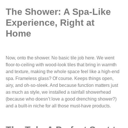
The Shower: A Spa-Like
Experience, Right at
Home
Now, onto the shower. No basic tile job here. We went
floor-to-ceiling with wood-look tiles that bring in warmth
and texture, making the whole space feel like a high-end
spa. Frameless glass? Of course. Keeps things open,
airy, and oh-so-sleek. And because function matters just
as much as style, we installed a rainfall showerhead
(because who doesn’t love a good drenching shower?)
and a built-in niche for all those must-have products.