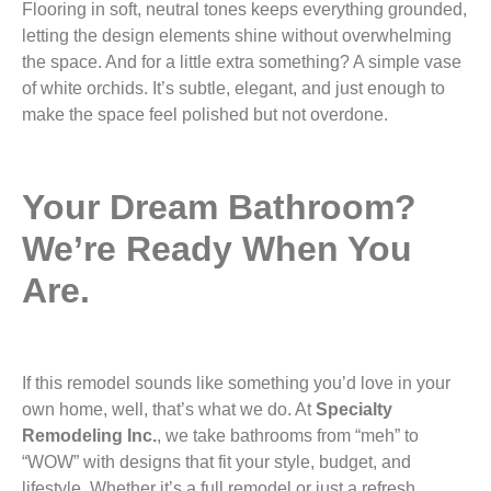
Flooring in soft, neutral tones keeps everything grounded,
letting the design elements shine without overwhelming
the space. And for a little extra something? A simple vase
of white orchids. It’s subtle, elegant, and just enough to
make the space feel polished but not overdone.
Your Dream Bathroom?
We’re Ready When You
Are.
If this remodel sounds like something you’d love in your
own home, well, that’s what we do. At
Specialty
Remodeling Inc.
, we take bathrooms from “meh” to
“WOW” with designs that fit your style, budget, and
lifestyle. Whether it’s a full remodel or just a refresh,