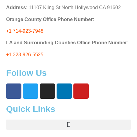
Address:
11107 Kling St North Hollywood CA 91602
Orange County Office Phone Number:
+1 714-923-7948
LA and Surrounding Counties Office Phone Number:
+1 323-926-5525
Follow Us
Quick Links