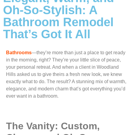
Oh-So-Stylish: A
Bathroom Remodel
That’s Got It All
Bathrooms
—they’re more than just a place to get ready
in the morning, right? They’re your little slice of peace,
your personal retreat. And when a client in Woodland
Hills asked us to give theirs a fresh new look, we knew
exactly what to do. The result? A stunning mix of warmth,
elegance, and modern charm that’s got everything you’d
ever want in a bathroom.
The Vanity: Custom,