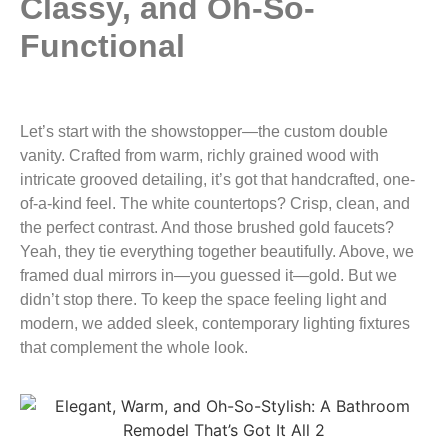
Classy, and Oh-So-
Functional
Let’s start with the showstopper—the custom double
vanity. Crafted from warm, richly grained wood with
intricate grooved detailing, it’s got that handcrafted, one-
of-a-kind feel. The white countertops? Crisp, clean, and
the perfect contrast. And those brushed gold faucets?
Yeah, they tie everything together beautifully. Above, we
framed dual mirrors in—you guessed it—gold. But we
didn’t stop there. To keep the space feeling light and
modern, we added sleek, contemporary lighting fixtures
that complement the whole look.