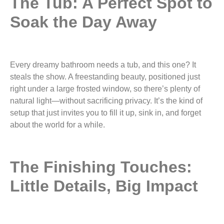
The Tub: A Perfect Spot to
Soak the Day Away
Every dreamy bathroom needs a tub, and this one? It
steals the show. A freestanding beauty, positioned just
right under a large frosted window, so there’s plenty of
natural light—without sacrificing privacy. It’s the kind of
setup that just invites you to fill it up, sink in, and forget
about the world for a while.
The Finishing Touches:
Little Details, Big Impact