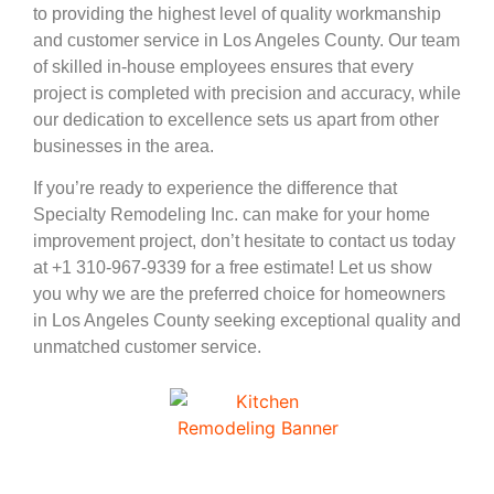
to providing the highest level of quality workmanship
and customer service in Los Angeles County. Our team
of skilled in-house employees ensures that every
project is completed with precision and accuracy, while
our dedication to excellence sets us apart from other
businesses in the area.
If you’re ready to experience the difference that
Specialty Remodeling Inc. can make for your home
improvement project, don’t hesitate to contact us today
at +1 310-967-9339 for a free estimate! Let us show
you why we are the preferred choice for homeowners
in Los Angeles County seeking exceptional quality and
unmatched customer service.