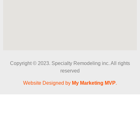
Copyright © 2023. Specialty Remodeling inc. All rights
reserved
Website Designed by
My Marketing MVP
.