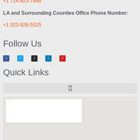
+1 714-923-7948
LA and Surrounding Counties Office Phone Number:
+1 323-926-5525
Follow Us
Quick Links