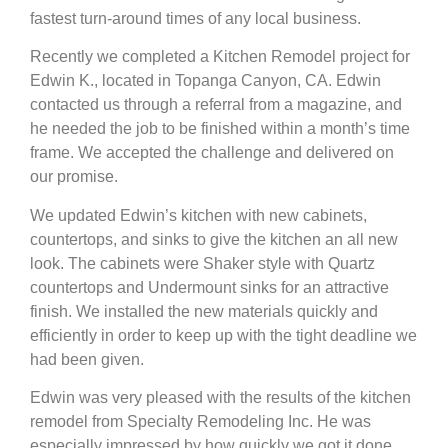
fastest turn-around times of any local business.
Recently we completed a Kitchen Remodel project for
Edwin K., located in Topanga Canyon, CA. Edwin
contacted us through a referral from a magazine, and
he needed the job to be finished within a month’s time
frame. We accepted the challenge and delivered on
our promise.
We updated Edwin’s kitchen with new cabinets,
countertops, and sinks to give the kitchen an all new
look. The cabinets were Shaker style with Quartz
countertops and Undermount sinks for an attractive
finish. We installed the new materials quickly and
efficiently in order to keep up with the tight deadline we
had been given.
Edwin was very pleased with the results of the kitchen
remodel from Specialty Remodeling Inc. He was
especially impressed by how quickly we got it done