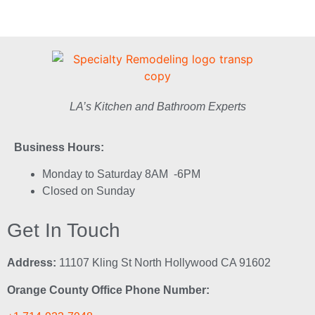
LA’s Kitchen and Bathroom Experts
Business Hours:
Monday to Saturday 8AM -6PM
Closed on Sunday
Get In Touch
Address:
11107 Kling St North Hollywood CA 91602
Orange County Office Phone Number: