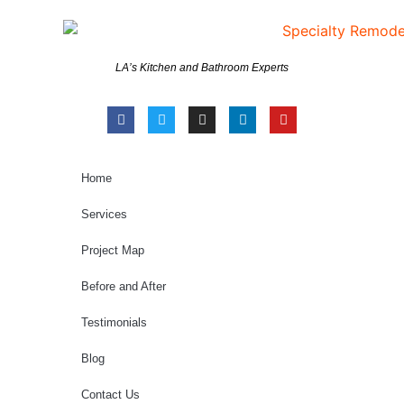
LA’s Kitchen and Bathroom Experts
Home
Services
Project Map
Before and After
Testimonials
Blog
Contact Us