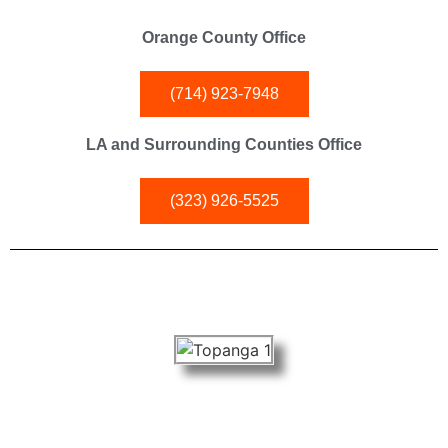
Orange County Office
(714) 923-7948
LA and Surrounding Counties Office
(323) 926-5525