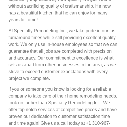
without sacrificing quality of craftsmanship. He now
has a beautiful kitchen that he can enjoy for many
years to come!
At Specialty Remodeling Inc., we take pride in our fast
turnaround times while still providing excellent quality
work. We only use in-house employees so that we can
guarantee that all jobs are completed with precision
and accuracy. Our commitment to excellence is what
sets us apart from other businesses in the area, as we
strive to exceed customer expectations with every
project we complete.
If you or someone you know is looking for a reliable
company to take care of their home remodeling needs,
look no further than Specialty Remodeling Inc.. We
offer top notch services at competitive prices and have
proven our dedication to customer satisfaction time
and time again! Give us a call today at +1 310-967-