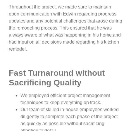
Throughout the project, we made sure to maintain
open communication with Edwin regarding progress
updates and any potential challenges that arose during
the remodeling process. This ensured that he was
always aware of what was happening in his home and
had input on all decisions made regarding his kitchen
remodel.
Fast Turnaround without
Sacrificing Quality
We employed efficient project management
techniques to keep everything on track.
Our team of skilled in-house employees worked
diligently to complete each phase of the project
as quickly as possible without sacrificing
attention to detail.