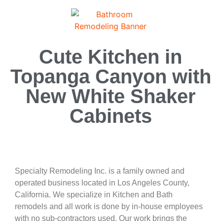
Cute Kitchen in
Topanga Canyon with
New White Shaker
Cabinets
Specialty Remodeling Inc. is a family owned and
operated business located in Los Angeles County,
California. We specialize in Kitchen and Bath
remodels and all work is done by in-house employees
with no sub-contractors used. Our work brings the