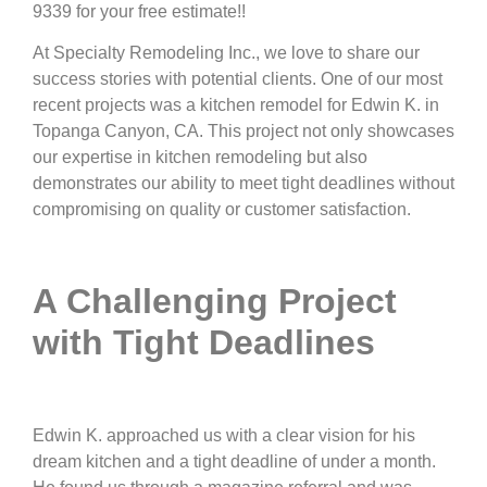
9339 for your free estimate!!
At Specialty Remodeling Inc., we love to share our
success stories with potential clients. One of our most
recent projects was a kitchen remodel for Edwin K. in
Topanga Canyon, CA. This project not only showcases
our expertise in kitchen remodeling but also
demonstrates our ability to meet tight deadlines without
compromising on quality or customer satisfaction.
A Challenging Project
with Tight Deadlines
Edwin K. approached us with a clear vision for his
dream kitchen and a tight deadline of under a month.