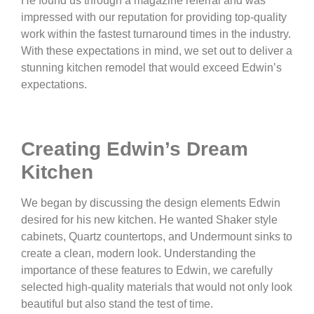
He found us through a magazine referral and was
impressed with our reputation for providing top-quality
work within the fastest turnaround times in the industry.
With these expectations in mind, we set out to deliver a
stunning kitchen remodel that would exceed Edwin’s
expectations.
Creating Edwin’s Dream
Kitchen
We began by discussing the design elements Edwin
desired for his new kitchen. He wanted Shaker style
cabinets, Quartz countertops, and Undermount sinks to
create a clean, modern look. Understanding the
importance of these features to Edwin, we carefully
selected high-quality materials that would not only look
beautiful but also stand the test of time.