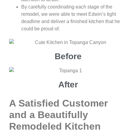
By carefully coordinating each stage of the
remodel, we were able to meet Edwin’s tight
deadline and deliver a finished kitchen that he
could be proud of.
Before
After
A Satisfied Customer
and a Beautifully
Remodeled Kitchen