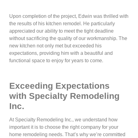
Upon completion of the project, Edwin was thrilled with
the results of his kitchen remodel. He particularly
appreciated our ability to meet the tight deadline
without sacrificing the quality of our workmanship. The
new kitchen not only met but exceeded his
expectations, providing him with a beautiful and
functional space to enjoy for years to come.
Exceeding Expectations
with Specialty Remodeling
Inc.
At Specialty Remodeling Inc., we understand how
important it is to choose the right company for your
home remodeling needs. That’s why we’re committed