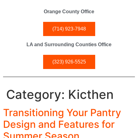
Orange County Office
(714) 923-7948
LA and Surrounding Counties Office
(323) 926-5525
Category:
Kicthen
Transitioning Your Pantry
Design and Features for
Summer Season