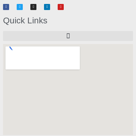
Quick Links