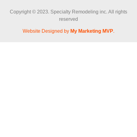
Copyright © 2023. Specialty Remodeling inc. All rights
reserved
Website Designed by
My Marketing MVP
.