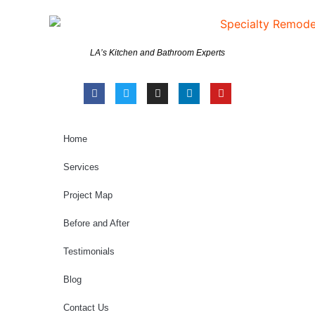
LA’s Kitchen and Bathroom Experts
Home
Services
Project Map
Before and After
Testimonials
Blog
Contact Us