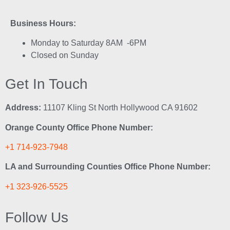
Business Hours:
Monday to Saturday 8AM -6PM
Closed on Sunday
Get In Touch
Address:
11107 Kling St North Hollywood CA 91602
Orange County Office Phone Number:
+1 714-923-7948
LA and Surrounding Counties Office Phone Number:
+1 323-926-5525
Follow Us