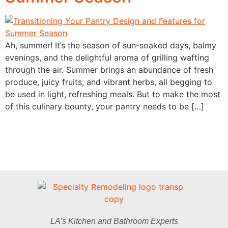
Ah, summer! It’s the season of sun-soaked days, balmy
evenings, and the delightful aroma of grilling wafting
through the air. Summer brings an abundance of fresh
produce, juicy fruits, and vibrant herbs, all begging to
be used in light, refreshing meals. But to make the most
of this culinary bounty, your pantry needs to be […]
LA’s Kitchen and Bathroom Experts