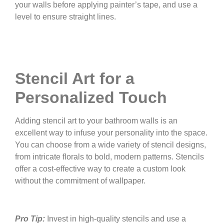
your walls before applying painter’s tape, and use a
level to ensure straight lines.
Stencil Art for a
Personalized Touch
Adding stencil art to your bathroom walls is an
excellent way to infuse your personality into the space.
You can choose from a wide variety of stencil designs,
from intricate florals to bold, modern patterns. Stencils
offer a cost-effective way to create a custom look
without the commitment of wallpaper.
Pro Tip:
Invest in high-quality stencils and use a