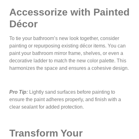
Accessorize with Painted
Décor
To tie your bathroom’s new look together, consider
painting or repurposing existing décor items. You can
paint your bathroom mirror frame, shelves, or even a
decorative ladder to match the new color palette. This
harmonizes the space and ensures a cohesive design.
Pro Tip:
Lightly sand surfaces before painting to
ensure the paint adheres properly, and finish with a
clear sealant for added protection.
Transform Your