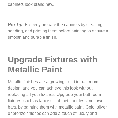
cabinets look brand new.
Pro Tip:
Properly prepare the cabinets by cleaning,
sanding, and priming them before painting to ensure a
smooth and durable finish.
Upgrade Fixtures with
Metallic Paint
Metallic finishes are a growing trend in bathroom
design, and you can achieve this look without
replacing all your fixtures. Upgrade your bathroom
fixtures, such as faucets, cabinet handles, and towel
bars, by painting them with metallic paint. Gold, silver,
or bronze finishes can add a touch of luxury and