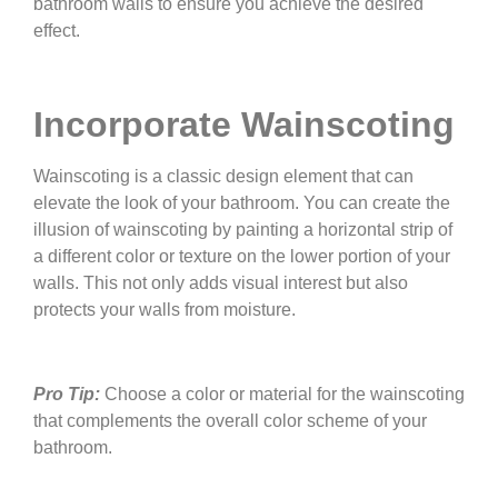
bathroom walls to ensure you achieve the desired
effect.
Incorporate Wainscoting
Wainscoting is a classic design element that can
elevate the look of your bathroom. You can create the
illusion of wainscoting by painting a horizontal strip of
a different color or texture on the lower portion of your
walls. This not only adds visual interest but also
protects your walls from moisture.
Pro Tip:
Choose a color or material for the wainscoting
that complements the overall color scheme of your
bathroom.