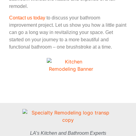
remodel.
Contact us today
to discuss your bathroom
improvement project. Let us show you how a little paint
can go a long way in revitalizing your space. Get
started on your journey to a more beautiful and
functional bathroom – one brushstroke at a time.
LA’s Kitchen and Bathroom Experts