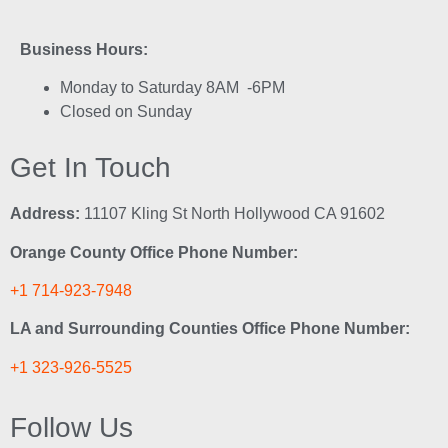
Business Hours:
Monday to Saturday 8AM -6PM
Closed on Sunday
Get In Touch
Address:
11107 Kling St North Hollywood CA 91602
Orange County Office Phone Number:
+1 714-923-7948
LA and Surrounding Counties Office Phone Number:
+1 323-926-5525
Follow Us