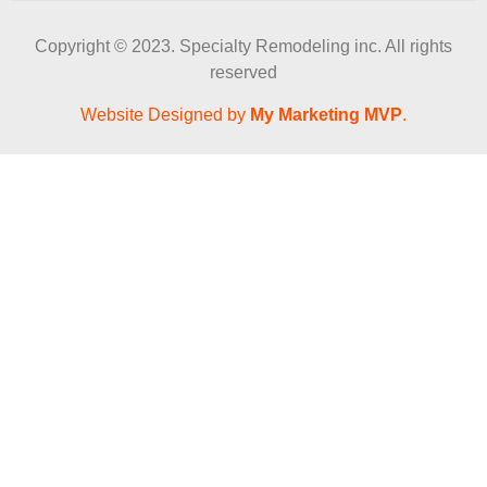
Copyright © 2023. Specialty Remodeling inc. All rights
reserved
Website Designed by
My Marketing MVP
.