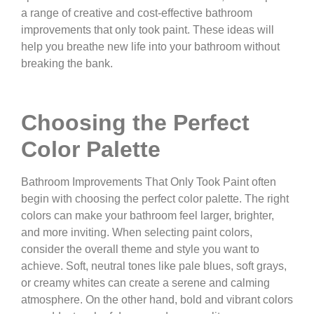
a range of creative and cost-effective bathroom
improvements that only took paint. These ideas will
help you breathe new life into your bathroom without
breaking the bank.
Choosing the Perfect
Color Palette
Bathroom Improvements That Only Took Paint often
begin with choosing the perfect color palette. The right
colors can make your bathroom feel larger, brighter,
and more inviting. When selecting paint colors,
consider the overall theme and style you want to
achieve. Soft, neutral tones like pale blues, soft grays,
or creamy whites can create a serene and calming
atmosphere. On the other hand, bold and vibrant colors