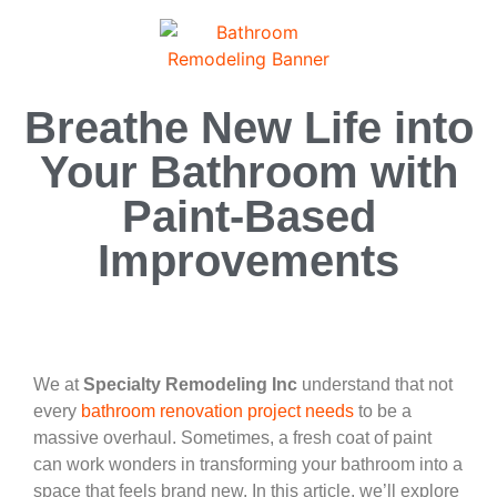
Breathe New Life into
Your Bathroom with
Paint-Based
Improvements
We at
Specialty Remodeling Inc
understand that not
every
bathroom renovation project needs
to be a
massive overhaul. Sometimes, a fresh coat of paint
can work wonders in transforming your bathroom into a
space that feels brand new. In this article, we’ll explore