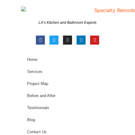
LA’s Kitchen and Bathroom Experts
Home
Services
Project Map
Before and After
Testimonials
Blog
Contact Us