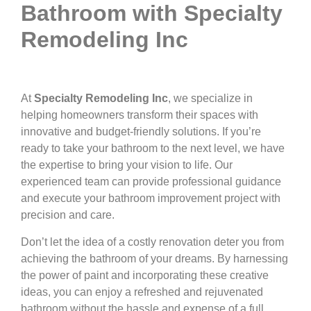
Bathroom with Specialty
Remodeling Inc
At
Specialty Remodeling Inc
, we specialize in
helping homeowners transform their spaces with
innovative and budget-friendly solutions. If you’re
ready to take your bathroom to the next level, we have
the expertise to bring your vision to life. Our
experienced team can provide professional guidance
and execute your bathroom improvement project with
precision and care.
Don’t let the idea of a costly renovation deter you from
achieving the bathroom of your dreams. By harnessing
the power of paint and incorporating these creative
ideas, you can enjoy a refreshed and rejuvenated
bathroom without the hassle and expense of a full