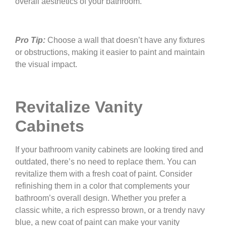
overall aesthetics of your bathroom.
Pro Tip:
Choose a wall that doesn’t have any fixtures
or obstructions, making it easier to paint and maintain
the visual impact.
Revitalize Vanity
Cabinets
If your bathroom vanity cabinets are looking tired and
outdated, there’s no need to replace them. You can
revitalize them with a fresh coat of paint. Consider
refinishing them in a color that complements your
bathroom’s overall design. Whether you prefer a
classic white, a rich espresso brown, or a trendy navy
blue, a new coat of paint can make your vanity