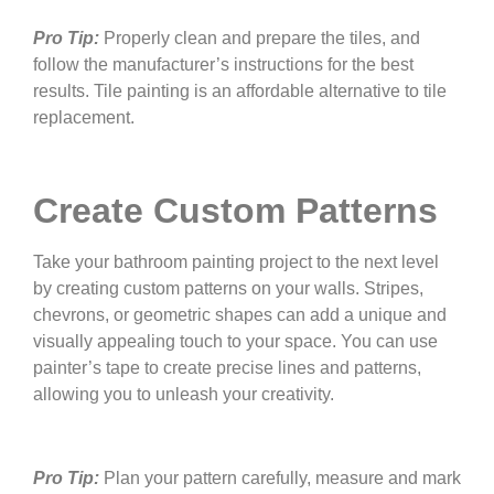
Pro Tip:
Properly clean and prepare the tiles, and
follow the manufacturer’s instructions for the best
results. Tile painting is an affordable alternative to tile
replacement.
Create Custom Patterns
Take your bathroom painting project to the next level
by creating custom patterns on your walls. Stripes,
chevrons, or geometric shapes can add a unique and
visually appealing touch to your space. You can use
painter’s tape to create precise lines and patterns,
allowing you to unleash your creativity.
Pro Tip:
Plan your pattern carefully, measure and mark