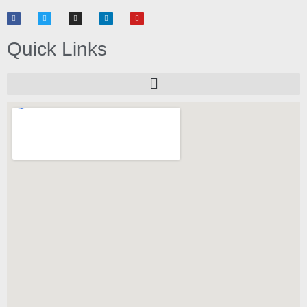
Quick Links