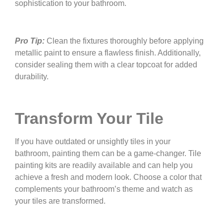
sophistication to your bathroom.
Pro Tip:
Clean the fixtures thoroughly before applying
metallic paint to ensure a flawless finish. Additionally,
consider sealing them with a clear topcoat for added
durability.
Transform Your Tile
If you have outdated or unsightly tiles in your
bathroom, painting them can be a game-changer. Tile
painting kits are readily available and can help you
achieve a fresh and modern look. Choose a color that
complements your bathroom’s theme and watch as
your tiles are transformed.