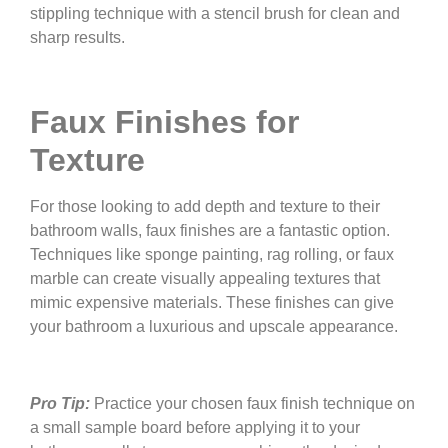
stippling technique with a stencil brush for clean and
sharp results.
Faux Finishes for
Texture
For those looking to add depth and texture to their
bathroom walls, faux finishes are a fantastic option.
Techniques like sponge painting, rag rolling, or faux
marble can create visually appealing textures that
mimic expensive materials. These finishes can give
your bathroom a luxurious and upscale appearance.
Pro Tip:
Practice your chosen faux finish technique on
a small sample board before applying it to your