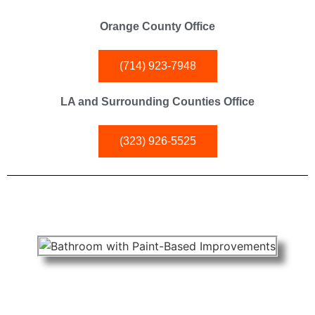
Orange County Office
(714) 923-7948
LA and Surrounding Counties Office
(323) 926-5525