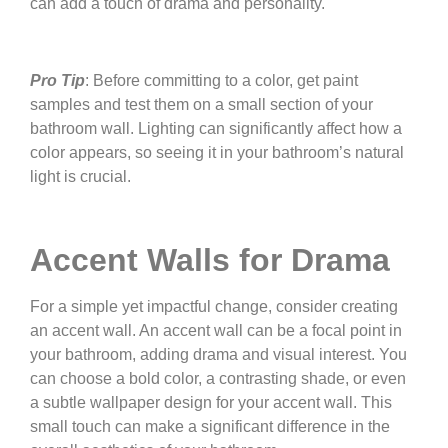
can add a touch of drama and personality.
Pro Tip
: Before committing to a color, get paint
samples and test them on a small section of your
bathroom wall. Lighting can significantly affect how a
color appears, so seeing it in your bathroom’s natural
light is crucial.
Accent Walls for Drama
For a simple yet impactful change, consider creating
an accent wall. An accent wall can be a focal point in
your bathroom, adding drama and visual interest. You
can choose a bold color, a contrasting shade, or even
a subtle wallpaper design for your accent wall. This
small touch can make a significant difference in the