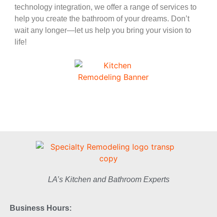
technology integration, we offer a range of services to
help you create the bathroom of your dreams. Don’t
wait any longer—let us help you bring your vision to
life!
LA’s Kitchen and Bathroom Experts
Business Hours: