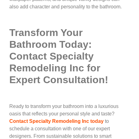
also add character and personality to the bathroom.
Transform Your
Bathroom Today:
Contact Specialty
Remodeling Inc for
Expert Consultation!
Ready to transform your bathroom into a luxurious
oasis that reflects your personal style and taste?
Contact Specialty Remodeling Inc today
to
schedule a consultation with one of our expert
designers. From sustainable solutions to smart