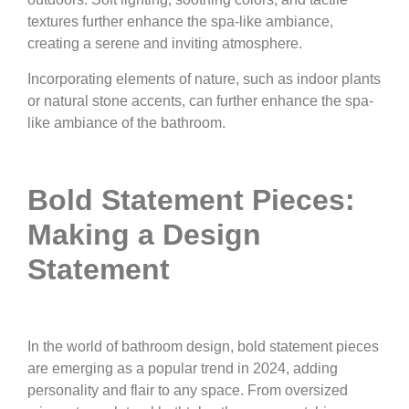
textures further enhance the spa-like ambiance,
creating a serene and inviting atmosphere.
Incorporating elements of nature, such as indoor plants
or natural stone accents, can further enhance the spa-
like ambiance of the bathroom.
Bold Statement Pieces:
Making a Design
Statement
In the world of bathroom design, bold statement pieces
are emerging as a popular trend in 2024, adding
personality and flair to any space. From oversized