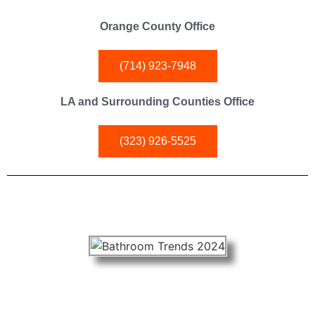
Orange County Office
(714) 923-7948
LA and Surrounding Counties Office
(323) 926-5525