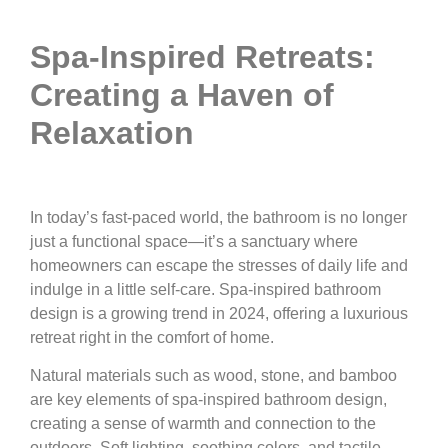
Spa-Inspired Retreats:
Creating a Haven of
Relaxation
In today’s fast-paced world, the bathroom is no longer
just a functional space—it’s a sanctuary where
homeowners can escape the stresses of daily life and
indulge in a little self-care. Spa-inspired bathroom
design is a growing trend in 2024, offering a luxurious
retreat right in the comfort of home.
Natural materials such as wood, stone, and bamboo
are key elements of spa-inspired bathroom design,
creating a sense of warmth and connection to the
outdoors. Soft lighting, soothing colors, and tactile