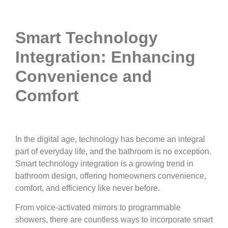
Smart Technology
Integration: Enhancing
Convenience and
Comfort
In the digital age, technology has become an integral
part of everyday life, and the bathroom is no exception.
Smart technology integration is a growing trend in
bathroom design, offering homeowners convenience,
comfort, and efficiency like never before.
From voice-activated mirrors to programmable
showers, there are countless ways to incorporate smart