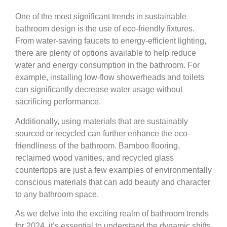
One of the most significant trends in sustainable
bathroom design is the use of eco-friendly fixtures.
From water-saving faucets to energy-efficient lighting,
there are plenty of options available to help reduce
water and energy consumption in the bathroom. For
example, installing low-flow showerheads and toilets
can significantly decrease water usage without
sacrificing performance.
Additionally, using materials that are sustainably
sourced or recycled can further enhance the eco-
friendliness of the bathroom. Bamboo flooring,
reclaimed wood vanities, and recycled glass
countertops are just a few examples of environmentally
conscious materials that can add beauty and character
to any bathroom space.
As we delve into the exciting realm of bathroom trends
for 2024, it’s essential to understand the dynamic shifts