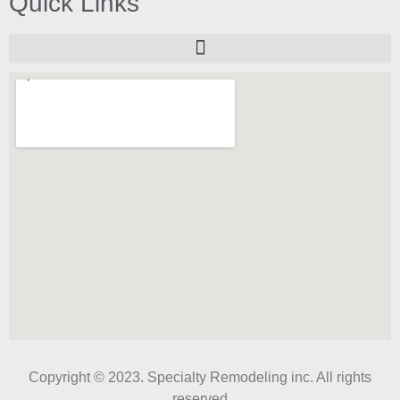
Quick Links
Copyright © 2023. Specialty Remodeling inc. All rights
reserved