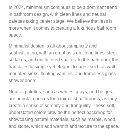
In 2024, minimalism continues to be a dominant trend
in bathroom design, with clean lines and neutral
palettes taking center stage. We believe that less is
more when it comes to creating a luxurious bathroom
space.
Minimalist design is all about simplicity and
sophistication, with an emphasis on clean lines, sleek
surfaces, and uncluttered spaces. In the bathroom, this
translates to simple yet elegant fixtures, such as wall-
mounted sinks, floating vanities, and frameless glass
shower doors.
Neutral palettes, such as whites, grays, and beiges,
are popular choices for minimalist bathrooms, as they
create a sense of serenity and tranquility. These soft,
understated colors provide the perfect backdrop for
showcasing natural materials, such as marble, wood,
and stone, which add warmth and texture to the space.