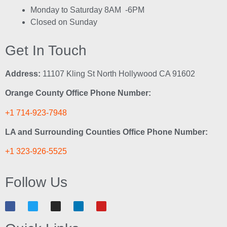
Monday to Saturday 8AM -6PM
Closed on Sunday
Get In Touch
Address:
11107 Kling St North Hollywood CA 91602
Orange County Office Phone Number:
+1 714-923-7948
LA and Surrounding Counties Office Phone Number:
+1 323-926-5525
Follow Us