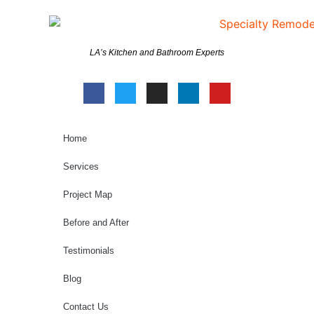
LA’s Kitchen and Bathroom Experts
Home
Services
Project Map
Before and After
Testimonials
Blog
Contact Us