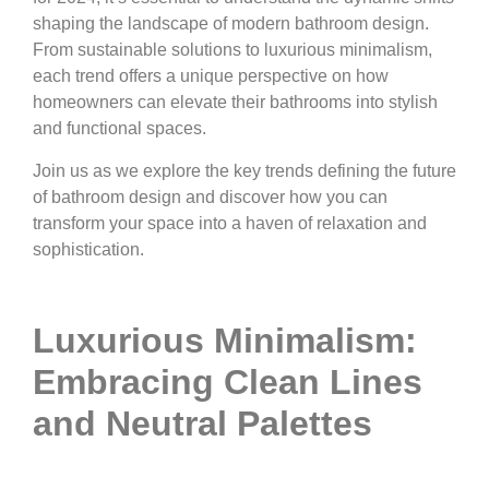
shaping the landscape of modern bathroom design.
From sustainable solutions to luxurious minimalism,
each trend offers a unique perspective on how
homeowners can elevate their bathrooms into stylish
and functional spaces.
Join us as we explore the key trends defining the future
of bathroom design and discover how you can
transform your space into a haven of relaxation and
sophistication.
Luxurious Minimalism:
Embracing Clean Lines
and Neutral Palettes