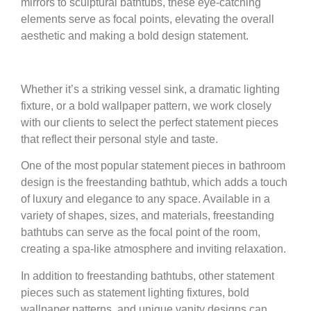
mirrors to sculptural bathtubs, these eye-catching
elements serve as focal points, elevating the overall
aesthetic and making a bold design statement.
Whether it’s a striking vessel sink, a dramatic lighting
fixture, or a bold wallpaper pattern, we work closely
with our clients to select the perfect statement pieces
that reflect their personal style and taste.
One of the most popular statement pieces in bathroom
design is the freestanding bathtub, which adds a touch
of luxury and elegance to any space. Available in a
variety of shapes, sizes, and materials, freestanding
bathtubs can serve as the focal point of the room,
creating a spa-like atmosphere and inviting relaxation.
In addition to freestanding bathtubs, other statement
pieces such as statement lighting fixtures, bold
wallpaper patterns, and unique vanity designs can