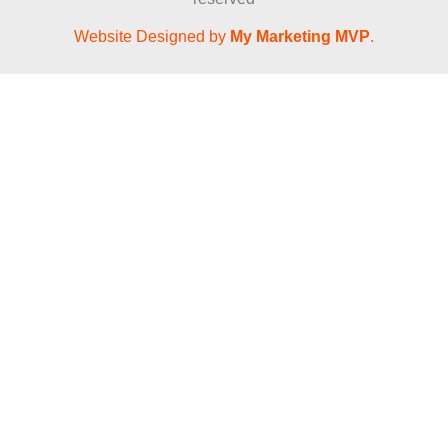
Website Designed by
My Marketing MVP
.