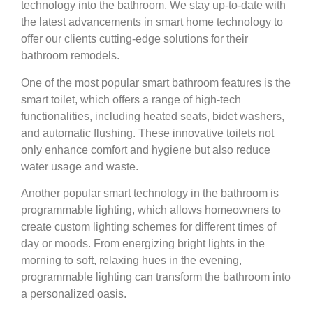
technology into the bathroom. We stay up-to-date with
the latest advancements in smart home technology to
offer our clients cutting-edge solutions for their
bathroom remodels.
One of the most popular smart bathroom features is the
smart toilet, which offers a range of high-tech
functionalities, including heated seats, bidet washers,
and automatic flushing. These innovative toilets not
only enhance comfort and hygiene but also reduce
water usage and waste.
Another popular smart technology in the bathroom is
programmable lighting, which allows homeowners to
create custom lighting schemes for different times of
day or moods. From energizing bright lights in the
morning to soft, relaxing hues in the evening,
programmable lighting can transform the bathroom into
a personalized oasis.