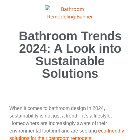
Bathroom Trends
2024: A Look into
Sustainable
Solutions
When it comes to bathroom design in 2024,
sustainability is not just a trend—it’s a lifestyle.
Homeowners are increasingly aware of their
environmental footprint and are seeking
eco-friendly
solutions for their bathroom remodels
.