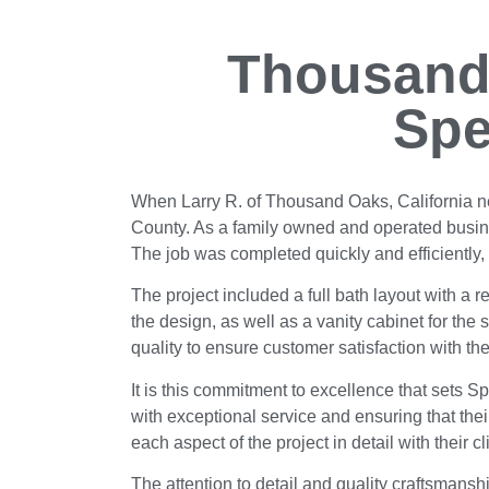
Thousand
Spe
When Larry R. of Thousand Oaks, California n
County. As a family owned and operated busine
The job was completed quickly and efficiently,
The project included a full bath layout with a r
the design, as well as a vanity cabinet for the
quality to ensure customer satisfaction with the
It is this commitment to excellence that sets Sp
with exceptional service and ensuring that the
each aspect of the project in detail with their
The attention to detail and quality craftsman