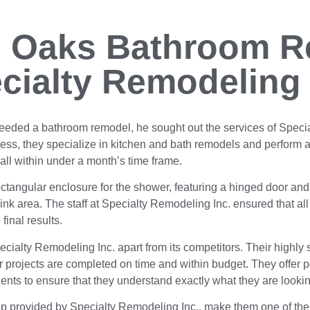
 Oaks Bathroom R
cialty Remodeling 
eeded a bathroom remodel, he sought out the services of Specia
ss, they specialize in kitchen and bath remodels and perform a
 all within under a month’s time frame.
ectangular enclosure for the shower, featuring a hinged door and 
 sink area. The staff at Specialty Remodeling Inc. ensured that al
 final results.
ecialty Remodeling Inc. apart from its competitors. Their highly 
ir projects are completed on time and within budget. They offer
 clients to ensure that they understand exactly what they are look
ship provided by Specialty Remodeling Inc., make them one of t