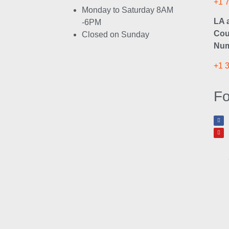
+1 
Monday to Saturday 8AM
LA 
-6PM
Cou
Closed on Sunday
Num
+1 
Fo