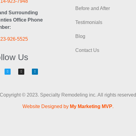
714-923-7948
Before and After
and Surrounding
nties Office Phone
Testimonials
ber:
Blog
323-926-5525
Contact Us
llow Us
Copyright © 2023. Specialty Remodeling inc. All rights reserve
Website Designed by
My Marketing MVP
.