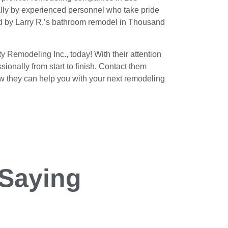
nally by experienced personnel who take pride
ced by Larry R.’s bathroom remodel in Thousand
ty Remodeling Inc., today! With their attention
ionally from start to finish. Contact them
ow they can help you with your next remodeling
 Saying