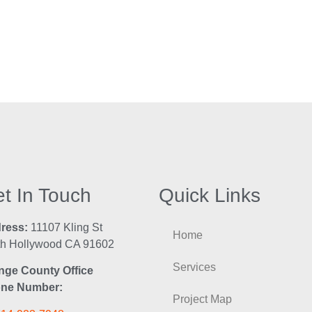
t In Touch
Quick Links
ress:
11107 Kling St
Home
th Hollywood CA 91602
Services
nge County Office
ne Number:
Project Map