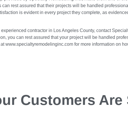
s can rest assured that their projects will be handled professio
tisfaction is evident in every project they complete, as eviden
 an experienced contractor in Los Angeles County, contact Special
on, you can rest assured that your project will be handled profess
te at www.specialtyremodelinginc.com for more information on h
ur Customers Are