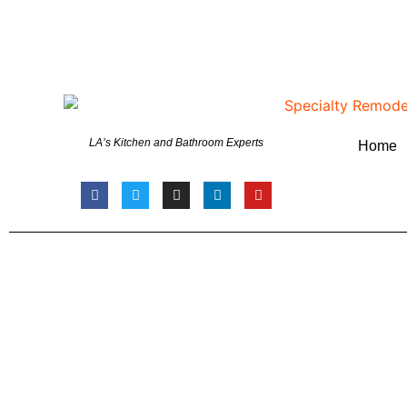
LA’s Kitchen and Bathroom Experts
Home