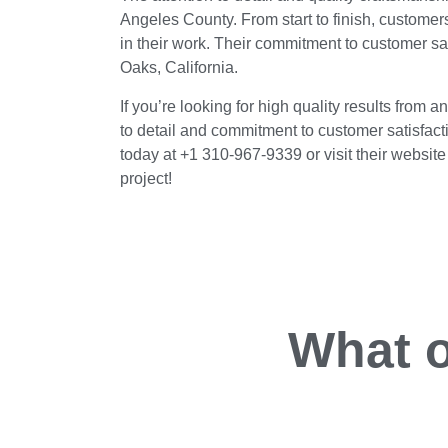
Angeles County. From start to finish, customer
in their work. Their commitment to customer sa
Oaks, California.
If you’re looking for high quality results from
to detail and commitment to customer satisfacti
today at +1 310-967-9339 or visit their websi
project!
What o