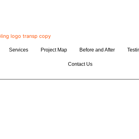
Services
Project Map
Before and After
Testi
Contact Us