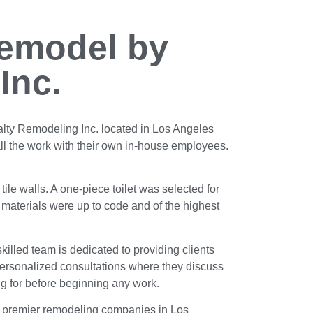
emodel by
Inc.
lty Remodeling Inc. located in Los Angeles
ll the work with their own in-house employees.
tile walls. A one-piece toilet was selected for
l materials were up to code and of the highest
skilled team is dedicated to providing clients
 personalized consultations where they discuss
ing for before beginning any work.
he premier remodeling companies in Los