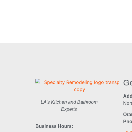
Ge
Add
LA’s Kitchen and Bathroom
Nor
Experts
Ora
Pho
Business Hours: