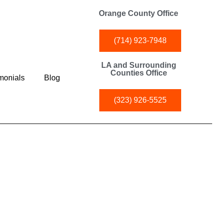
Orange County Office
(714) 923-7948
LA and Surrounding
Counties Office
monials
Blog
(323) 926-5525