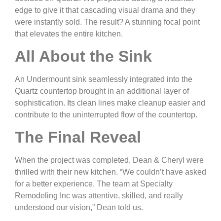
edge to give it that cascading visual drama and they
were instantly sold. The result? A stunning focal point
that elevates the entire kitchen.
All About the Sink
An Undermount sink seamlessly integrated into the
Quartz countertop brought in an additional layer of
sophistication. Its clean lines make cleanup easier and
contribute to the uninterrupted flow of the countertop.
The Final Reveal
When the project was completed, Dean & Cheryl were
thrilled with their new kitchen. “We couldn’t have asked
for a better experience. The team at Specialty
Remodeling Inc was attentive, skilled, and really
understood our vision,” Dean told us.