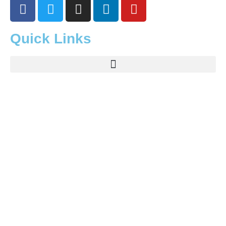
Quick Links