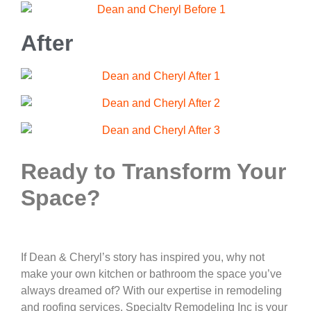
After
Ready to Transform Your
Space?
If Dean & Cheryl’s story has inspired you, why not
make your own kitchen or bathroom the space you’ve
always dreamed of? With our expertise in remodeling
and roofing services, Specialty Remodeling Inc is your