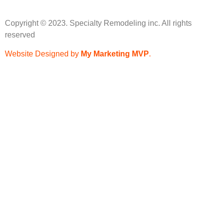
Copyright © 2023. Specialty Remodeling inc. All rights
reserved
Website Designed by
My Marketing MVP
.