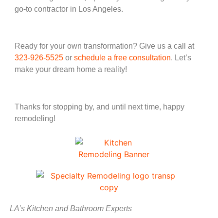
go-to contractor in Los Angeles.
Ready for your own transformation? Give us a call at
323-926-5525
or
schedule a free consultation
. Let’s
make your dream home a reality!
Thanks for stopping by, and until next time, happy
remodeling!
LA’s Kitchen and Bathroom Experts