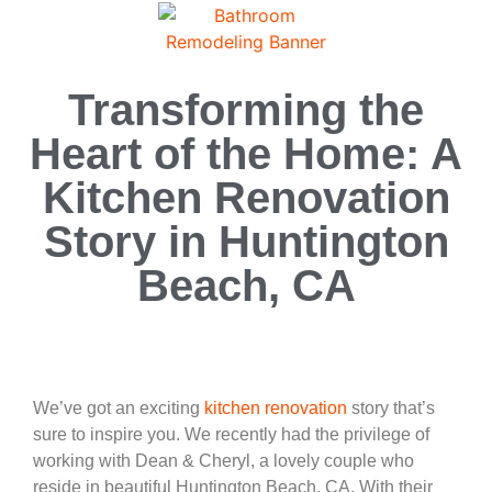
Transforming the
Heart of the Home: A
Kitchen Renovation
Story in Huntington
Beach, CA
We’ve got an exciting
kitchen renovation
story that’s
sure to inspire you. We recently had the privilege of
working with Dean & Cheryl, a lovely couple who
reside in beautiful Huntington Beach, CA. With their