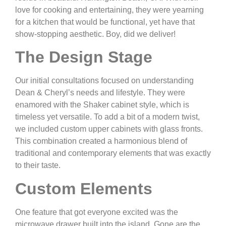
love for cooking and entertaining, they were yearning
for a kitchen that would be functional, yet have that
show-stopping aesthetic. Boy, did we deliver!
The Design Stage
Our initial consultations focused on understanding
Dean & Cheryl’s needs and lifestyle. They were
enamored with the Shaker cabinet style, which is
timeless yet versatile. To add a bit of a modern twist,
we included custom upper cabinets with glass fronts.
This combination created a harmonious blend of
traditional and contemporary elements that was exactly
to their taste.
Custom Elements
One feature that got everyone excited was the
microwave drawer built into the island. Gone are the