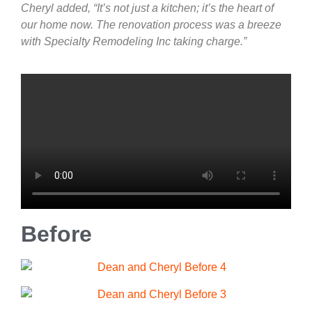
Cheryl added, “It’s not just a kitchen; it’s the heart of
our home now. The renovation process was a breeze
with Specialty Remodeling Inc taking charge.”
Before