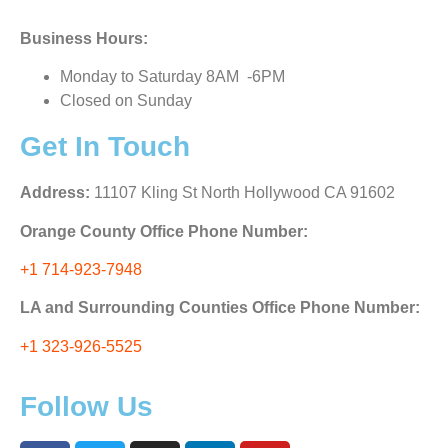
Business Hours:
Monday to Saturday 8AM -6PM
Closed on Sunday
Get In Touch
Address:
11107 Kling St North Hollywood CA 91602
Orange County Office Phone Number:
+1 714-923-7948
LA and Surrounding Counties Office Phone Number:
+1 323-926-5525
Follow Us