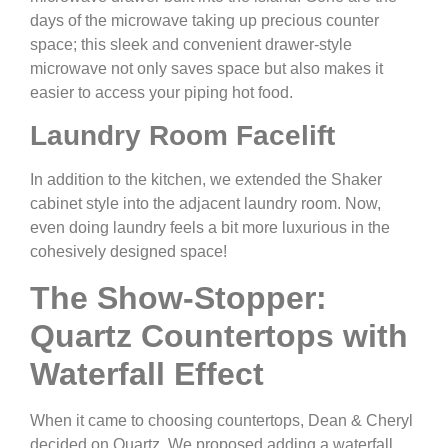
days of the microwave taking up precious counter
space; this sleek and convenient drawer-style
microwave not only saves space but also makes it
easier to access your piping hot food.
Laundry Room Facelift
In addition to the kitchen, we extended the Shaker
cabinet style into the adjacent laundry room. Now,
even doing laundry feels a bit more luxurious in the
cohesively designed space!
The Show-Stopper:
Quartz Countertops with
Waterfall Effect
When it came to choosing countertops, Dean & Cheryl
decided on Quartz. We proposed adding a waterfall