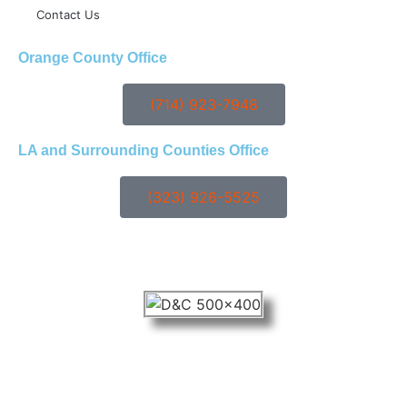
Contact Us
Orange County Office
(714) 923-7948
LA and Surrounding Counties Office
(323) 926-5525