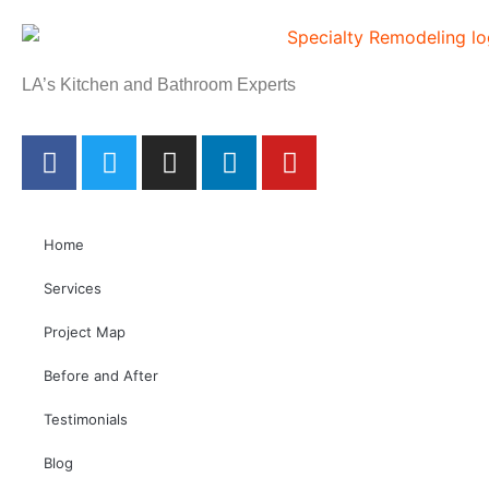
LA’s Kitchen and Bathroom Experts
Home
Services
Project Map
Before and After
Testimonials
Blog